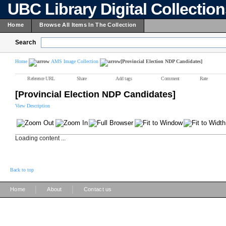
UBC Library Digital Collectio
Home
Browse All Items In The Collection
Search
Home
AMS Image Collection
[Provincial Election NDP Candidates]
Reference URL
Share
Add tags
Comment
Rate
[Provincial Election NDP Candidates]
View Description
Loading content ...
Back to top
|
|
Home
About
Contact us