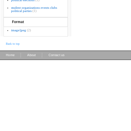
political elections
(1)
student organizations events clubs
political parties
(1)
Format
image/jpeg
(2)
Back to top
|
|
Home
About
Contact us