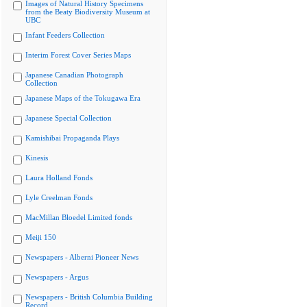
Images of Natural History Specimens
from the Beaty Biodiversity Museum at
UBC
Infant Feeders Collection
Interim Forest Cover Series Maps
Japanese Canadian Photograph
Collection
Japanese Maps of the Tokugawa Era
Japanese Special Collection
Kamishibai Propaganda Plays
Kinesis
Laura Holland Fonds
Lyle Creelman Fonds
MacMillan Bloedel Limited fonds
Meiji 150
Newspapers - Alberni Pioneer News
Newspapers - Argus
Newspapers - British Columbia Building
Record