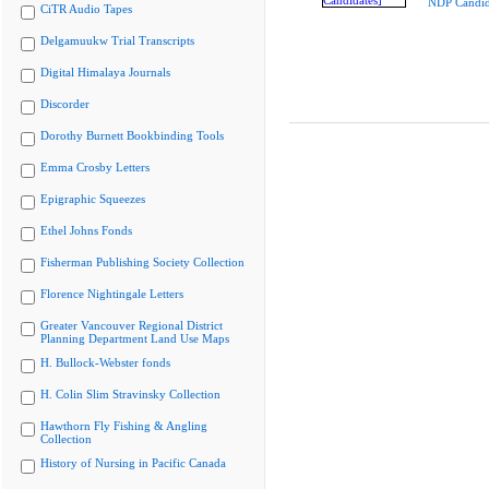
NDP Candid
CiTR Audio Tapes
Delgamuukw Trial Transcripts
Digital Himalaya Journals
Discorder
Dorothy Burnett Bookbinding Tools
Emma Crosby Letters
Epigraphic Squeezes
Ethel Johns Fonds
Fisherman Publishing Society Collection
Florence Nightingale Letters
Greater Vancouver Regional District
Planning Department Land Use Maps
H. Bullock-Webster fonds
H. Colin Slim Stravinsky Collection
Hawthorn Fly Fishing & Angling
Collection
History of Nursing in Pacific Canada