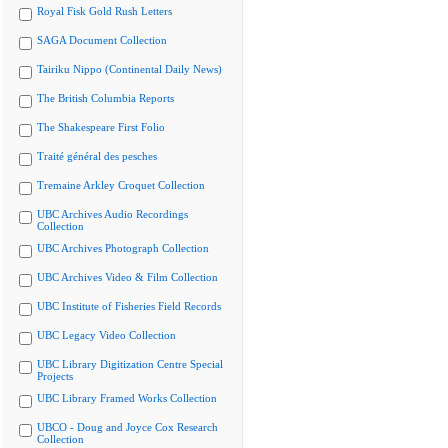
Royal Fisk Gold Rush Letters
SAGA Document Collection
Tairiku Nippo (Continental Daily News)
The British Columbia Reports
The Shakespeare First Folio
Traité général des pesches
Tremaine Arkley Croquet Collection
UBC Archives Audio Recordings
Collection
UBC Archives Photograph Collection
UBC Archives Video & Film Collection
UBC Institute of Fisheries Field Records
UBC Legacy Video Collection
UBC Library Digitization Centre Special
Projects
UBC Library Framed Works Collection
UBCO - Doug and Joyce Cox Research
Collection