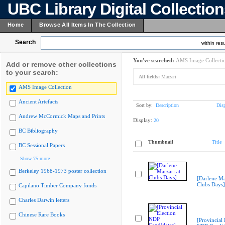
UBC Library Digital Collectio
Home
Browse All Items In The Collection
Search
within resu
You've searched:
AMS Image Collecti
Add or remove other collections
to your search:
All fields:
Marzari
AMS Image Collection
Ancient Artefacts
Sort by:
Description
Dis
Andrew McCormick Maps and Prints
Display:
20
BC Bibliography
Thumbnail
Title
BC Sessional Papers
Show 75 more
Berkeley 1968-1973 poster collection
[Darlene Ma
Clubs Days]
Capilano Timber Company fonds
Charles Darwin letters
Chinese Rare Books
[Provincial 