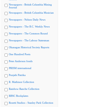
Newspapers - British Columbia Mining
Journal
Newspapers - British Columbia Musician
Newspapers - Nelson Daily News
Newspapers - The B.C. Weekly News
Newspapers - The Common Round
Newspapers - The Labour Statesman
Okanagan Historical Society Reports
One Hundred Poets
Peter Anderson fonds
PRISM international
Punjabi Patrika
R. Mathison Collection
Rainbow Ranche Collection
RBSC Bookplates
Rosetti Studios - Stanley Park Collection