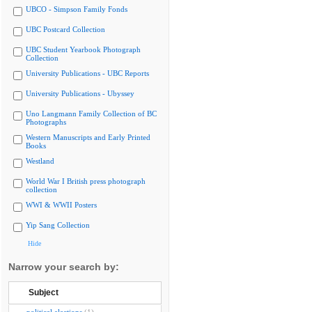
UBCO - Simpson Family Fonds
UBC Postcard Collection
UBC Student Yearbook Photograph
Collection
University Publications - UBC Reports
University Publications - Ubyssey
Uno Langmann Family Collection of BC
Photographs
Western Manuscripts and Early Printed
Books
Westland
World War I British press photograph
collection
WWI & WWII Posters
Yip Sang Collection
Hide
Narrow your search by:
Subject