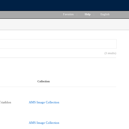
Favorites
|
Help
|
English
(3 results)
Collection
Triathlon
AMS Image Collection
AMS Image Collection