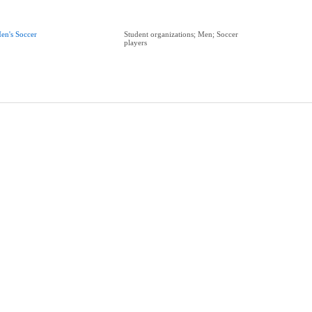
en's Soccer
Student organizations; Men; Soccer
players