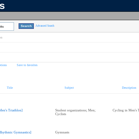
ns
Advanced Search
lts
on
tions
Save to favorites
Title
Subject
Description
Men's Triathlon]
Student organizations; Men;
Cycling in Men's 
Cyclists
Rhythmic Gymnastics]
Gymnasts