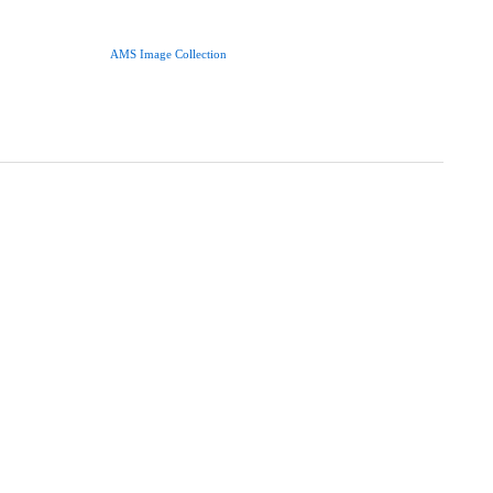
AMS Image Collection