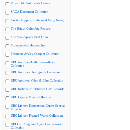
Royal Fisk Gold Rush Letters
SAGA Document Collection
Tairiku Nippo (Continental Daily News)
The British Columbia Reports
The Shakespeare First Folio
Traité général des pesches
Tremaine Arkley Croquet Collection
UBC Archives Audio Recordings
Collection
UBC Archives Photograph Collection
UBC Archives Video & Film Collection
UBC Institute of Fisheries Field Records
UBC Legacy Video Collection
UBC Library Digitization Centre Special
Projects
UBC Library Framed Works Collection
UBCO - Doug and Joyce Cox Research
Collection