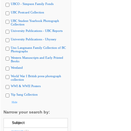
UBCO - Simpson Family Fonds
UBC Postcard Collection
UBC Student Yearbook Photograph
Collection
University Publications - UBC Reports
University Publications - Ubyssey
Uno Langmann Family Collection of BC
Photographs
Western Manuscripts and Early Printed
Books
Westland
World War I British press photograph
collection
WWI & WWII Posters
Yip Sang Collection
Hide
Narrow your search by:
Subject