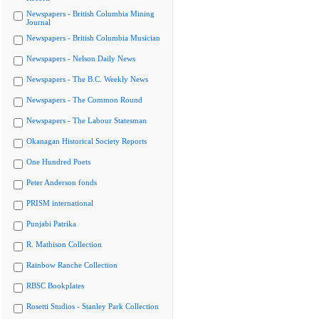
Newspapers - British Columbia Mining
Journal
Newspapers - British Columbia Musician
Newspapers - Nelson Daily News
Newspapers - The B.C. Weekly News
Newspapers - The Common Round
Newspapers - The Labour Statesman
Okanagan Historical Society Reports
One Hundred Poets
Peter Anderson fonds
PRISM international
Punjabi Patrika
R. Mathison Collection
Rainbow Ranche Collection
RBSC Bookplates
Rosetti Studios - Stanley Park Collection