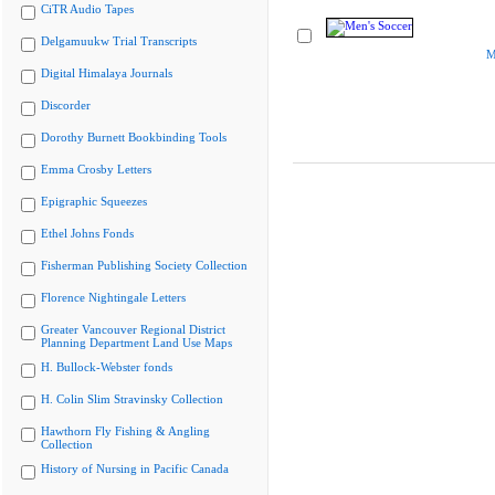
CiTR Audio Tapes
Delgamuukw Trial Transcripts
M
Digital Himalaya Journals
Discorder
Dorothy Burnett Bookbinding Tools
Emma Crosby Letters
Epigraphic Squeezes
Ethel Johns Fonds
Fisherman Publishing Society Collection
Florence Nightingale Letters
Greater Vancouver Regional District
Planning Department Land Use Maps
H. Bullock-Webster fonds
H. Colin Slim Stravinsky Collection
Hawthorn Fly Fishing & Angling
Collection
History of Nursing in Pacific Canada