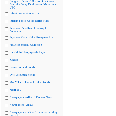
Images of Natural History Specimens
from the Beaty Biodiversity Museum at
UBC
Infant Feeders Collection
Interim Forest Cover Series Maps
Japanese Canadian Photograph
Collection
Japanese Maps of the Tokugawa Era
Japanese Special Collection
Kamishibai Propaganda Plays
Kinesis
Laura Holland Fonds
Lyle Creelman Fonds
MacMillan Bloedel Limited fonds
Meiji 150
Newspapers - Alberni Pioneer News
Newspapers - Argus
Newspapers - British Columbia Building
Record