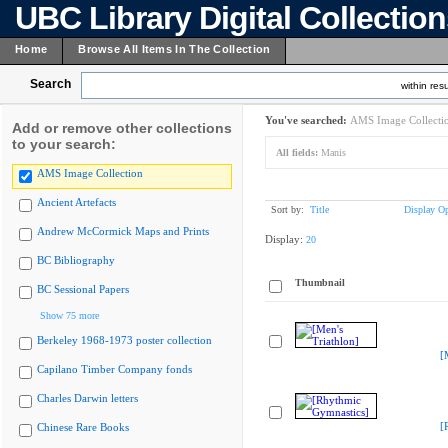
UBC Library Digital Collectio
Home
Browse All Items In The Collection
Search
within resu
You've searched:
AMS Image Collecti
Add or remove other collections
to your search:
All fields:
Manis
AMS Image Collection
Ancient Artefacts
Sort by:
Title
Display Op
Andrew McCormick Maps and Prints
Display:
20
BC Bibliography
Thumbnail
BC Sessional Papers
Show 75 more
Berkeley 1968-1973 poster collection
[
Capilano Timber Company fonds
Charles Darwin letters
[
Chinese Rare Books