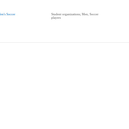
en's Soccer
Student organizations; Men; Soccer
players