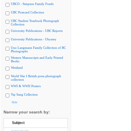
UBCO - Simpson Family Fonds
UBC Postcard Collection
UBC Student Yearbook Photograph
Collection
University Publications - UBC Reports
University Publications - Ubyssey
Uno Langmann Family Collection of BC
Photographs
Western Manuscripts and Early Printed
Books
Westland
World War I British press photograph
collection
WWI & WWII Posters
Yip Sang Collection
Hide
Narrow your search by:
Subject