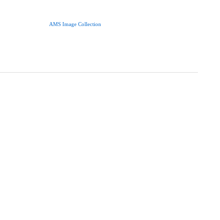
AMS Image Collection