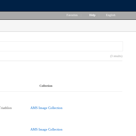
Favorites
|
Help
|
English
(3 results)
Collection
Triathlon
AMS Image Collection
AMS Image Collection