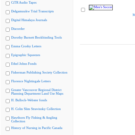
CiTR Audio Tapes
Delgamuukw Trial Transcripts
M
Digital Himalaya Journals
Discorder
Dorothy Burnett Bookbinding Tools
Emma Crosby Letters
Epigraphic Squeezes
Ethel Johns Fonds
Fisherman Publishing Society Collection
Florence Nightingale Letters
Greater Vancouver Regional District
Planning Department Land Use Maps
H. Bullock-Webster fonds
H. Colin Slim Stravinsky Collection
Hawthorn Fly Fishing & Angling
Collection
History of Nursing in Pacific Canada