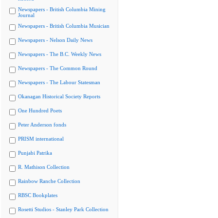
Newspapers - British Columbia Mining
Journal
Newspapers - British Columbia Musician
Newspapers - Nelson Daily News
Newspapers - The B.C. Weekly News
Newspapers - The Common Round
Newspapers - The Labour Statesman
Okanagan Historical Society Reports
One Hundred Poets
Peter Anderson fonds
PRISM international
Punjabi Patrika
R. Mathison Collection
Rainbow Ranche Collection
RBSC Bookplates
Rosetti Studios - Stanley Park Collection