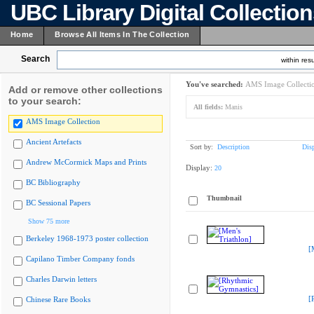
UBC Library Digital Collectio
Home
Browse All Items In The Collection
Search
within resu
You've searched:
AMS Image Collecti
Add or remove other collections
to your search:
All fields:
Manis
AMS Image Collection
Ancient Artefacts
Sort by:
Description
Dis
Andrew McCormick Maps and Prints
Display:
20
BC Bibliography
Thumbnail
BC Sessional Papers
Show 75 more
Berkeley 1968-1973 poster collection
[
Capilano Timber Company fonds
Charles Darwin letters
[
Chinese Rare Books