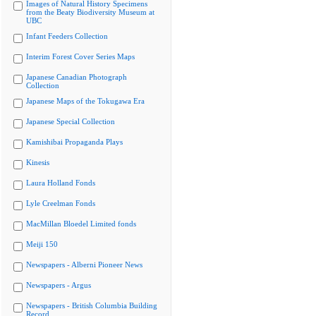
Images of Natural History Specimens
from the Beaty Biodiversity Museum at
UBC
Infant Feeders Collection
Interim Forest Cover Series Maps
Japanese Canadian Photograph
Collection
Japanese Maps of the Tokugawa Era
Japanese Special Collection
Kamishibai Propaganda Plays
Kinesis
Laura Holland Fonds
Lyle Creelman Fonds
MacMillan Bloedel Limited fonds
Meiji 150
Newspapers - Alberni Pioneer News
Newspapers - Argus
Newspapers - British Columbia Building
Record