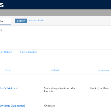
ns
Advanced Search
lts
on
play Options
Save to favorites
Title
Subject
Description
Men's Triathlon]
Student organizations; Men;
Cycling in Men's 
Cyclists
Rhythmic Gymnastics]
Gymnasts