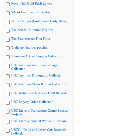
Royal Fisk Gold Rush Letters
SAGA Document Collection
Tairiku Nippo (Continental Daily News)
The British Columbia Reports
The Shakespeare First Folio
Traité général des pesches
Tremaine Arkley Croquet Collection
UBC Archives Audio Recordings
Collection
UBC Archives Photograph Collection
UBC Archives Video & Film Collection
UBC Institute of Fisheries Field Records
UBC Legacy Video Collection
UBC Library Digitization Centre Special
Projects
UBC Library Framed Works Collection
UBCO - Doug and Joyce Cox Research
Collection