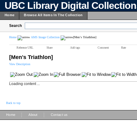
UBC Library Digital Collectio
Home
Browse All Items In The Collection
Search
Home
AMS Image Collection
[Men's Triathlon]
Reference URL
Share
Add tags
Comment
Rate
[Men's Triathlon]
View Description
Loading content ...
Back to top
|
|
Home
About
Contact us