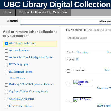
UBC Library Digital Collectio
Home
Browse All Items In The Collection
Search
within resu
You've searched:
AMS Image Collecti
Add or remove other collections
to your search:
All fields:
Lucente
AMS Image Collection
Ancient Artefacts
Sort by:
Description
Dis
Andrew McCormick Maps and Prints
Display:
20
BC Bibliography
Thumbnail
Title
BC Sessional Papers
Show 75 more
Berkeley 1968-1973 poster collection
Storm the W
Capilano Timber Company fonds
Charles Darwin letters
[EUS Stunt]
Chinese Rare Books