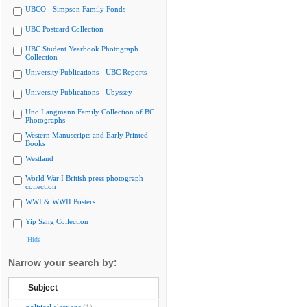
UBCO - Simpson Family Fonds
UBC Postcard Collection
UBC Student Yearbook Photograph
Collection
University Publications - UBC Reports
University Publications - Ubyssey
Uno Langmann Family Collection of BC
Photographs
Western Manuscripts and Early Printed
Books
Westland
World War I British press photograph
collection
WWI & WWII Posters
Yip Sang Collection
Hide
Narrow your search by:
Subject