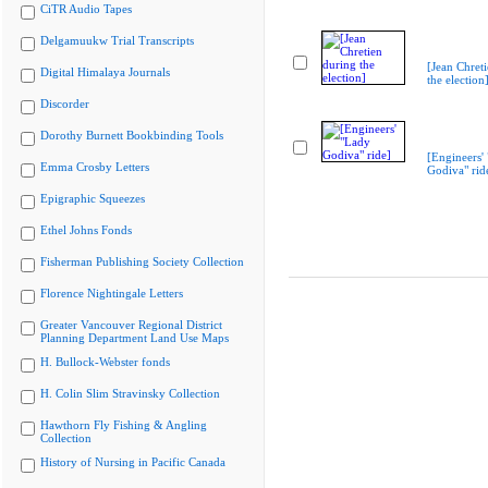
CiTR Audio Tapes
Delgamuukw Trial Transcripts
[Jean Chret
Digital Himalaya Journals
the election
Discorder
Dorothy Burnett Bookbinding Tools
[Engineers'
Emma Crosby Letters
Godiva" rid
Epigraphic Squeezes
Ethel Johns Fonds
Fisherman Publishing Society Collection
Florence Nightingale Letters
Greater Vancouver Regional District
Planning Department Land Use Maps
H. Bullock-Webster fonds
H. Colin Slim Stravinsky Collection
Hawthorn Fly Fishing & Angling
Collection
History of Nursing in Pacific Canada