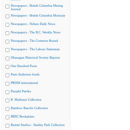
Newspapers - British Columbia Mining
Journal
Newspapers - British Columbia Musician
Newspapers - Nelson Daily News
Newspapers - The B.C. Weekly News
Newspapers - The Common Round
Newspapers - The Labour Statesman
Okanagan Historical Society Reports
One Hundred Poets
Peter Anderson fonds
PRISM international
Punjabi Patrika
R. Mathison Collection
Rainbow Ranche Collection
RBSC Bookplates
Rosetti Studios - Stanley Park Collection