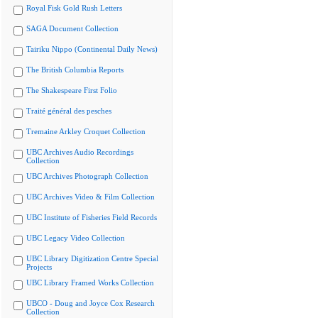
Royal Fisk Gold Rush Letters
SAGA Document Collection
Tairiku Nippo (Continental Daily News)
The British Columbia Reports
The Shakespeare First Folio
Traité général des pesches
Tremaine Arkley Croquet Collection
UBC Archives Audio Recordings
Collection
UBC Archives Photograph Collection
UBC Archives Video & Film Collection
UBC Institute of Fisheries Field Records
UBC Legacy Video Collection
UBC Library Digitization Centre Special
Projects
UBC Library Framed Works Collection
UBCO - Doug and Joyce Cox Research
Collection