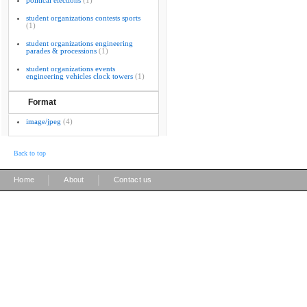
political elections
(1)
student organizations contests sports
(1)
student organizations engineering
parades & processions
(1)
student organizations events
engineering vehicles clock towers
(1)
Format
image/jpeg
(4)
Back to top
|
|
Home
About
Contact us