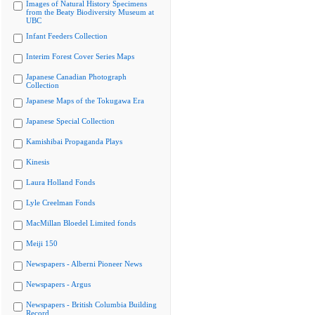
Images of Natural History Specimens
from the Beaty Biodiversity Museum at
UBC
Infant Feeders Collection
Interim Forest Cover Series Maps
Japanese Canadian Photograph
Collection
Japanese Maps of the Tokugawa Era
Japanese Special Collection
Kamishibai Propaganda Plays
Kinesis
Laura Holland Fonds
Lyle Creelman Fonds
MacMillan Bloedel Limited fonds
Meiji 150
Newspapers - Alberni Pioneer News
Newspapers - Argus
Newspapers - British Columbia Building
Record