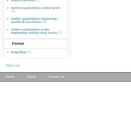
political elections
(1)
student organizations contests sports
(1)
student organizations engineering
parades & processions
(1)
student organizations events
engineering vehicles clock towers
(1)
Format
image/jpeg
(4)
Back to top
|
|
Home
About
Contact us