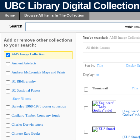
UBC Library Digital Collectio
Home
Browse All Items In The Collection
Search
within resu
You've searched:
AMS Image Collecti
Add or remove other collections
to your search:
All fields:
Lucente
AMS Image Collection
Ancient Artefacts
Sort by:
Title
Display Op
Andrew McCormick Maps and Prints
Display:
20
BC Bibliography
Thumbnail
Title
BC Sessional Papers
Show 75 more
Berkeley 1968-1973 poster collection
[Engineers'
Godiva" rid
Capilano Timber Company fonds
Charles Darwin letters
Chinese Rare Books
[EUS Stunt]