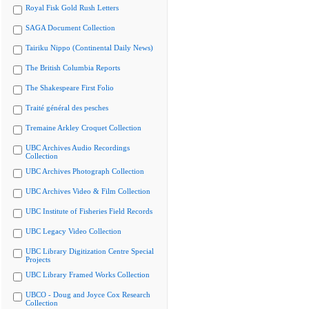
Royal Fisk Gold Rush Letters
SAGA Document Collection
Tairiku Nippo (Continental Daily News)
The British Columbia Reports
The Shakespeare First Folio
Traité général des pesches
Tremaine Arkley Croquet Collection
UBC Archives Audio Recordings
Collection
UBC Archives Photograph Collection
UBC Archives Video & Film Collection
UBC Institute of Fisheries Field Records
UBC Legacy Video Collection
UBC Library Digitization Centre Special
Projects
UBC Library Framed Works Collection
UBCO - Doug and Joyce Cox Research
Collection