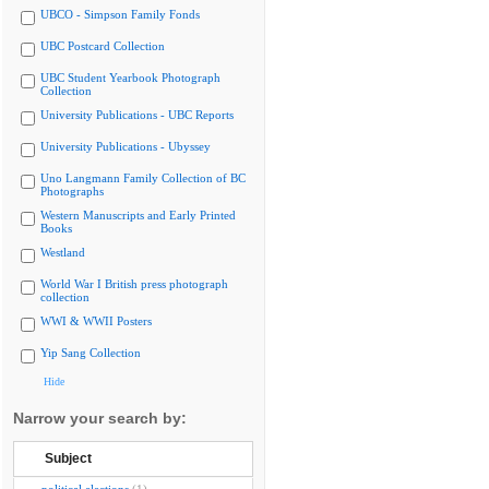
UBCO - Simpson Family Fonds
UBC Postcard Collection
UBC Student Yearbook Photograph
Collection
University Publications - UBC Reports
University Publications - Ubyssey
Uno Langmann Family Collection of BC
Photographs
Western Manuscripts and Early Printed
Books
Westland
World War I British press photograph
collection
WWI & WWII Posters
Yip Sang Collection
Hide
Narrow your search by:
Subject