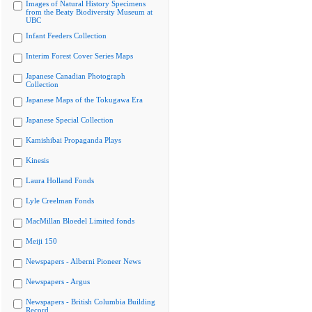
Images of Natural History Specimens
from the Beaty Biodiversity Museum at
UBC
Infant Feeders Collection
Interim Forest Cover Series Maps
Japanese Canadian Photograph
Collection
Japanese Maps of the Tokugawa Era
Japanese Special Collection
Kamishibai Propaganda Plays
Kinesis
Laura Holland Fonds
Lyle Creelman Fonds
MacMillan Bloedel Limited fonds
Meiji 150
Newspapers - Alberni Pioneer News
Newspapers - Argus
Newspapers - British Columbia Building
Record