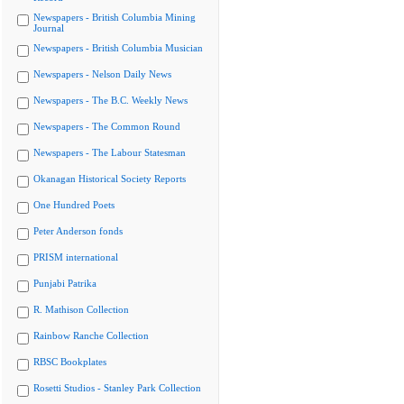
Newspapers - British Columbia Mining
Journal
Newspapers - British Columbia Musician
Newspapers - Nelson Daily News
Newspapers - The B.C. Weekly News
Newspapers - The Common Round
Newspapers - The Labour Statesman
Okanagan Historical Society Reports
One Hundred Poets
Peter Anderson fonds
PRISM international
Punjabi Patrika
R. Mathison Collection
Rainbow Ranche Collection
RBSC Bookplates
Rosetti Studios - Stanley Park Collection