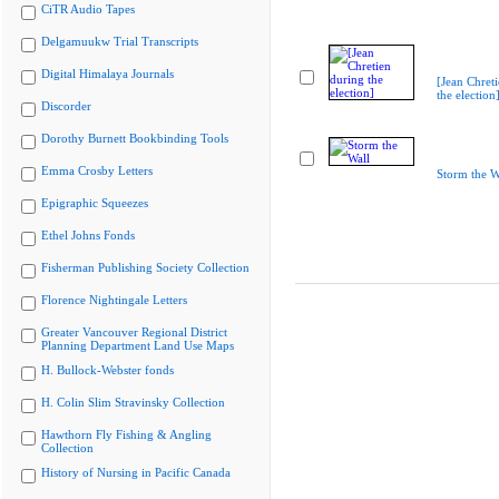
CiTR Audio Tapes
Delgamuukw Trial Transcripts
Digital Himalaya Journals
[Jean Chret
the election
Discorder
Dorothy Burnett Bookbinding Tools
Emma Crosby Letters
Storm the W
Epigraphic Squeezes
Ethel Johns Fonds
Fisherman Publishing Society Collection
Florence Nightingale Letters
Greater Vancouver Regional District
Planning Department Land Use Maps
H. Bullock-Webster fonds
H. Colin Slim Stravinsky Collection
Hawthorn Fly Fishing & Angling
Collection
History of Nursing in Pacific Canada