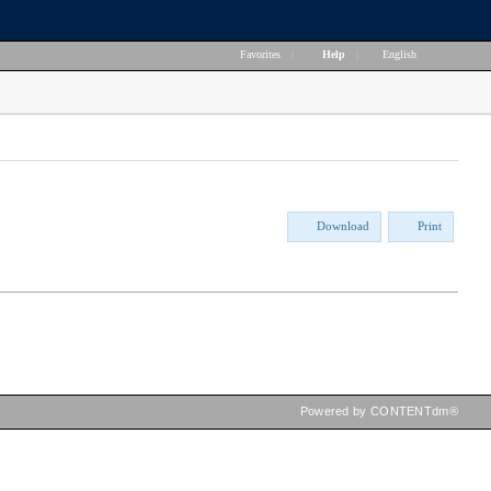
Favorites
|
Help
|
English
Download
Print
Powered by CONTENTdm®