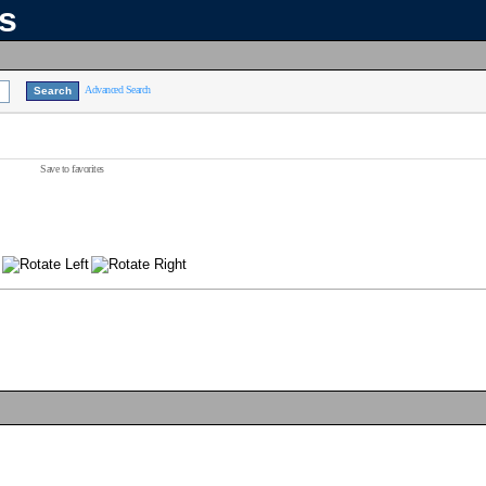
ns
Advanced Search
Save to favorites