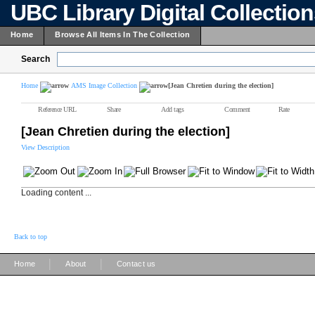
UBC Library Digital Collectio
Home
Browse All Items In The Collection
Search
Home
AMS Image Collection
[Jean Chretien during the election]
Reference URL
Share
Add tags
Comment
Rate
[Jean Chretien during the election]
View Description
Loading content ...
Back to top
|
|
Home
About
Contact us