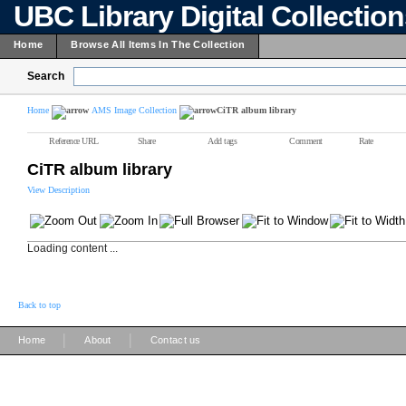
UBC Library Digital Collectio
Home
Browse All Items In The Collection
Search
Home
AMS Image Collection
CiTR album library
Reference URL
Share
Add tags
Comment
Rate
CiTR album library
View Description
Loading content ...
Back to top
|
|
Home
About
Contact us