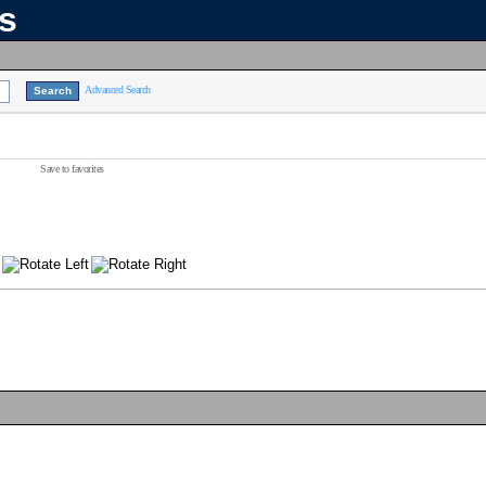
ns
Advanced Search
Save to favorites