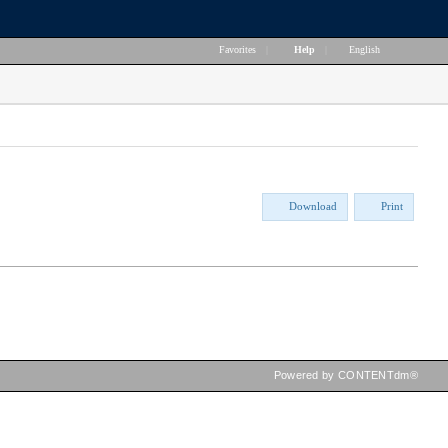
Favorites
|
Help
|
English
Download
Print
Powered by CONTENTdm®