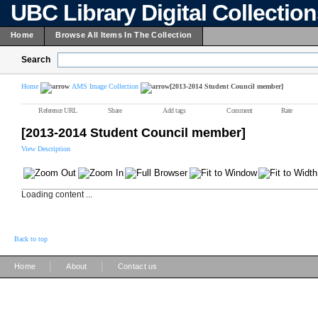
UBC Library Digital Collectio
Home
Browse All Items In The Collection
Search
Home
AMS Image Collection
[2013-2014 Student Council member]
Reference URL
Share
Add tags
Comment
Rate
[2013-2014 Student Council member]
View Description
Loading content ...
Back to top
|
|
Home
About
Contact us