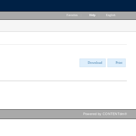
Favorites
|
Help
|
English
Download
Print
Powered by CONTENTdm®