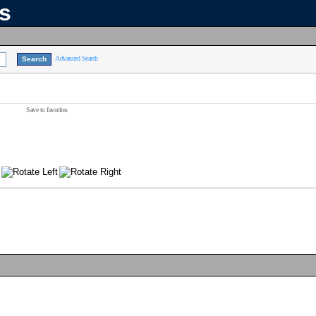
ns
Advanced Search
Save to favorites