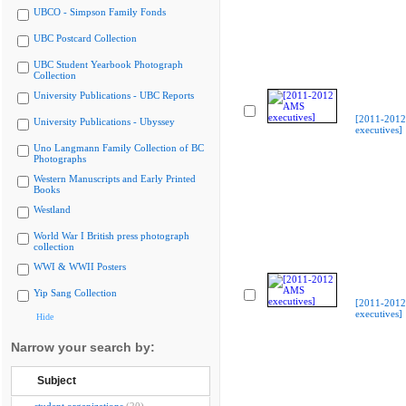
UBCO - Simpson Family Fonds
UBC Postcard Collection
UBC Student Yearbook Photograph
Collection
University Publications - UBC Reports
[2011-201
University Publications - Ubyssey
executives]
Uno Langmann Family Collection of BC
Photographs
Western Manuscripts and Early Printed
Books
Westland
World War I British press photograph
collection
WWI & WWII Posters
Yip Sang Collection
[2011-201
executives]
Hide
Narrow your search by:
Subject