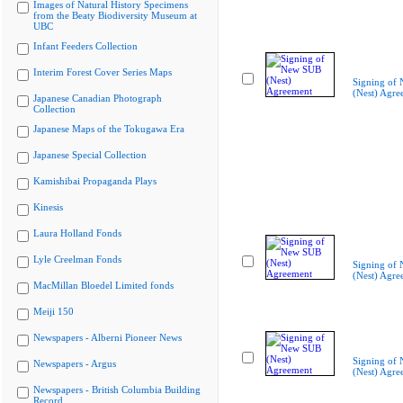
Images of Natural History Specimens
from the Beaty Biodiversity Museum at
UBC
Infant Feeders Collection
Interim Forest Cover Series Maps
Signing of
(Nest) Agre
Japanese Canadian Photograph
Collection
Japanese Maps of the Tokugawa Era
Japanese Special Collection
Kamishibai Propaganda Plays
Kinesis
Laura Holland Fonds
Lyle Creelman Fonds
Signing of
(Nest) Agre
MacMillan Bloedel Limited fonds
Meiji 150
Newspapers - Alberni Pioneer News
Signing of
Newspapers - Argus
(Nest) Agre
Newspapers - British Columbia Building
Record