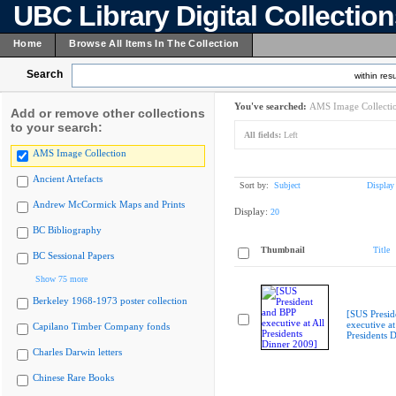
UBC Library Digital Collectio
Home
Browse All Items In The Collection
Search
within resu
You've searched:
AMS Image Collecti
Add or remove other collections
to your search:
All fields:
Left
AMS Image Collection
Ancient Artefacts
Sort by:
Subject
Display
Andrew McCormick Maps and Prints
Display:
20
BC Bibliography
Thumbnail
Title
BC Sessional Papers
Show 75 more
Berkeley 1968-1973 poster collection
[SUS Presid
executive at
Capilano Timber Company fonds
Presidents 
Charles Darwin letters
Chinese Rare Books