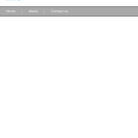
|
|
Home
About
Contact us