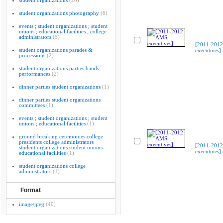
student organizations
(20)
student organizations photography
(6)
events ; student organizations ; student
unions ; educational facilities ; college
administrators
(5)
[2011-201
student organizations parades &
executives]
processions
(2)
student organizations parties bands
performances
(2)
dinner parties student organizations
(1)
dinner parties student organizations
committees
(1)
events ; student organizations ; student
unions ; educational facilities
(1)
ground breaking ceremonies college
presidents college administrators
[2011-201
student organizations student unions
executives]
educational facilities
(1)
student organizations college
administrators
(1)
Format
image/jpeg
(40)