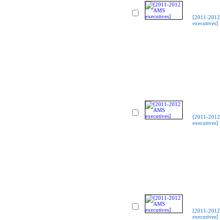
[2011-201
executives]
[2011-201
executives]
[2011-201
executives]