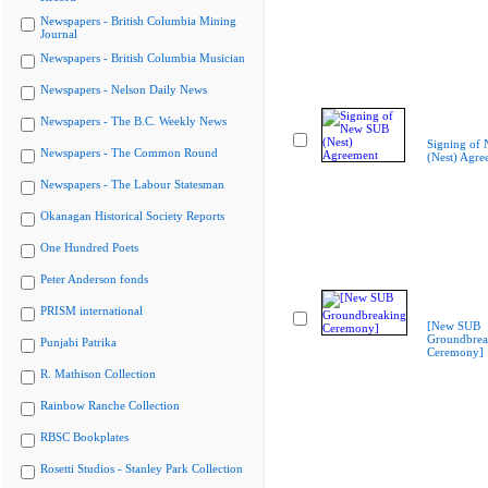
Newspapers - British Columbia Mining
Journal
Newspapers - British Columbia Musician
Newspapers - Nelson Daily News
Newspapers - The B.C. Weekly News
Signing of
Newspapers - The Common Round
(Nest) Agre
Newspapers - The Labour Statesman
Okanagan Historical Society Reports
One Hundred Poets
Peter Anderson fonds
PRISM international
[New SUB
Groundbrea
Punjabi Patrika
Ceremony]
R. Mathison Collection
Rainbow Ranche Collection
RBSC Bookplates
Rosetti Studios - Stanley Park Collection