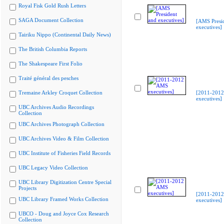
Royal Fisk Gold Rush Letters
SAGA Document Collection
[AMS Presi
executives]
Tairiku Nippo (Continental Daily News)
The British Columbia Reports
The Shakespeare First Folio
Traité général des pesches
Tremaine Arkley Croquet Collection
[2011-201
executives]
UBC Archives Audio Recordings
Collection
UBC Archives Photograph Collection
UBC Archives Video & Film Collection
UBC Institute of Fisheries Field Records
UBC Legacy Video Collection
UBC Library Digitization Centre Special
Projects
[2011-201
UBC Library Framed Works Collection
executives]
UBCO - Doug and Joyce Cox Research
Collection