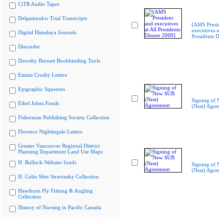
CiTR Audio Tapes
Delgamuukw Trial Transcripts
[AMS Presi
executives a
Digital Himalaya Journals
Presidents 
Discorder
Dorothy Burnett Bookbinding Tools
Emma Crosby Letters
Epigraphic Squeezes
Signing of
Ethel Johns Fonds
(Nest) Agre
Fisherman Publishing Society Collection
Florence Nightingale Letters
Greater Vancouver Regional District
Planning Department Land Use Maps
H. Bullock-Webster fonds
Signing of
(Nest) Agre
H. Colin Slim Stravinsky Collection
Hawthorn Fly Fishing & Angling
Collection
History of Nursing in Pacific Canada