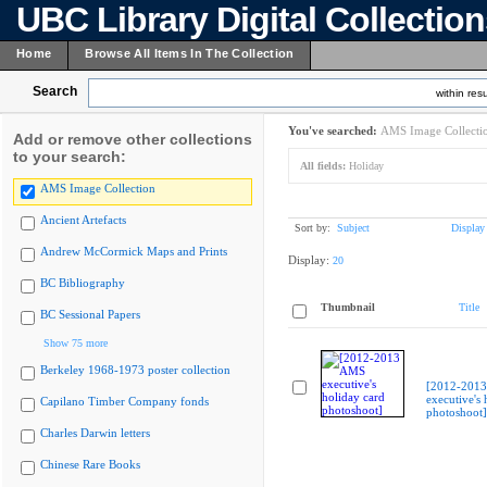
UBC Library Digital Collectio
Home
Browse All Items In The Collection
Search
within resu
You've searched:
AMS Image Collecti
Add or remove other collections
to your search:
All fields:
Holiday
AMS Image Collection
Ancient Artefacts
Sort by:
Subject
Display
Andrew McCormick Maps and Prints
Display:
20
BC Bibliography
Thumbnail
Title
BC Sessional Papers
Show 75 more
Berkeley 1968-1973 poster collection
[2012-201
executive's 
Capilano Timber Company fonds
photoshoot]
Charles Darwin letters
Chinese Rare Books