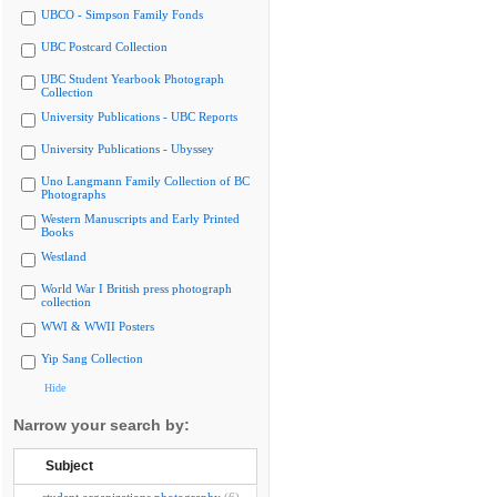
UBCO - Simpson Family Fonds
UBC Postcard Collection
UBC Student Yearbook Photograph
Collection
University Publications - UBC Reports
University Publications - Ubyssey
Uno Langmann Family Collection of BC
Photographs
Western Manuscripts and Early Printed
Books
Westland
World War I British press photograph
collection
WWI & WWII Posters
Yip Sang Collection
Hide
Narrow your search by:
Subject