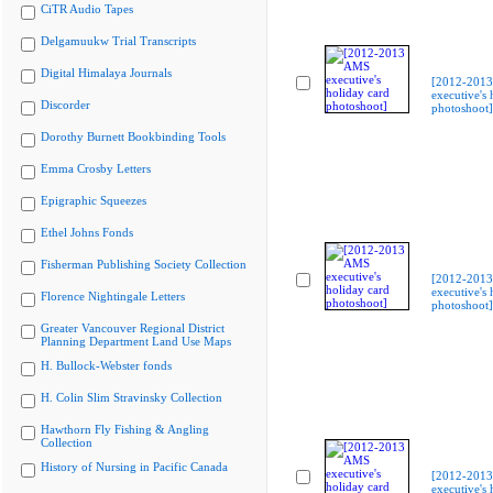
CiTR Audio Tapes
Delgamuukw Trial Transcripts
Digital Himalaya Journals
[2012-201
executive's 
Discorder
photoshoot]
Dorothy Burnett Bookbinding Tools
Emma Crosby Letters
Epigraphic Squeezes
Ethel Johns Fonds
Fisherman Publishing Society Collection
[2012-201
executive's 
Florence Nightingale Letters
photoshoot]
Greater Vancouver Regional District
Planning Department Land Use Maps
H. Bullock-Webster fonds
H. Colin Slim Stravinsky Collection
Hawthorn Fly Fishing & Angling
Collection
History of Nursing in Pacific Canada
[2012-201
executive's 