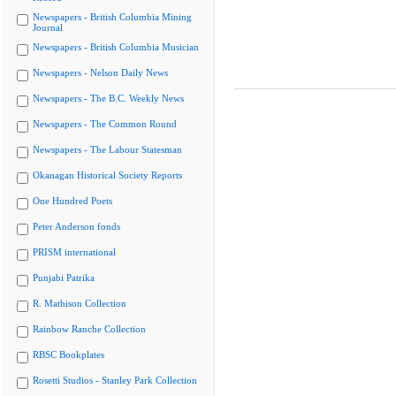
Newspapers - British Columbia Mining
Journal
Newspapers - British Columbia Musician
Newspapers - Nelson Daily News
Newspapers - The B.C. Weekly News
Newspapers - The Common Round
Newspapers - The Labour Statesman
Okanagan Historical Society Reports
One Hundred Poets
Peter Anderson fonds
PRISM international
Punjabi Patrika
R. Mathison Collection
Rainbow Ranche Collection
RBSC Bookplates
Rosetti Studios - Stanley Park Collection