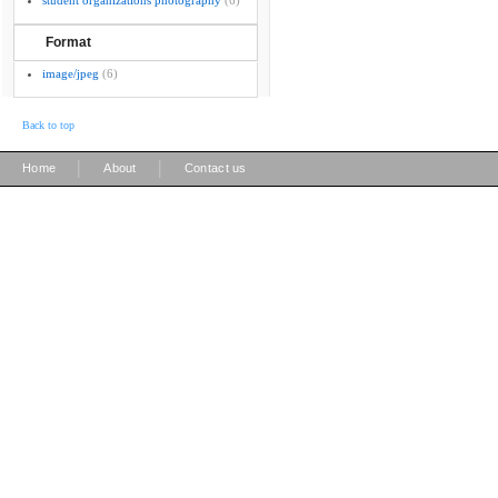
student organizations photography
(6)
Format
image/jpeg
(6)
Back to top
|
|
Home
About
Contact us