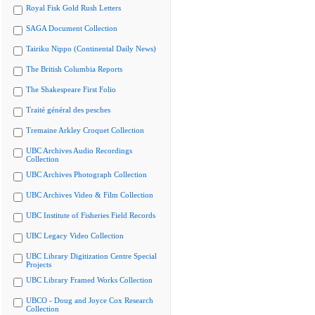
Royal Fisk Gold Rush Letters
SAGA Document Collection
Tairiku Nippo (Continental Daily News)
The British Columbia Reports
The Shakespeare First Folio
Traité général des pesches
Tremaine Arkley Croquet Collection
UBC Archives Audio Recordings
Collection
UBC Archives Photograph Collection
UBC Archives Video & Film Collection
UBC Institute of Fisheries Field Records
UBC Legacy Video Collection
UBC Library Digitization Centre Special
Projects
UBC Library Framed Works Collection
UBCO - Doug and Joyce Cox Research
Collection