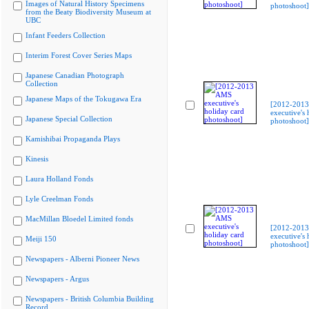
Images of Natural History Specimens
photoshoot]
from the Beaty Biodiversity Museum at
UBC
Infant Feeders Collection
Interim Forest Cover Series Maps
Japanese Canadian Photograph
Collection
Japanese Maps of the Tokugawa Era
[2012-201
executive's 
Japanese Special Collection
photoshoot]
Kamishibai Propaganda Plays
Kinesis
Laura Holland Fonds
Lyle Creelman Fonds
MacMillan Bloedel Limited fonds
[2012-201
executive's 
Meiji 150
photoshoot]
Newspapers - Alberni Pioneer News
Newspapers - Argus
Newspapers - British Columbia Building
Record