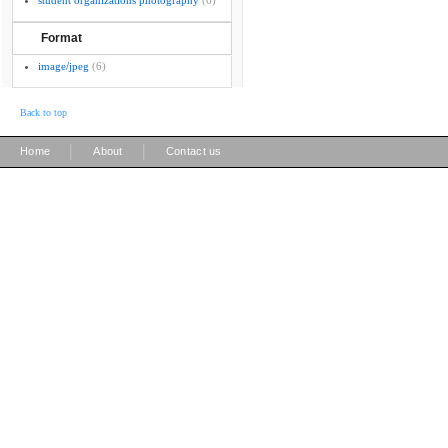
student organizations photography
(6)
Format
image/jpeg
(6)
Back to top
|
|
Home
About
Contact us