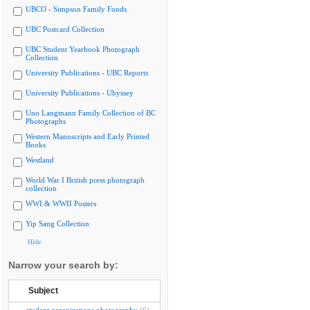
UBCO - Simpson Family Fonds
UBC Postcard Collection
UBC Student Yearbook Photograph
Collection
University Publications - UBC Reports
University Publications - Ubyssey
Uno Langmann Family Collection of BC
Photographs
Western Manuscripts and Early Printed
Books
Westland
World War I British press photograph
collection
WWI & WWII Posters
Yip Sang Collection
Hide
Narrow your search by:
Subject