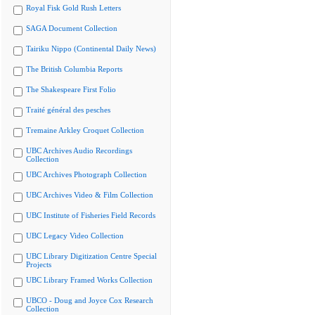
Royal Fisk Gold Rush Letters
SAGA Document Collection
Tairiku Nippo (Continental Daily News)
The British Columbia Reports
The Shakespeare First Folio
Traité général des pesches
Tremaine Arkley Croquet Collection
UBC Archives Audio Recordings
Collection
UBC Archives Photograph Collection
UBC Archives Video & Film Collection
UBC Institute of Fisheries Field Records
UBC Legacy Video Collection
UBC Library Digitization Centre Special
Projects
UBC Library Framed Works Collection
UBCO - Doug and Joyce Cox Research
Collection