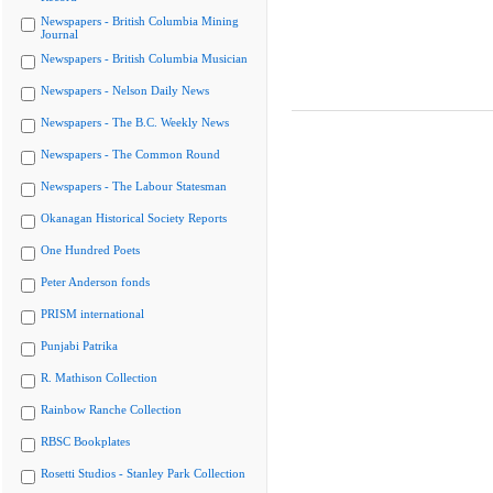
Newspapers - British Columbia Mining
Journal
Newspapers - British Columbia Musician
Newspapers - Nelson Daily News
Newspapers - The B.C. Weekly News
Newspapers - The Common Round
Newspapers - The Labour Statesman
Okanagan Historical Society Reports
One Hundred Poets
Peter Anderson fonds
PRISM international
Punjabi Patrika
R. Mathison Collection
Rainbow Ranche Collection
RBSC Bookplates
Rosetti Studios - Stanley Park Collection