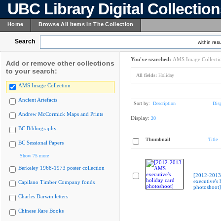
UBC Library Digital Collectio
Home
Browse All Items In The Collection
Search
within resu
You've searched:
AMS Image Collecti
Add or remove other collections
to your search:
All fields:
Holiday
AMS Image Collection
Ancient Artefacts
Sort by:
Description
Dis
Andrew McCormick Maps and Prints
Display:
20
BC Bibliography
Thumbnail
Title
BC Sessional Papers
Show 75 more
Berkeley 1968-1973 poster collection
[2012-201
executive's 
Capilano Timber Company fonds
photoshoot]
Charles Darwin letters
Chinese Rare Books