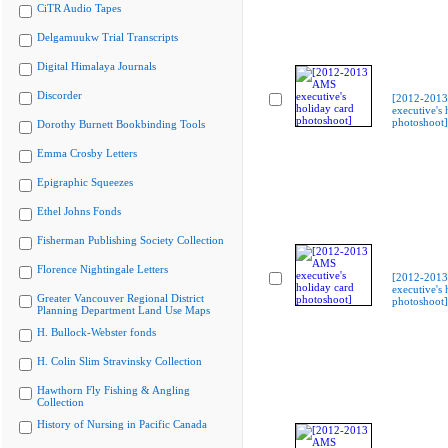
CiTR Audio Tapes
Delgamuukw Trial Transcripts
Digital Himalaya Journals
Discorder
[2012-201
executive's 
photoshoot]
Dorothy Burnett Bookbinding Tools
Emma Crosby Letters
Epigraphic Squeezes
Ethel Johns Fonds
Fisherman Publishing Society Collection
Florence Nightingale Letters
[2012-201
executive's 
Greater Vancouver Regional District
photoshoot]
Planning Department Land Use Maps
H. Bullock-Webster fonds
H. Colin Slim Stravinsky Collection
Hawthorn Fly Fishing & Angling
Collection
History of Nursing in Pacific Canada