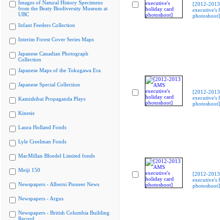
Images of Natural History Specimens
[2012-201
from the Beaty Biodiversity Museum at
executive's 
UBC
photoshoot]
Infant Feeders Collection
Interim Forest Cover Series Maps
Japanese Canadian Photograph
Collection
Japanese Maps of the Tokugawa Era
Japanese Special Collection
[2012-201
executive's 
Kamishibai Propaganda Plays
photoshoot]
Kinesis
Laura Holland Fonds
Lyle Creelman Fonds
MacMillan Bloedel Limited fonds
Meiji 150
[2012-201
executive's 
Newspapers - Alberni Pioneer News
photoshoot]
Newspapers - Argus
Newspapers - British Columbia Building
Record