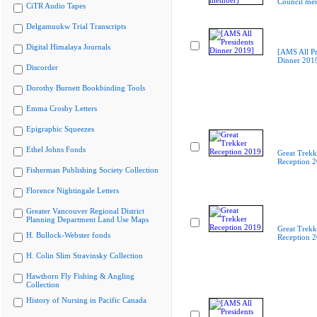
Council me
CiTR Audio Tapes
Delgamuukw Trial Transcripts
Digital Himalaya Journals
[AMS All Pr
Dinner 201
Discorder
Dorothy Burnett Bookbinding Tools
Emma Crosby Letters
Epigraphic Squeezes
Ethel Johns Fonds
Great Trekk
Reception 
Fisherman Publishing Society Collection
Florence Nightingale Letters
Greater Vancouver Regional District
Planning Department Land Use Maps
Great Trekk
H. Bullock-Webster fonds
Reception 
H. Colin Slim Stravinsky Collection
Hawthorn Fly Fishing & Angling
Collection
History of Nursing in Pacific Canada