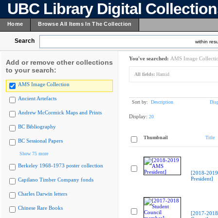
UBC Library Digital Collectio
Home
Browse All Items In The Collection
Search
within resu
You've searched:
AMS Image Collecti
Add or remove other collections
to your search:
All fields:
Hamid
AMS Image Collection
Ancient Artefacts
Sort by:
Description
Dis
Andrew McCormick Maps and Prints
Display:
20
BC Bibliography
Thumbnail
Title
BC Sessional Papers
Show 75 more
Berkeley 1968-1973 poster collection
[2018-201
President]
Capilano Timber Company fonds
Charles Darwin letters
Chinese Rare Books
[2017-2018