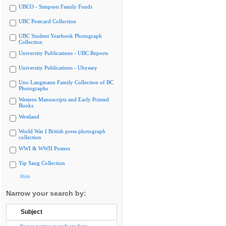
UBCO - Simpson Family Fonds
UBC Postcard Collection
UBC Student Yearbook Photograph
Collection
University Publications - UBC Reports
University Publications - Ubyssey
Uno Langmann Family Collection of BC
Photographs
Western Manuscripts and Early Printed
Books
Westland
World War I British press photograph
collection
WWI & WWII Posters
Yip Sang Collection
Hide
Narrow your search by:
Subject