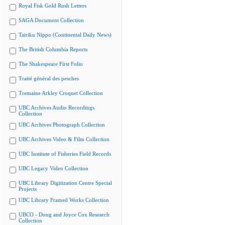
Royal Fisk Gold Rush Letters
SAGA Document Collection
Tairiku Nippo (Continental Daily News)
The British Columbia Reports
The Shakespeare First Folio
Traité général des pesches
Tremaine Arkley Croquet Collection
UBC Archives Audio Recordings
Collection
UBC Archives Photograph Collection
UBC Archives Video & Film Collection
UBC Institute of Fisheries Field Records
UBC Legacy Video Collection
UBC Library Digitization Centre Special
Projects
UBC Library Framed Works Collection
UBCO - Doug and Joyce Cox Research
Collection