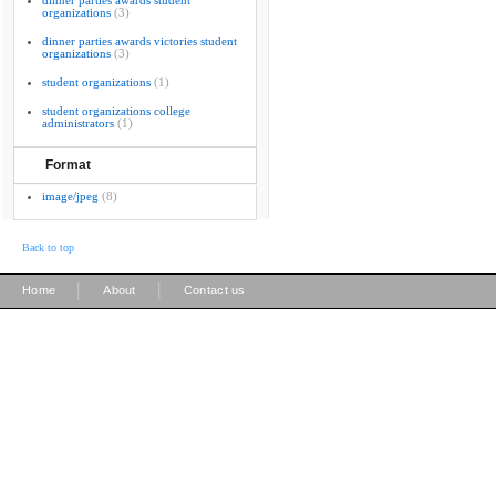
dinner parties awards student
organizations
(3)
dinner parties awards victories student
organizations
(3)
student organizations
(1)
student organizations college
administrators
(1)
Format
image/jpeg
(8)
Back to top
|
|
Home
About
Contact us