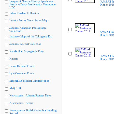
Images of Natural History Specimens
[AMS All Pr
from the Beaty Biodiversity Museum at
Dinner 201
UBC
Infant Feeders Collection
Interim Forest Cover Series Maps
Japanese Canadian Photograph
Collection
AMS All Pre
Dinner 201
Japanese Maps of the Tokugawa Era
Japanese Special Collection
Kamishibai Propaganda Plays
[AMS All Pr
Kinesis
Dinner 201
Laura Holland Fonds
Lyle Creelman Fonds
MacMillan Bloedel Limited fonds
Meiji 150
Newspapers - Alberni Pioneer News
Newspapers - Argus
Newspapers - British Columbia Building
Record