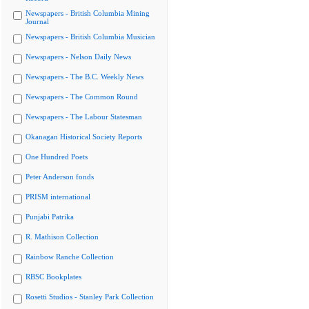
Newspapers - British Columbia Mining
Journal
Newspapers - British Columbia Musician
Newspapers - Nelson Daily News
Newspapers - The B.C. Weekly News
Newspapers - The Common Round
Newspapers - The Labour Statesman
Okanagan Historical Society Reports
One Hundred Poets
Peter Anderson fonds
PRISM international
Punjabi Patrika
R. Mathison Collection
Rainbow Ranche Collection
RBSC Bookplates
Rosetti Studios - Stanley Park Collection