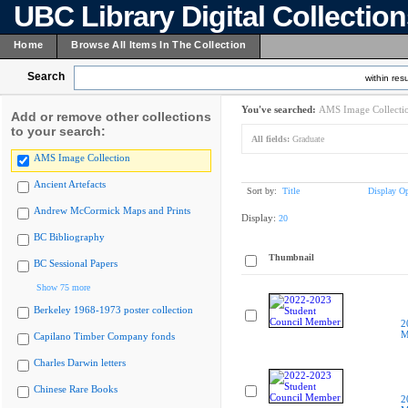
UBC Library Digital Collectio
Home
Browse All Items In The Collection
Search
within resu
You've searched:
AMS Image Collecti
Add or remove other collections
to your search:
All fields:
Graduate
AMS Image Collection
Ancient Artefacts
Sort by:
Title
Display Op
Andrew McCormick Maps and Prints
Display:
20
BC Bibliography
Thumbnail
BC Sessional Papers
Show 75 more
Berkeley 1968-1973 poster collection
2
M
Capilano Timber Company fonds
Charles Darwin letters
Chinese Rare Books
2