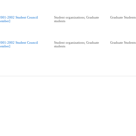
2001-2002 Student Council
Student organizations; Graduate
Graduate Students
ember]
students
2001-2002 Student Council
Student organizations; Graduate
Graduate Students
ember]
students