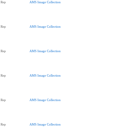
 Rep
AMS Image Collection
 Rep
AMS Image Collection
 Rep
AMS Image Collection
 Rep
AMS Image Collection
 Rep
AMS Image Collection
 Rep
AMS Image Collection