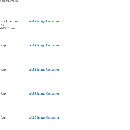
resentative in
im - Graduate
AMS Image Collection
GSS)
 AMS Council
 Rep
AMS Image Collection
 Rep
AMS Image Collection
 Rep
AMS Image Collection
 Rep
AMS Image Collection