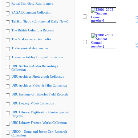
Royal Fisk Gold Rush Letters
SAGA Document Collection
[
Tairiku Nippo (Continental Daily News)
m
The British Columbia Reports
The Shakespeare First Folio
[
m
Traité général des pesches
Tremaine Arkley Croquet Collection
UBC Archives Audio Recordings
Collection
UBC Archives Photograph Collection
UBC Archives Video & Film Collection
UBC Institute of Fisheries Field Records
UBC Legacy Video Collection
UBC Library Digitization Centre Special
Projects
UBC Library Framed Works Collection
UBCO - Doug and Joyce Cox Research
Collection