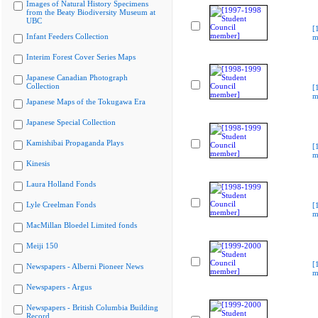
Images of Natural History Specimens
from the Beaty Biodiversity Museum at
UBC
[
Infant Feeders Collection
m
Interim Forest Cover Series Maps
Japanese Canadian Photograph
Collection
[
m
Japanese Maps of the Tokugawa Era
Japanese Special Collection
Kamishibai Propaganda Plays
[
m
Kinesis
Laura Holland Fonds
Lyle Creelman Fonds
[
m
MacMillan Bloedel Limited fonds
Meiji 150
[
Newspapers - Alberni Pioneer News
m
Newspapers - Argus
Newspapers - British Columbia Building
Record