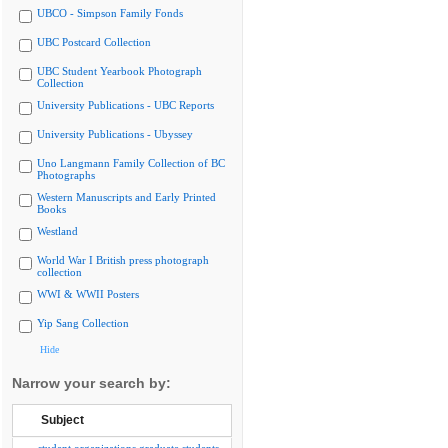
UBCO - Simpson Family Fonds
UBC Postcard Collection
UBC Student Yearbook Photograph
Collection
University Publications - UBC Reports
University Publications - Ubyssey
Uno Langmann Family Collection of BC
Photographs
Western Manuscripts and Early Printed
Books
Westland
World War I British press photograph
collection
WWI & WWII Posters
Yip Sang Collection
Hide
Narrow your search by:
Subject