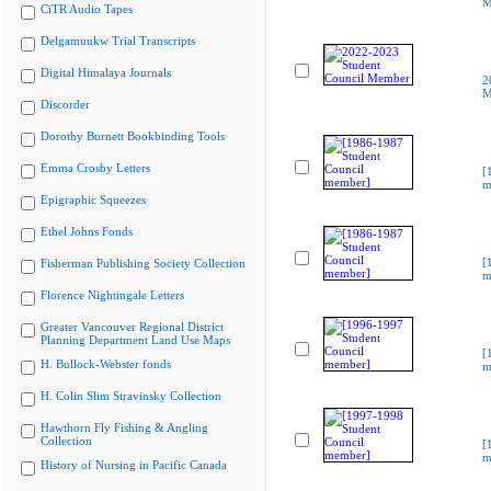
M
CiTR Audio Tapes
Delgamuukw Trial Transcripts
Digital Himalaya Journals
2
M
Discorder
Dorothy Burnett Bookbinding Tools
Emma Crosby Letters
[
m
Epigraphic Squeezes
Ethel Johns Fonds
[
Fisherman Publishing Society Collection
m
Florence Nightingale Letters
Greater Vancouver Regional District
Planning Department Land Use Maps
[
H. Bullock-Webster fonds
m
H. Colin Slim Stravinsky Collection
Hawthorn Fly Fishing & Angling
Collection
[
m
History of Nursing in Pacific Canada