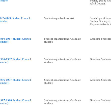
ember
Society (GSS) Rep
AMS Council
022-2023 Student Council
Student organizations; Art
Samia Syeoti Ram
ember
Student Society (
Representative in
1986-1987 Student Council
Student organizations; Graduate
Graduate Students
ember]
students
1986-1987 Student Council
Student organizations; Graduate
Graduate Students
ember]
students
1996-1997 Student Council
Student organizations; Graduate
Graduate Students
ember]
students
1997-1998 Student Council
Student organizations; Graduate
Graduate Students
ember]
students