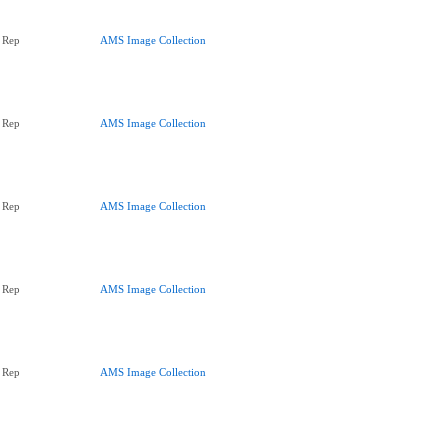
 Rep
AMS Image Collection
 Rep
AMS Image Collection
 Rep
AMS Image Collection
 Rep
AMS Image Collection
 Rep
AMS Image Collection