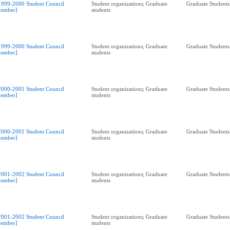
1999-2000 Student Council
Student organizations; Graduate
Graduate Students
ember]
students
1999-2000 Student Council
Student organizations; Graduate
Graduate Students
ember]
students
2000-2001 Student Council
Student organizations; Graduate
Graduate Students
ember]
students
2000-2001 Student Council
Student organizations; Graduate
Graduate Students
ember]
students
2001-2002 Student Council
Student organizations; Graduate
Graduate Students
ember]
students
2001-2002 Student Council
Student organizations; Graduate
Graduate Students
ember]
students