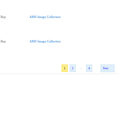
 Rep
AMS Image Collection
 Rep
AMS Image Collection
...
1
2
4
Next