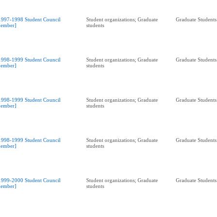
1997-1998 Student Council
Student organizations; Graduate
Graduate Students
ember]
students
1998-1999 Student Council
Student organizations; Graduate
Graduate Students
ember]
students
1998-1999 Student Council
Student organizations; Graduate
Graduate Students
ember]
students
1998-1999 Student Council
Student organizations; Graduate
Graduate Students
ember]
students
1999-2000 Student Council
Student organizations; Graduate
Graduate Students
ember]
students