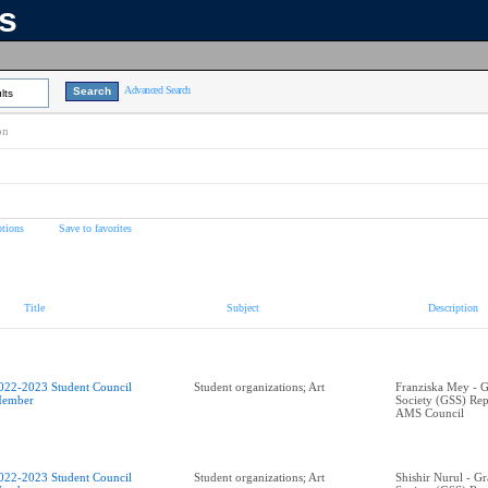
ns
Advanced Search
lts
on
tions
Save to favorites
Title
Subject
Description
022-2023 Student Council
Student organizations; Art
Franziska Mey - G
ember
Society (GSS) Rep
AMS Council
022-2023 Student Council
Student organizations; Art
Shishir Nurul - G