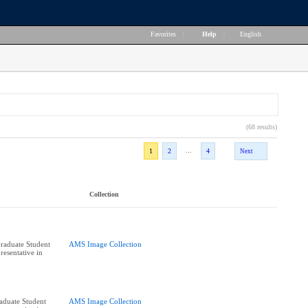
Favorites
|
Help
|
English
(68 results)
...
1
2
4
Next
Collection
raduate Student
AMS Image Collection
resentative in
raduate Student
AMS Image Collection