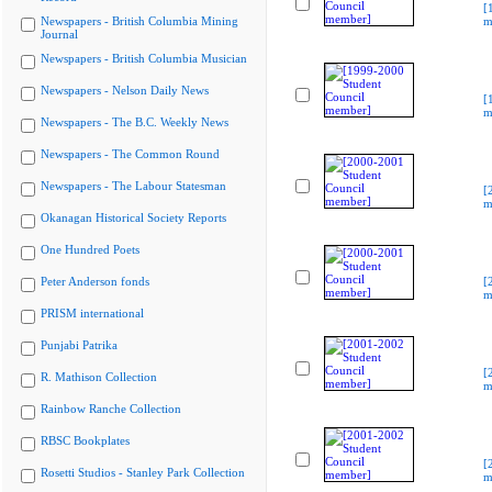
[
Newspapers - British Columbia Mining
m
Journal
Newspapers - British Columbia Musician
Newspapers - Nelson Daily News
[
m
Newspapers - The B.C. Weekly News
Newspapers - The Common Round
Newspapers - The Labour Statesman
[
m
Okanagan Historical Society Reports
One Hundred Poets
Peter Anderson fonds
[
m
PRISM international
Punjabi Patrika
[
R. Mathison Collection
m
Rainbow Ranche Collection
RBSC Bookplates
[
Rosetti Studios - Stanley Park Collection
m