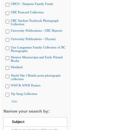
UBCO - Simpson Family Fonds
UBC Postcard Collection
UBC Student Yearbook Photograph
Collection
University Publications - UBC Reports
University Publications - Ubyssey
Uno Langmann Family Collection of BC
Photographs
Western Manuscripts and Early Printed
Books
Westland
World War I British press photograph
collection
WWI & WWII Posters
Yip Sang Collection
Hide
Narrow your search by:
Subject