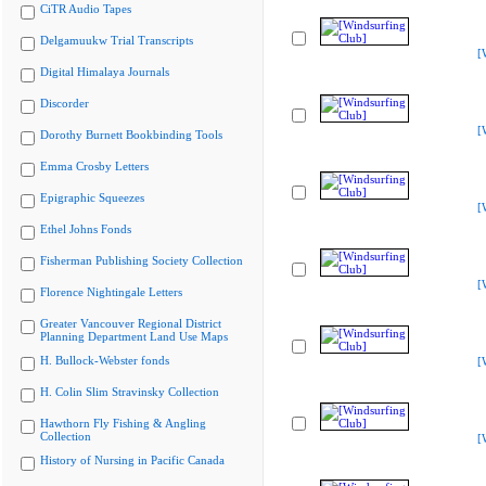
CiTR Audio Tapes
Delgamuukw Trial Transcripts
[
Digital Himalaya Journals
Discorder
[
Dorothy Burnett Bookbinding Tools
Emma Crosby Letters
Epigraphic Squeezes
[
Ethel Johns Fonds
Fisherman Publishing Society Collection
[
Florence Nightingale Letters
Greater Vancouver Regional District
Planning Department Land Use Maps
H. Bullock-Webster fonds
[
H. Colin Slim Stravinsky Collection
Hawthorn Fly Fishing & Angling
Collection
[
History of Nursing in Pacific Canada