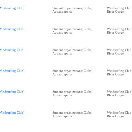
Windsurfing Club]
Student organizations; Clubs;
Windsurfing Club
Aquatic sports
River Gorge
Windsurfing Club]
Student organizations; Clubs;
Windsurfing Club
Aquatic sports
River Gorge
Windsurfing Club]
Student organizations; Clubs;
Windsurfing Club
Aquatic sports
River Gorge
Windsurfing Club]
Student organizations; Clubs;
Windsurfing Club
Aquatic sports
River Gorge
Windsurfing Club]
Student organizations; Clubs;
Windsurfing Club
Aquatic sports
River Gorge
Windsurfing Club]
Student organizations; Clubs;
Windsurfing Club
Aquatic sports
River Gorge