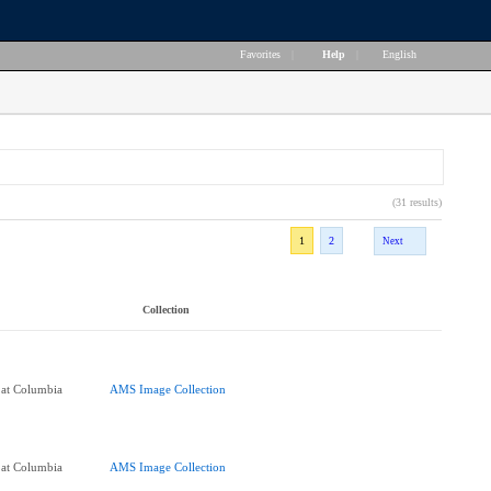
Favorites
|
Help
|
English
(31 results)
1
2
Next
Collection
 at Columbia
AMS Image Collection
 at Columbia
AMS Image Collection