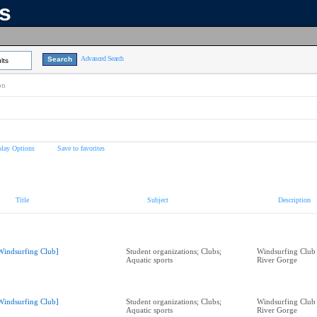
ns
Advanced Search
lts
on
play Options
Save to favorites
Title
Subject
Description
Windsurfing Club]
Student organizations; Clubs;
Windsurfing Club
Aquatic sports
River Gorge
Windsurfing Club]
Student organizations; Clubs;
Windsurfing Club
Aquatic sports
River Gorge