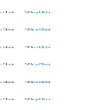
 at Columbia
AMS Image Collection
 at Columbia
AMS Image Collection
 at Columbia
AMS Image Collection
 at Columbia
AMS Image Collection
 at Columbia
AMS Image Collection
 at Columbia
AMS Image Collection