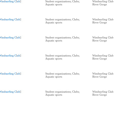
Windsurfing Club]
Student organizations; Clubs;
Windsurfing Club
Aquatic sports
River Gorge
Windsurfing Club]
Student organizations; Clubs;
Windsurfing Club
Aquatic sports
River Gorge
Windsurfing Club]
Student organizations; Clubs;
Windsurfing Club
Aquatic sports
River Gorge
Windsurfing Club]
Student organizations; Clubs;
Windsurfing Club
Aquatic sports
River Gorge
Windsurfing Club]
Student organizations; Clubs;
Windsurfing Club
Aquatic sports
River Gorge
Windsurfing Club]
Student organizations; Clubs;
Windsurfing Club
Aquatic sports
River Gorge