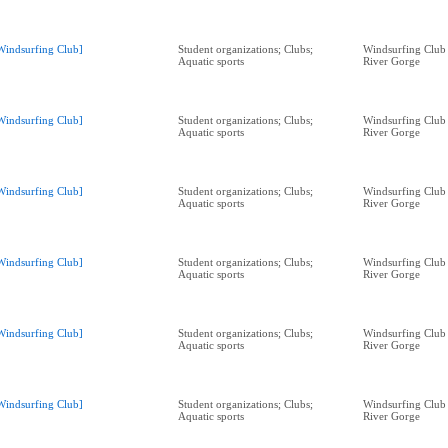
Windsurfing Club]
Student organizations; Clubs;
Windsurfing Club
Aquatic sports
River Gorge
Windsurfing Club]
Student organizations; Clubs;
Windsurfing Club
Aquatic sports
River Gorge
Windsurfing Club]
Student organizations; Clubs;
Windsurfing Club
Aquatic sports
River Gorge
Windsurfing Club]
Student organizations; Clubs;
Windsurfing Club
Aquatic sports
River Gorge
Windsurfing Club]
Student organizations; Clubs;
Windsurfing Club
Aquatic sports
River Gorge
Windsurfing Club]
Student organizations; Clubs;
Windsurfing Club
Aquatic sports
River Gorge