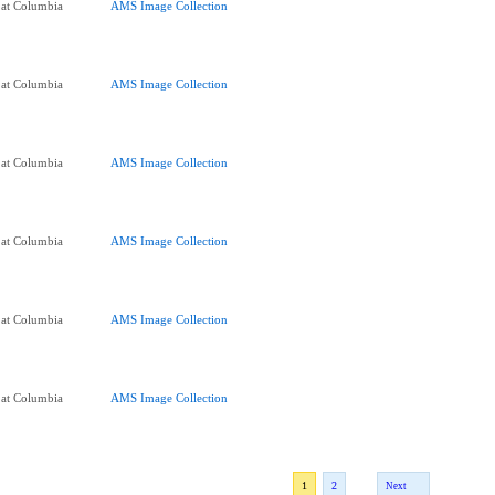
 at Columbia
AMS Image Collection
 at Columbia
AMS Image Collection
 at Columbia
AMS Image Collection
 at Columbia
AMS Image Collection
 at Columbia
AMS Image Collection
 at Columbia
AMS Image Collection
1
2
Next