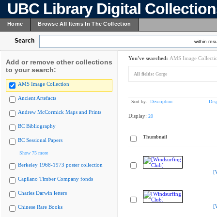
UBC Library Digital Collectio
Home
Browse All Items In The Collection
Search
within resu
You've searched:
AMS Image Collecti
Add or remove other collections
to your search:
All fields:
Gorge
AMS Image Collection
Ancient Artefacts
Sort by:
Description
Dis
Andrew McCormick Maps and Prints
Display:
20
BC Bibliography
Thumbnail
BC Sessional Papers
Show 75 more
Berkeley 1968-1973 poster collection
[
Capilano Timber Company fonds
Charles Darwin letters
[
Chinese Rare Books