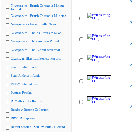
[
Newspapers - British Columbia Mining
Journal
Newspapers - British Columbia Musician
[
Newspapers - Nelson Daily News
Newspapers - The B.C. Weekly News
Newspapers - The Common Round
[
Newspapers - The Labour Statesman
Okanagan Historical Society Reports
[
One Hundred Poets
Peter Anderson fonds
PRISM international
[
Punjabi Patrika
R. Mathison Collection
[
Rainbow Ranche Collection
RBSC Bookplates
Rosetti Studios - Stanley Park Collection