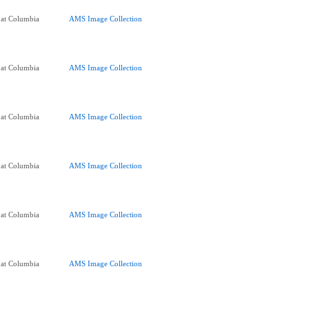
 at Columbia
AMS Image Collection
 at Columbia
AMS Image Collection
 at Columbia
AMS Image Collection
 at Columbia
AMS Image Collection
 at Columbia
AMS Image Collection
 at Columbia
AMS Image Collection