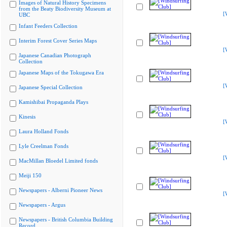
Images of Natural History Specimens
from the Beaty Biodiversity Museum at
[
UBC
Infant Feeders Collection
Interim Forest Cover Series Maps
[
Japanese Canadian Photograph
Collection
Japanese Maps of the Tokugawa Era
[
Japanese Special Collection
Kamishibai Propaganda Plays
Kinesis
[
Laura Holland Fonds
Lyle Creelman Fonds
[
MacMillan Bloedel Limited fonds
Meiji 150
Newspapers - Alberni Pioneer News
[
Newspapers - Argus
Newspapers - British Columbia Building
Record