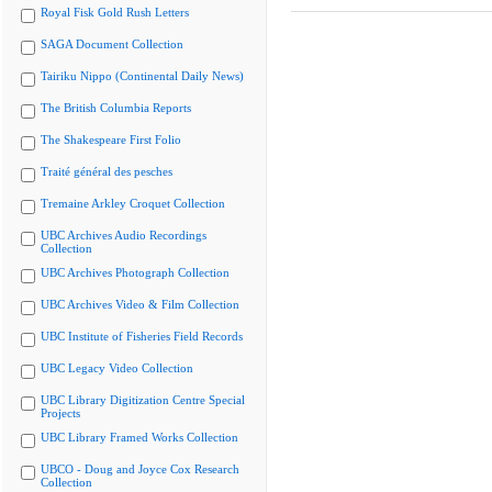
Royal Fisk Gold Rush Letters
SAGA Document Collection
Tairiku Nippo (Continental Daily News)
The British Columbia Reports
The Shakespeare First Folio
Traité général des pesches
Tremaine Arkley Croquet Collection
UBC Archives Audio Recordings
Collection
UBC Archives Photograph Collection
UBC Archives Video & Film Collection
UBC Institute of Fisheries Field Records
UBC Legacy Video Collection
UBC Library Digitization Centre Special
Projects
UBC Library Framed Works Collection
UBCO - Doug and Joyce Cox Research
Collection