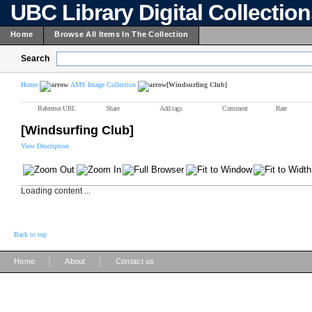
UBC Library Digital Collectio
Home
Browse All Items In The Collection
Search
Home
AMS Image Collection
[Windsurfing Club]
Reference URL
Share
Add tags
Comment
Rate
[Windsurfing Club]
View Description
Loading content ...
Back to top
|
|
Home
About
Contact us