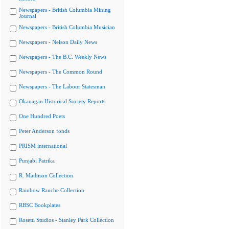
Newspapers - British Columbia Mining
Journal
Newspapers - British Columbia Musician
Newspapers - Nelson Daily News
Newspapers - The B.C. Weekly News
Newspapers - The Common Round
Newspapers - The Labour Statesman
Okanagan Historical Society Reports
One Hundred Poets
Peter Anderson fonds
PRISM international
Punjabi Patrika
R. Mathison Collection
Rainbow Ranche Collection
RBSC Bookplates
Rosetti Studios - Stanley Park Collection