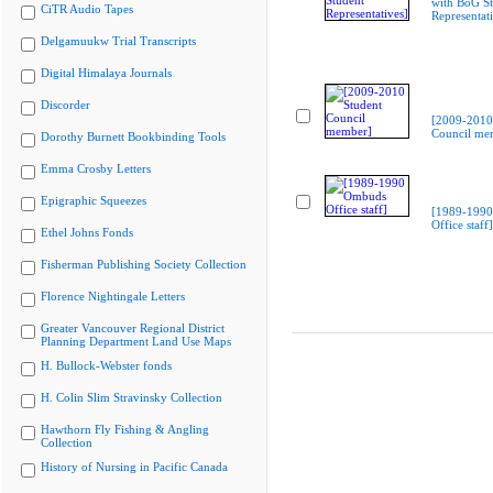
with BoG St
CiTR Audio Tapes
Representati
Delgamuukw Trial Transcripts
Digital Himalaya Journals
Discorder
[2009-2010
Council me
Dorothy Burnett Bookbinding Tools
Emma Crosby Letters
Epigraphic Squeezes
[1989-199
Office staff]
Ethel Johns Fonds
Fisherman Publishing Society Collection
Florence Nightingale Letters
Greater Vancouver Regional District
Planning Department Land Use Maps
H. Bullock-Webster fonds
H. Colin Slim Stravinsky Collection
Hawthorn Fly Fishing & Angling
Collection
History of Nursing in Pacific Canada