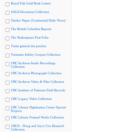
Royal Fisk Gold Rush Letters
SAGA Document Collection
Tairiku Nippo (Continental Daily News)
The British Columbia Reports
The Shakespeare First Folio
Traité général des pesches
Tremaine Arkley Croquet Collection
UBC Archives Audio Recordings
Collection
UBC Archives Photograph Collection
UBC Archives Video & Film Collection
UBC Institute of Fisheries Field Records
UBC Legacy Video Collection
UBC Library Digitization Centre Special
Projects
UBC Library Framed Works Collection
UBCO - Doug and Joyce Cox Research
Collection