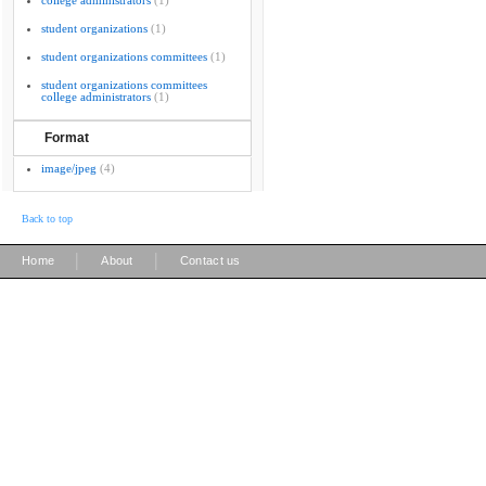
college administrators
(1)
student organizations
(1)
student organizations committees
(1)
student organizations committees
college administrators
(1)
Format
image/jpeg
(4)
Back to top
|
|
Home
About
Contact us