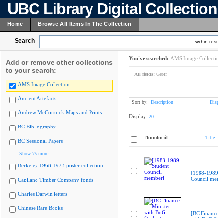
UBC Library Digital Collectio
Home
Browse All Items In The Collection
Search
within resu
You've searched:
AMS Image Collecti
Add or remove other collections
to your search:
All fields:
Geoff
AMS Image Collection
Ancient Artefacts
Sort by:
Description
Dis
Andrew McCormick Maps and Prints
Display:
20
BC Bibliography
Thumbnail
Title
BC Sessional Papers
Show 75 more
Berkeley 1968-1973 poster collection
[1988-1989
Council me
Capilano Timber Company fonds
Charles Darwin letters
Chinese Rare Books
[BC Finance