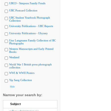
UBCO - Simpson Family Fonds
UBC Postcard Collection
UBC Student Yearbook Photograph
Collection
University Publications - UBC Reports
University Publications - Ubyssey
Uno Langmann Family Collection of BC
Photographs
Western Manuscripts and Early Printed
Books
Westland
World War I British press photograph
collection
WWI & WWII Posters
Yip Sang Collection
Hide
Narrow your search by:
Subject