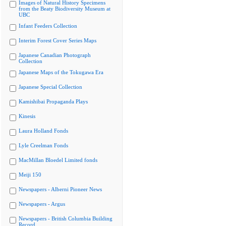
Images of Natural History Specimens
from the Beaty Biodiversity Museum at
UBC
Infant Feeders Collection
Interim Forest Cover Series Maps
Japanese Canadian Photograph
Collection
Japanese Maps of the Tokugawa Era
Japanese Special Collection
Kamishibai Propaganda Plays
Kinesis
Laura Holland Fonds
Lyle Creelman Fonds
MacMillan Bloedel Limited fonds
Meiji 150
Newspapers - Alberni Pioneer News
Newspapers - Argus
Newspapers - British Columbia Building
Record