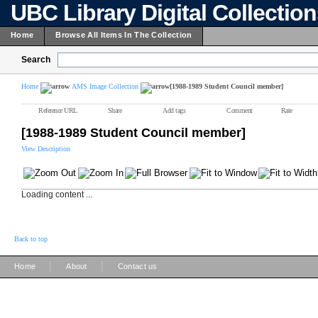
UBC Library Digital Collectio
Home
Browse All Items In The Collection
Search
Home
AMS Image Collection
[1988-1989 Student Council member]
Reference URL
Share
Add tags
Comment
Rate
[1988-1989 Student Council member]
View Description
Loading content ...
Back to top
|
|
Home
About
Contact us