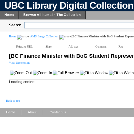
UBC Library Digital Collectio
Home
Browse All Items In The Collection
Search
Home
AMS Image Collection
[BC Finance Minister with BoG Student Represe
Reference URL
Share
Add tags
Comment
Rate
[BC Finance Minister with BoG Student Represen
View Description
Loading content ...
Back to top
|
|
Home
About
Contact us