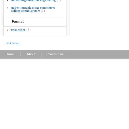
student organizations engineering
(2)
student organizations committees
college administrators
(1)
Format
image/jpeg
(3)
Back to top
|
|
Home
About
Contact us