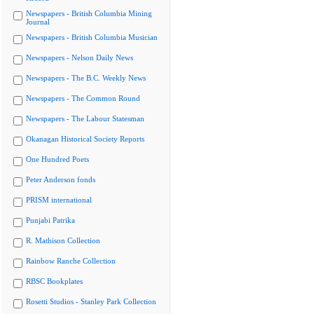
Newspapers - British Columbia Mining
Journal
Newspapers - British Columbia Musician
Newspapers - Nelson Daily News
Newspapers - The B.C. Weekly News
Newspapers - The Common Round
Newspapers - The Labour Statesman
Okanagan Historical Society Reports
One Hundred Poets
Peter Anderson fonds
PRISM international
Punjabi Patrika
R. Mathison Collection
Rainbow Ranche Collection
RBSC Bookplates
Rosetti Studios - Stanley Park Collection