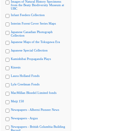
Images of Natural History Specimens
from the Beaty Biodiversity Museum at
UBC
Infant Feeders Collection
Interim Forest Cover Series Maps
Japanese Canadian Photograph
Collection
Japanese Maps of the Tokugawa Era
Japanese Special Collection
Kamishibai Propaganda Plays
Kinesis
Laura Holland Fonds
Lyle Creelman Fonds
MacMillan Bloedel Limited fonds
Meiji 150
Newspapers - Alberni Pioneer News
Newspapers - Argus
Newspapers - British Columbia Building
Record