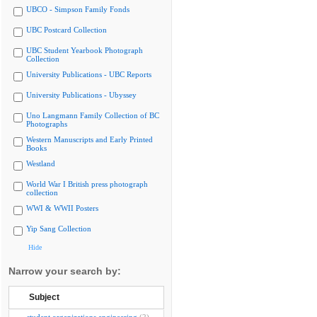
UBCO - Simpson Family Fonds
UBC Postcard Collection
UBC Student Yearbook Photograph
Collection
University Publications - UBC Reports
University Publications - Ubyssey
Uno Langmann Family Collection of BC
Photographs
Western Manuscripts and Early Printed
Books
Westland
World War I British press photograph
collection
WWI & WWII Posters
Yip Sang Collection
Hide
Narrow your search by:
Subject