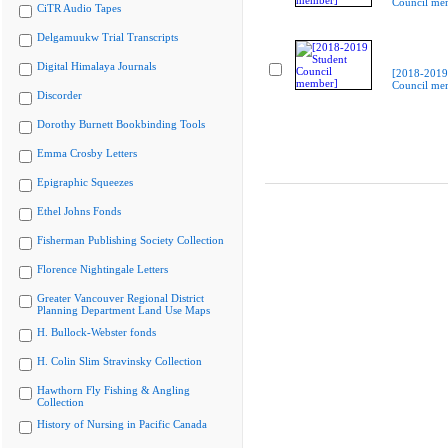
Council me
CiTR Audio Tapes
Delgamuukw Trial Transcripts
Digital Himalaya Journals
[2018-2019
Council me
Discorder
Dorothy Burnett Bookbinding Tools
Emma Crosby Letters
Epigraphic Squeezes
Ethel Johns Fonds
Fisherman Publishing Society Collection
Florence Nightingale Letters
Greater Vancouver Regional District
Planning Department Land Use Maps
H. Bullock-Webster fonds
H. Colin Slim Stravinsky Collection
Hawthorn Fly Fishing & Angling
Collection
History of Nursing in Pacific Canada