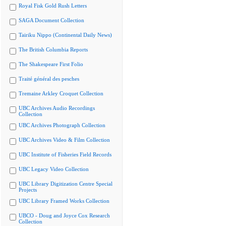
Royal Fisk Gold Rush Letters
SAGA Document Collection
Tairiku Nippo (Continental Daily News)
The British Columbia Reports
The Shakespeare First Folio
Traité général des pesches
Tremaine Arkley Croquet Collection
UBC Archives Audio Recordings
Collection
UBC Archives Photograph Collection
UBC Archives Video & Film Collection
UBC Institute of Fisheries Field Records
UBC Legacy Video Collection
UBC Library Digitization Centre Special
Projects
UBC Library Framed Works Collection
UBCO - Doug and Joyce Cox Research
Collection