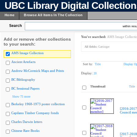
UBC Library Digital Collectio
Home
Browse All Items In The Collection
Search
within resu
You've searched:
AMS Image Collecti
Add or remove other collections
to your search:
All fields:
Gattinger
AMS Image Collection
Ancient Artefacts
Sort by:
Title
Display Op
Andrew McCormick Maps and Prints
Display:
20
BC Bibliography
Thumbnail
Title
BC Sessional Papers
Show 75 more
Berkeley 1968-1973 poster collection
[2016-2017
Council me
Capilano Timber Company fonds
Charles Darwin letters
Chinese Rare Books
[2017-2018