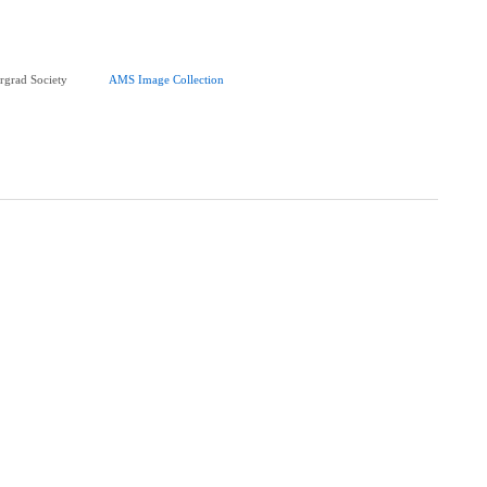
rgrad Society
AMS Image Collection