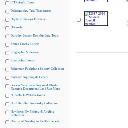
m
CiTR Audio Tapes
Delgamuukw Trial Transcripts
Digital Himalaya Journals
[
m
Discorder
Dorothy Burnett Bookbinding Tools
Emma Crosby Letters
Epigraphic Squeezes
Ethel Johns Fonds
Fisherman Publishing Society Collection
Florence Nightingale Letters
Greater Vancouver Regional District
Planning Department Land Use Maps
H. Bullock-Webster fonds
H. Colin Slim Stravinsky Collection
Hawthorn Fly Fishing & Angling
Collection
History of Nursing in Pacific Canada