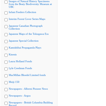
Images of Natural History Specimens
from the Beaty Biodiversity Museum at
UBC
Infant Feeders Collection
Interim Forest Cover Series Maps
Japanese Canadian Photograph
Collection
Japanese Maps of the Tokugawa Era
Japanese Special Collection
Kamishibai Propaganda Plays
Kinesis
Laura Holland Fonds
Lyle Creelman Fonds
MacMillan Bloedel Limited fonds
Meiji 150
Newspapers - Alberni Pioneer News
Newspapers - Argus
Newspapers - British Columbia Building
Record