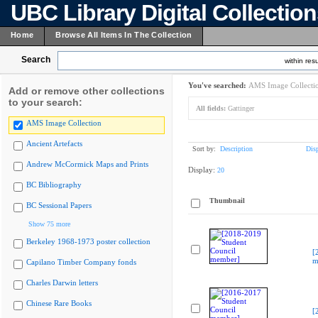
UBC Library Digital Collectio
Home
Browse All Items In The Collection
Search
within resu
You've searched:
AMS Image Collecti
Add or remove other collections
to your search:
All fields:
Gattinger
AMS Image Collection
Ancient Artefacts
Sort by:
Description
Dis
Andrew McCormick Maps and Prints
Display:
20
BC Bibliography
Thumbnail
BC Sessional Papers
Show 75 more
Berkeley 1968-1973 poster collection
[
m
Capilano Timber Company fonds
Charles Darwin letters
Chinese Rare Books
[