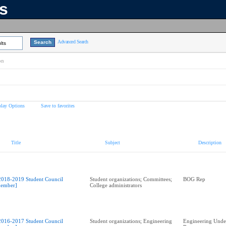
ns
Advanced Search
lts
on
play Options
Save to favorites
Title
Subject
Description
2018-2019 Student Council
Student organizations; Committees;
BOG Rep
ember]
College administrators
2016-2017 Student Council
Student organizations; Engineering
Engineering Unde