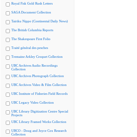
Royal Fisk Gold Rush Letters
SAGA Document Collection
Tairiku Nippo (Continental Daily News)
The British Columbia Reports
The Shakespeare First Folio
Traité général des pesches
Tremaine Arkley Croquet Collection
UBC Archives Audio Recordings
Collection
UBC Archives Photograph Collection
UBC Archives Video & Film Collection
UBC Institute of Fisheries Field Records
UBC Legacy Video Collection
UBC Library Digitization Centre Special
Projects
UBC Library Framed Works Collection
UBCO - Doug and Joyce Cox Research
Collection