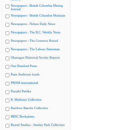
Newspapers - British Columbia Mining
Journal
Newspapers - British Columbia Musician
Newspapers - Nelson Daily News
Newspapers - The B.C. Weekly News
Newspapers - The Common Round
Newspapers - The Labour Statesman
Okanagan Historical Society Reports
One Hundred Poets
Peter Anderson fonds
PRISM international
Punjabi Patrika
R. Mathison Collection
Rainbow Ranche Collection
RBSC Bookplates
Rosetti Studios - Stanley Park Collection