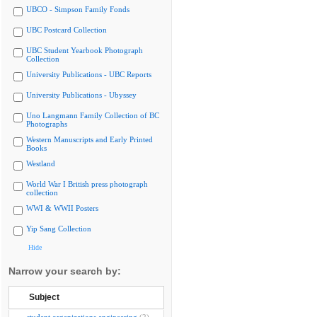
UBCO - Simpson Family Fonds
UBC Postcard Collection
UBC Student Yearbook Photograph
Collection
University Publications - UBC Reports
University Publications - Ubyssey
Uno Langmann Family Collection of BC
Photographs
Western Manuscripts and Early Printed
Books
Westland
World War I British press photograph
collection
WWI & WWII Posters
Yip Sang Collection
Hide
Narrow your search by:
Subject