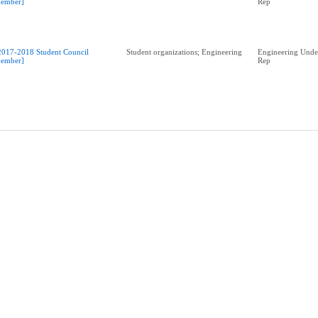
ember]
Rep
2017-2018 Student Council
Student organizations; Engineering
Engineering Unde
ember]
Rep