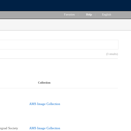
Favorites
|
Help
|
English
(3 results)
Collection
AMS Image Collection
rgrad Society
AMS Image Collection