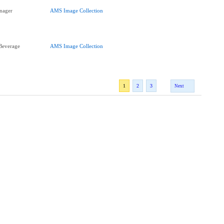
nager
AMS Image Collection
Beverage
AMS Image Collection
1
2
3
Next