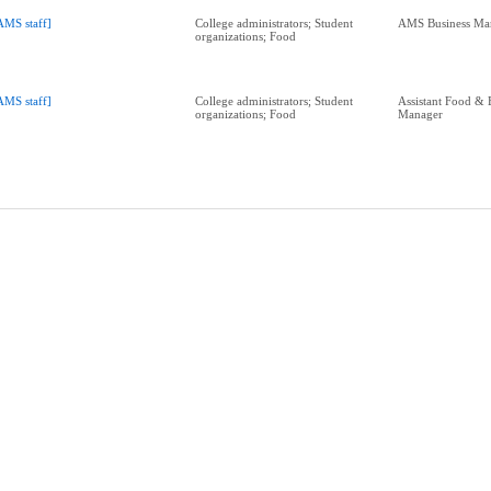
AMS staff]
College administrators; Student
AMS Business Ma
organizations; Food
AMS staff]
College administrators; Student
Assistant Food & 
organizations; Food
Manager