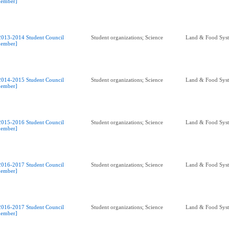
ember]
2013-2014 Student Council
Student organizations; Science
Land & Food Sys
ember]
2014-2015 Student Council
Student organizations; Science
Land & Food Sys
ember]
2015-2016 Student Council
Student organizations; Science
Land & Food Sys
ember]
2016-2017 Student Council
Student organizations; Science
Land & Food Sys
ember]
2016-2017 Student Council
Student organizations; Science
Land & Food Sys
ember]