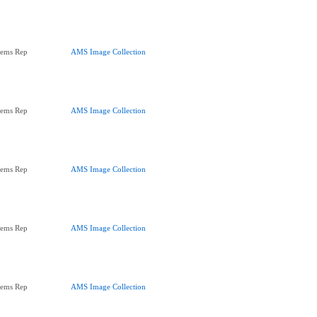
tems Rep
AMS Image Collection
tems Rep
AMS Image Collection
tems Rep
AMS Image Collection
tems Rep
AMS Image Collection
tems Rep
AMS Image Collection