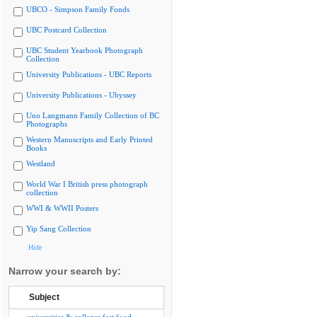
UBCO - Simpson Family Fonds
UBC Postcard Collection
UBC Student Yearbook Photograph
Collection
University Publications - UBC Reports
University Publications - Ubyssey
Uno Langmann Family Collection of BC
Photographs
Western Manuscripts and Early Printed
Books
Westland
World War I British press photograph
collection
WWI & WWII Posters
Yip Sang Collection
Hide
Narrow your search by:
Subject