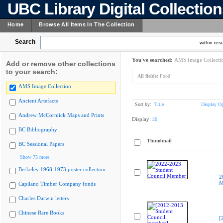
UBC Library Digital Collectio
Home
Browse All Items In The Collection
Search
within resu
You've searched:
AMS Image Collecti
Add or remove other collections
to your search:
All fields:
Food
AMS Image Collection
Ancient Artefacts
Sort by:
Title
Display Op
Andrew McCormick Maps and Prints
Display:
20
BC Bibliography
Thumbnail
BC Sessional Papers
Show 75 more
Berkeley 1968-1973 poster collection
2
M
Capilano Timber Company fonds
Charles Darwin letters
Chinese Rare Books
[