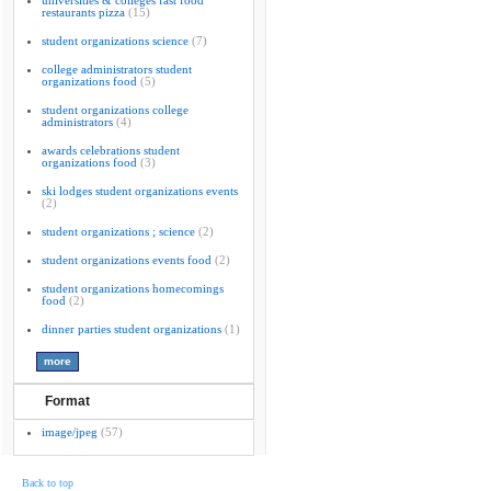
universities & colleges fast food
restaurants pizza
(15)
student organizations science
(7)
college administrators student
organizations food
(5)
student organizations college
administrators
(4)
awards celebrations student
organizations food
(3)
ski lodges student organizations events
(2)
student organizations ; science
(2)
student organizations events food
(2)
student organizations homecomings
food
(2)
dinner parties student organizations
(1)
Format
image/jpeg
(57)
Back to top