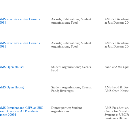
AMS executive at Just Desserts
Awards; Celebrations; Student
AMS VP Academic 
009]
organizations; Food
at Just Desserts 2
AMS executive at Just Desserts
Awards; Celebrations; Student
AMS VP Academic 
009]
organizations; Food
at Just Desserts 2
AMS Open House]
Student organizations; Events;
Food at AMS Ope
Food
AMS Open House]
Student organizations; Events;
AMS Food & Bever
Food; Beverages
AMS Open House
AMS President and CSFS at UBC
Dinner parties; Student
AMS President and
arm Director at All Presidents
organizations
Centre for Sustai
inner 2009]
Systems at UBC Fa
Presidents Dinner