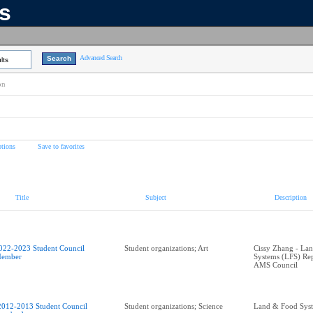
ns
Advanced Search
lts
on
tions
Save to favorites
Title
Subject
Description
022-2023 Student Council
Student organizations; Art
Cissy Zhang - La
ember
Systems (LFS) Rep
AMS Council
2012-2013 Student Council
Student organizations; Science
Land & Food Sys