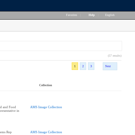
Favorites
|
Help
|
English
(57 results)
1
2
3
Next
Collection
nd and Food
AMS Image Collection
resentative in
tems Rep
AMS Image Collection