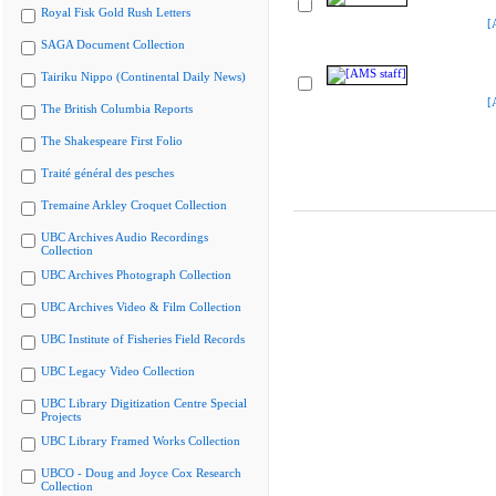
Royal Fisk Gold Rush Letters
[
SAGA Document Collection
Tairiku Nippo (Continental Daily News)
[
The British Columbia Reports
The Shakespeare First Folio
Traité général des pesches
Tremaine Arkley Croquet Collection
UBC Archives Audio Recordings
Collection
UBC Archives Photograph Collection
UBC Archives Video & Film Collection
UBC Institute of Fisheries Field Records
UBC Legacy Video Collection
UBC Library Digitization Centre Special
Projects
UBC Library Framed Works Collection
UBCO - Doug and Joyce Cox Research
Collection