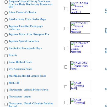
Images of Natural History Specimens
from the Beaty Biodiversity Museum at
UBC
[
Infant Feeders Collection
m
Interim Forest Cover Series Maps
Japanese Canadian Photograph
Collection
[
M
Japanese Maps of the Tokugawa Era
Japanese Special Collection
Kamishibai Propaganda Plays
[
M
Kinesis
Laura Holland Fonds
Lyle Creelman Fonds
[
MacMillan Bloedel Limited fonds
Meiji 150
[
Newspapers - Alberni Pioneer News
Newspapers - Argus
Newspapers - British Columbia Building
[
Record