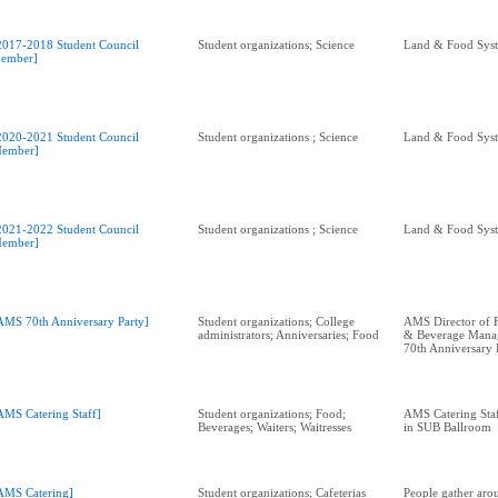
2017-2018 Student Council
Student organizations; Science
Land & Food Sys
ember]
2020-2021 Student Council
Student organizations ; Science
Land & Food Sys
ember]
2021-2022 Student Council
Student organizations ; Science
Land & Food Sys
ember]
AMS 70th Anniversary Party]
Student organizations; College
AMS Director of 
administrators; Anniversaries; Food
& Beverage Manag
70th Anniversary 
AMS Catering Staff]
Student organizations; Food;
AMS Catering Staf
Beverages; Waiters; Waitresses
in SUB Ballroom
AMS Catering]
Student organizations; Cafeterias
People gather aro