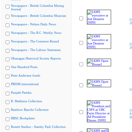
Newspapers - British Columbia Mining
Journal
Newspapers - British Columbia Musician
[
2
Newspapers - Nelson Daily News
Newspapers - The B.C. Weekly News
Newspapers - The Common Round
[
2
Newspapers - The Labour Statesman
Okanagan Historical Society Reports
One Hundred Poets
[
Peter Anderson fonds
PRISM international
[
Punjabi Patrika
R. Mathison Collection
Rainbow Ranche Collection
[
F
D
RBSC Bookplates
Rosetti Studios - Stanley Park Collection