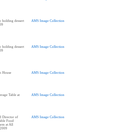
holding dessert
AMS Image Collection
009
holding dessert
AMS Image Collection
009
n House
AMS Image Collection
age Table at
AMS Image Collection
 Director of
AMS Image Collection
nable Food
rm at All
 2009