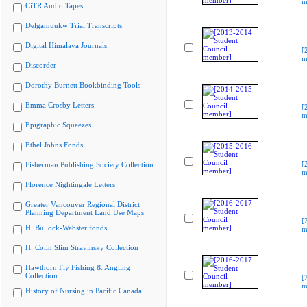
m
CiTR Audio Tapes
Delgamuukw Trial Transcripts
Digital Himalaya Journals
[
m
Discorder
Dorothy Burnett Bookbinding Tools
Emma Crosby Letters
[
m
Epigraphic Squeezes
Ethel Johns Fonds
[
Fisherman Publishing Society Collection
m
Florence Nightingale Letters
Greater Vancouver Regional District
Planning Department Land Use Maps
[
H. Bullock-Webster fonds
m
H. Colin Slim Stravinsky Collection
Hawthorn Fly Fishing & Angling
Collection
[
m
History of Nursing in Pacific Canada