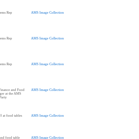
tems Rep
AMS Image Collection
tems Rep
AMS Image Collection
tems Rep
AMS Image Collection
Finance and Food
AMS Image Collection
er at the AMS
Party
f at food tables
AMS Image Collection
und food table
AMS Image Collection