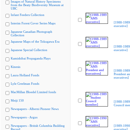
Images of Natural History Specimens
from the Beaty Biodiversity Museum at
UBC
Infant Feeders Collection
[1988-198
Interim Forest Cover Series Maps
executive]
Japanese Canadian Photograph
Collection
Japanese Maps of the Tokugawa Era
[1988-198
Japanese Special Collection
executive]
Kamishibai Propaganda Plays
Kinesis
[1988-198
President a
Laura Holland Fonds
executives]
Lyle Creelman Fonds
MacMillan Bloedel Limited fonds
Meiji 150
[1988-1989
Council me
Newspapers - Alberni Pioneer News
Newspapers - Argus
Newspapers - British Columbia Building
[1989-199
Record
executive]