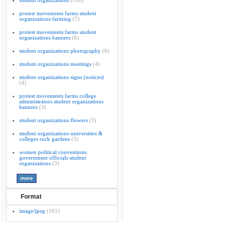
student organizations
(100)
protest movements farms student
organizations farming
(7)
protest movements farms student
organizations banners
(6)
student organizations photography
(6)
student organizations meetings
(4)
student organizations signs (notices)
(4)
protest movements farms college
administrators student organizations
banners
(3)
student organizations flowers
(3)
student organizations universities &
colleges rock gardens
(3)
women political conventions
government officials student
organizations
(3)
Format
image/jpeg
(161)