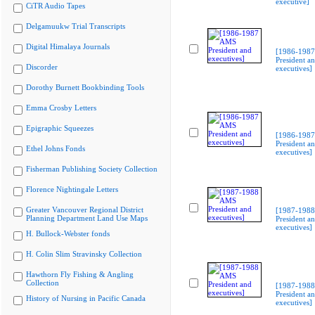
executive]
CiTR Audio Tapes
Delgamuukw Trial Transcripts
Digital Himalaya Journals
[1986-198
President a
Discorder
executives]
Dorothy Burnett Bookbinding Tools
Emma Crosby Letters
Epigraphic Squeezes
[1986-198
President a
Ethel Johns Fonds
executives]
Fisherman Publishing Society Collection
Florence Nightingale Letters
Greater Vancouver Regional District
[1987-198
Planning Department Land Use Maps
President a
executives]
H. Bullock-Webster fonds
H. Colin Slim Stravinsky Collection
Hawthorn Fly Fishing & Angling
Collection
[1987-198
President a
History of Nursing in Pacific Canada
executives]