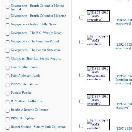
Newspapers - British Columbia Mining
Journal
Newspapers - British Columbia Musician
[1989-199
executives]
Newspapers - Nelson Daily News
Newspapers - The B.C. Weekly News
Newspapers - The Common Round
[1992-199
executives]
Newspapers - The Labour Statesman
Okanagan Historical Society Reports
One Hundred Poets
Peter Anderson fonds
[1995-199
President a
executives]
PRISM international
Punjabi Patrika
R. Mathison Collection
[1997-199
executive]
Rainbow Ranche Collection
RBSC Bookplates
Rosetti Studios - Stanley Park Collection
[1997-199