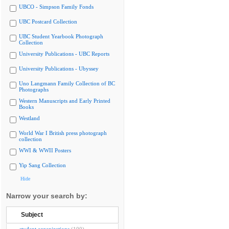
UBCO - Simpson Family Fonds
UBC Postcard Collection
UBC Student Yearbook Photograph
Collection
University Publications - UBC Reports
University Publications - Ubyssey
Uno Langmann Family Collection of BC
Photographs
Western Manuscripts and Early Printed
Books
Westland
World War I British press photograph
collection
WWI & WWII Posters
Yip Sang Collection
Hide
Narrow your search by:
Subject