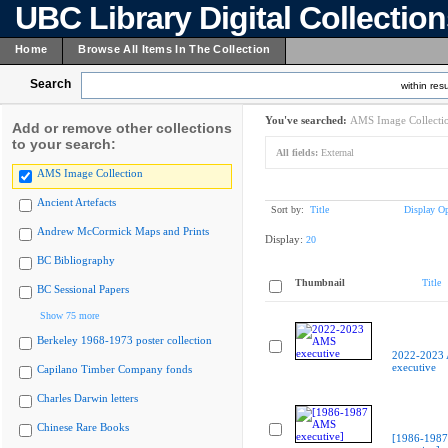
UBC Library Digital Collectio
Home
Browse All Items In The Collection
Search
within resu
You've searched:
AMS Image Collecti
Add or remove other collections
to your search:
All fields:
External
AMS Image Collection
Ancient Artefacts
Sort by:
Title
Display Op
Andrew McCormick Maps and Prints
Display:
20
BC Bibliography
Thumbnail
Title
BC Sessional Papers
Show 75 more
Berkeley 1968-1973 poster collection
2022-2023
executive
Capilano Timber Company fonds
Charles Darwin letters
Chinese Rare Books
[1986-198