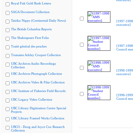
executive]
Royal Fisk Gold Rush Letters
SAGA Document Collection
Tairiku Nippo (Continental Daily News)
[1997-199
executive]
The British Columbia Reports
The Shakespeare First Folio
[1997-1998
Traité général des pesches
Council me
Tremaine Arkley Croquet Collection
UBC Archives Audio Recordings
Collection
[1998-199
UBC Archives Photograph Collection
executive]
UBC Archives Video & Film Collection
UBC Institute of Fisheries Field Records
[1998-1999
Council me
UBC Legacy Video Collection
UBC Library Digitization Centre Special
Projects
UBC Library Framed Works Collection
UBCO - Doug and Joyce Cox Research
Collection