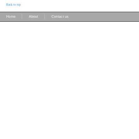
Back to top
|
|
Home
About
Contact us