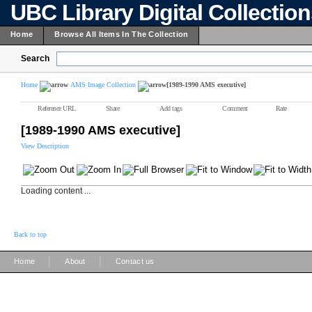
UBC Library Digital Collectio
Home
Browse All Items In The Collection
Search
Home
AMS Image Collection
[1989-1990 AMS executive]
Reference URL
Share
Add tags
Comment
Rate
[1989-1990 AMS executive]
View Description
Loading content ...
Back to top
|
|
Home
About
Contact us