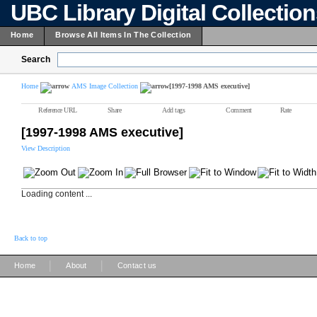
UBC Library Digital Collectio
Home
Browse All Items In The Collection
Search
Home
AMS Image Collection
[1997-1998 AMS executive]
Reference URL
Share
Add tags
Comment
Rate
[1997-1998 AMS executive]
View Description
Loading content ...
Back to top
|
|
Home
About
Contact us