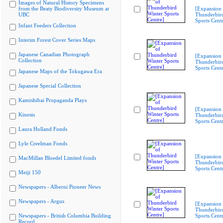
Images of Natural History Specimens
from the Beaty Biodiversity Museum at
[Expansion 
UBC
Thunderbir
Sports Cent
Infant Feeders Collection
Interim Forest Cover Series Maps
Japanese Canadian Photograph
[Expansion 
Collection
Thunderbir
Sports Cent
Japanese Maps of the Tokugawa Era
Japanese Special Collection
Kamishibai Propaganda Plays
[Expansion 
Kinesis
Thunderbir
Sports Cent
Laura Holland Fonds
Lyle Creelman Fonds
[Expansion 
MacMillan Bloedel Limited fonds
Thunderbir
Sports Cent
Meiji 150
Newspapers - Alberni Pioneer News
Newspapers - Argus
[Expansion 
Thunderbir
Newspapers - British Columbia Building
Sports Cent
Record