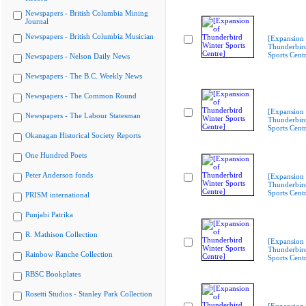
Newspapers - British Columbia Mining
Journal
Newspapers - British Columbia Musician
[Expansion 
Thunderbir
Sports Cent
Newspapers - Nelson Daily News
Newspapers - The B.C. Weekly News
Newspapers - The Common Round
[Expansion 
Newspapers - The Labour Statesman
Thunderbir
Sports Cent
Okanagan Historical Society Reports
One Hundred Poets
Peter Anderson fonds
[Expansion 
Thunderbir
Sports Cent
PRISM international
Punjabi Patrika
R. Mathison Collection
[Expansion 
Thunderbir
Rainbow Ranche Collection
Sports Cent
RBSC Bookplates
Rosetti Studios - Stanley Park Collection