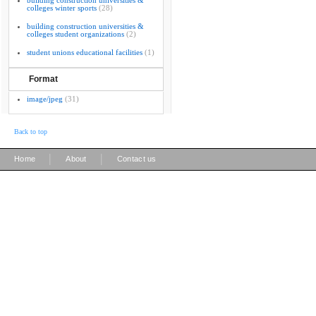
building construction universities &
colleges winter sports
(28)
building construction universities &
colleges student organizations
(2)
student unions educational facilities
(1)
Format
image/jpeg
(31)
Back to top
|
|
Home
About
Contact us