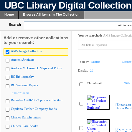
UBC Library Digital Collectio
Home
Browse All Items In The Collection
Search
within resu
You've searched:
AMS Image Collecti
Add or remove other collections
to your search:
All fields:
Expansion
AMS Image Collection
Ancient Artefacts
Sort by:
Subject
Display
Andrew McCormick Maps and Prints
Display:
20
BC Bibliography
Thumbnail
Title
BC Sessional Papers
Show 75 more
Berkeley 1968-1973 poster collection
[Expansion 
Union Build
Capilano Timber Company fonds
Charles Darwin letters
Chinese Rare Books
[Expansion 