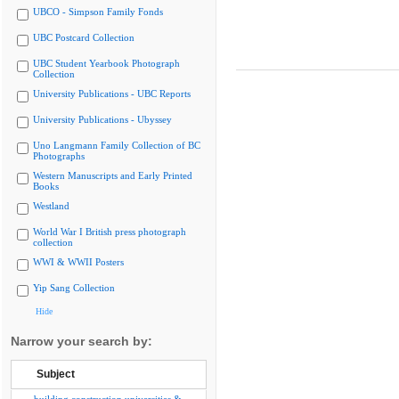
UBCO - Simpson Family Fonds
UBC Postcard Collection
UBC Student Yearbook Photograph
Collection
University Publications - UBC Reports
University Publications - Ubyssey
Uno Langmann Family Collection of BC
Photographs
Western Manuscripts and Early Printed
Books
Westland
World War I British press photograph
collection
WWI & WWII Posters
Yip Sang Collection
Hide
Narrow your search by:
Subject