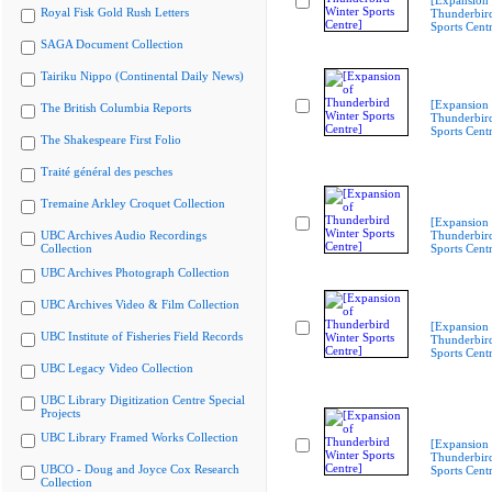
[Expansion 
Royal Fisk Gold Rush Letters
Thunderbir
Sports Cent
SAGA Document Collection
Tairiku Nippo (Continental Daily News)
[Expansion 
The British Columbia Reports
Thunderbir
Sports Cent
The Shakespeare First Folio
Traité général des pesches
Tremaine Arkley Croquet Collection
[Expansion 
UBC Archives Audio Recordings
Thunderbir
Collection
Sports Cent
UBC Archives Photograph Collection
UBC Archives Video & Film Collection
[Expansion 
UBC Institute of Fisheries Field Records
Thunderbir
Sports Cent
UBC Legacy Video Collection
UBC Library Digitization Centre Special
Projects
UBC Library Framed Works Collection
[Expansion 
Thunderbir
UBCO - Doug and Joyce Cox Research
Sports Cent
Collection