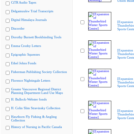
Union Build
CiTR Audio Tapes
Delgamuukw Trial Transcripts
Digital Himalaya Journals
[Expansion 
Thunderbir
Discorder
Sports Cent
Dorothy Burnett Bookbinding Tools
Emma Crosby Letters
[Expansion 
Thunderbir
Epigraphic Squeezes
Sports Cent
Ethel Johns Fonds
Fisherman Publishing Society Collection
[Expansion 
Florence Nightingale Letters
Thunderbir
Sports Cent
Greater Vancouver Regional District
Planning Department Land Use Maps
H. Bullock-Webster fonds
H. Colin Slim Stravinsky Collection
[Expansion 
Thunderbir
Hawthorn Fly Fishing & Angling
Sports Cent
Collection
History of Nursing in Pacific Canada