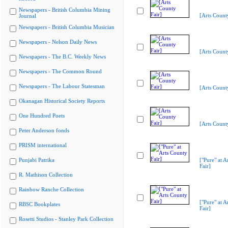
Newspapers - British Columbia Mining
[Arts Count
Journal
Newspapers - British Columbia Musician
Newspapers - Nelson Daily News
[Arts Count
Newspapers - The B.C. Weekly News
Newspapers - The Common Round
Newspapers - The Labour Statesman
[Arts Count
Okanagan Historical Society Reports
One Hundred Poets
[Arts Count
Peter Anderson fonds
PRISM international
Punjabi Patrika
["Pure" at A
Fair]
R. Mathison Collection
Rainbow Ranche Collection
["Pure" at A
RBSC Bookplates
Fair]
Rosetti Studios - Stanley Park Collection