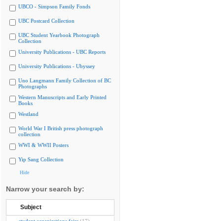
UBCO - Simpson Family Fonds
UBC Postcard Collection
UBC Student Yearbook Photograph
Collection
University Publications - UBC Reports
University Publications - Ubyssey
Uno Langmann Family Collection of BC
Photographs
Western Manuscripts and Early Printed
Books
Westland
World War I British press photograph
collection
WWI & WWII Posters
Yip Sang Collection
Hide
Narrow your search by:
Subject