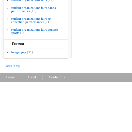
student organizations fairs
(17)
student organizations fairs bands
performances
(12)
student organizations fairs art
education performances
(1)
student organizations fairs contests
sports
(1)
Format
image/jpeg
(31)
Back to top
|
|
Home
About
Contact us