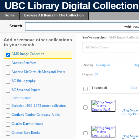
UBC Library Digital Collectio
Home
Browse All Items In The Collection
Search
within resu
You've searched:
AMS Image Collecti
Add or remove other collections
to your search:
All fields:
County
AMS Image Collection
Ancient Artefacts
Sort by:
Description
Dis
Andrew McCormick Maps and Prints
Display:
20
BC Bibliography
Thumbnail
Title
BC Sessional Papers
Show 75 more
Berkeley 1968-1973 poster collection
["Big Sugar"
County Fair
Capilano Timber Company fonds
Charles Darwin letters
Chinese Rare Books
["Big Sugar"