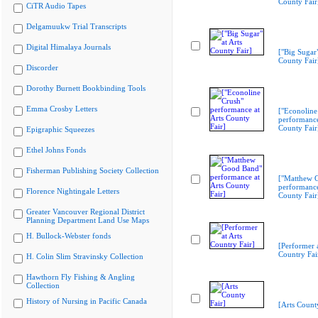
County Fair
CiTR Audio Tapes
Delgamuukw Trial Transcripts
Digital Himalaya Journals
["Big Sugar"
County Fair
Discorder
Dorothy Burnett Bookbinding Tools
Emma Crosby Letters
["Econoline
performance
County Fair
Epigraphic Squeezes
Ethel Johns Fonds
Fisherman Publishing Society Collection
["Matthew 
performance
Florence Nightingale Letters
County Fair
Greater Vancouver Regional District
Planning Department Land Use Maps
H. Bullock-Webster fonds
[Performer a
Country Fai
H. Colin Slim Stravinsky Collection
Hawthorn Fly Fishing & Angling
Collection
History of Nursing in Pacific Canada
[Arts Count