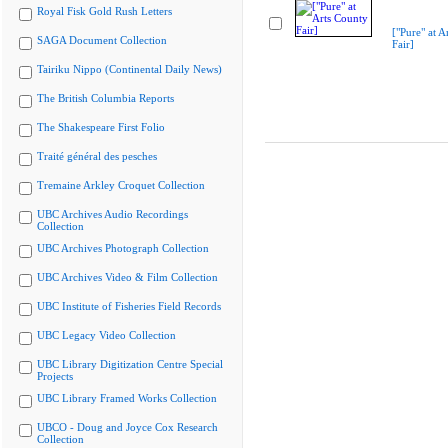
Royal Fisk Gold Rush Letters
["Pure" at A
SAGA Document Collection
Fair]
Tairiku Nippo (Continental Daily News)
The British Columbia Reports
The Shakespeare First Folio
Traité général des pesches
Tremaine Arkley Croquet Collection
UBC Archives Audio Recordings
Collection
UBC Archives Photograph Collection
UBC Archives Video & Film Collection
UBC Institute of Fisheries Field Records
UBC Legacy Video Collection
UBC Library Digitization Centre Special
Projects
UBC Library Framed Works Collection
UBCO - Doug and Joyce Cox Research
Collection