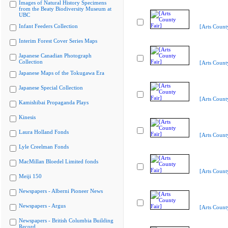
Images of Natural History Specimens
from the Beaty Biodiversity Museum at
UBC
Infant Feeders Collection
[Arts Count
Interim Forest Cover Series Maps
Japanese Canadian Photograph
Collection
[Arts Count
Japanese Maps of the Tokugawa Era
Japanese Special Collection
[Arts Count
Kamishibai Propaganda Plays
Kinesis
Laura Holland Fonds
[Arts Count
Lyle Creelman Fonds
MacMillan Bloedel Limited fonds
[Arts Count
Meiji 150
Newspapers - Alberni Pioneer News
Newspapers - Argus
[Arts Count
Newspapers - British Columbia Building
Record