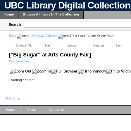
UBC Library Digital Collectio
Home
Browse All Items In The Collection
Search
Home
AMS Image Collection
["Big Sugar" at Arts County Fair]
Reference URL
Share
Add tags
Comment
Rate
["Big Sugar" at Arts County Fair]
View Description
Loading content ...
Back to top
|
|
Home
About
Contact us