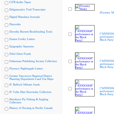
CiTR Audio Tapes
Delgamuukw Trial Transcripts
[Forestry W
Digital Himalaya Journals
Discorder
Dorothy Burnett Bookbinding Tools
["ANXIOJ
performance
Emma Crosby Letters
Block Party
Epigraphic Squeezes
Ethel Johns Fonds
["ANXIOJ
Fisherman Publishing Society Collection
performance
Block Party
Florence Nightingale Letters
Greater Vancouver Regional District
Planning Department Land Use Maps
H. Bullock-Webster fonds
["ANXIOJ
performance
H. Colin Slim Stravinsky Collection
Block Party
Hawthorn Fly Fishing & Angling
Collection
History of Nursing in Pacific Canada