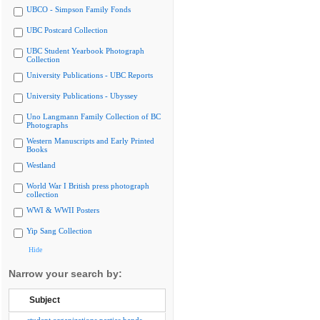
UBCO - Simpson Family Fonds
UBC Postcard Collection
UBC Student Yearbook Photograph
Collection
University Publications - UBC Reports
University Publications - Ubyssey
Uno Langmann Family Collection of BC
Photographs
Western Manuscripts and Early Printed
Books
Westland
World War I British press photograph
collection
WWI & WWII Posters
Yip Sang Collection
Hide
Narrow your search by:
Subject