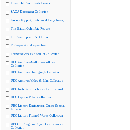
Royal Fisk Gold Rush Letters
SAGA Document Collection
Tairiku Nippo (Continental Daily News)
The British Columbia Reports
The Shakespeare First Folio
Traité général des pesches
Tremaine Arkley Croquet Collection
UBC Archives Audio Recordings
Collection
UBC Archives Photograph Collection
UBC Archives Video & Film Collection
UBC Institute of Fisheries Field Records
UBC Legacy Video Collection
UBC Library Digitization Centre Special
Projects
UBC Library Framed Works Collection
UBCO - Doug and Joyce Cox Research
Collection