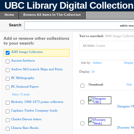
UBC Library Digital Collectio
Home
Browse All Items In The Collection
Search
within resu
You've searched:
AMS Image Collecti
Add or remove other collections
to your search:
All fields:
Contest
AMS Image Collection
Ancient Artefacts
Sort by:
Subject
Display
Andrew McCormick Maps and Prints
Display:
20
BC Bibliography
Thumbnail
Title
BC Sessional Papers
Show 75 more
Berkeley 1968-1973 poster collection
[Imagine U
Capilano Timber Company fonds
Charles Darwin letters
[Forestry W
Chinese Rare Books