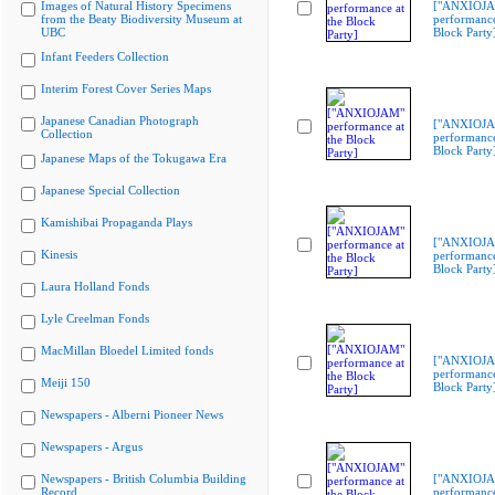
Images of Natural History Specimens
["ANXIOJ
from the Beaty Biodiversity Museum at
performance
UBC
Block Party
Infant Feeders Collection
Interim Forest Cover Series Maps
Japanese Canadian Photograph
["ANXIOJ
Collection
performance
Block Party
Japanese Maps of the Tokugawa Era
Japanese Special Collection
Kamishibai Propaganda Plays
["ANXIOJ
Kinesis
performance
Block Party
Laura Holland Fonds
Lyle Creelman Fonds
MacMillan Bloedel Limited fonds
["ANXIOJ
performance
Meiji 150
Block Party
Newspapers - Alberni Pioneer News
Newspapers - Argus
Newspapers - British Columbia Building
["ANXIOJ
Record
performance