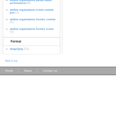
student organizations parties bands
performances
(9)
student organizations events contests
pies
(1)
student organizations forestry contests
(1)
student organizations forestry events
(1)
Format
image/jpeg
(12)
Back to top
|
|
Home
About
Contact us