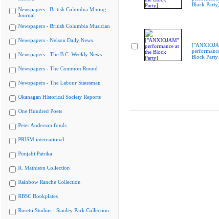
Block Party
Newspapers - British Columbia Mining
Journal
Newspapers - British Columbia Musician
Newspapers - Nelson Daily News
["ANXIOJ
performance
Newspapers - The B.C. Weekly News
Block Party
Newspapers - The Common Round
Newspapers - The Labour Statesman
Okanagan Historical Society Reports
One Hundred Poets
Peter Anderson fonds
PRISM international
Punjabi Patrika
R. Mathison Collection
Rainbow Ranche Collection
RBSC Bookplates
Rosetti Studios - Stanley Park Collection