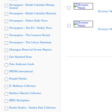
Newspapers - British Columbia Mining
Journal
[Forestry W
Newspapers - British Columbia Musician
Newspapers - Nelson Daily News
Newspapers - The B.C. Weekly News
[Forestry W
Newspapers - The Common Round
Newspapers - The Labour Statesman
Okanagan Historical Society Reports
One Hundred Poets
Peter Anderson fonds
PRISM international
Punjabi Patrika
R. Mathison Collection
Rainbow Ranche Collection
RBSC Bookplates
Rosetti Studios - Stanley Park Collection