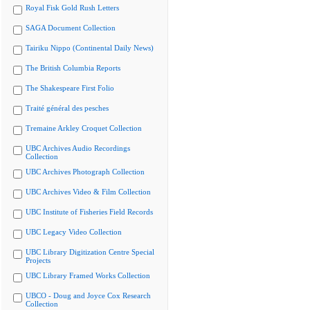
Royal Fisk Gold Rush Letters
SAGA Document Collection
Tairiku Nippo (Continental Daily News)
The British Columbia Reports
The Shakespeare First Folio
Traité général des pesches
Tremaine Arkley Croquet Collection
UBC Archives Audio Recordings
Collection
UBC Archives Photograph Collection
UBC Archives Video & Film Collection
UBC Institute of Fisheries Field Records
UBC Legacy Video Collection
UBC Library Digitization Centre Special
Projects
UBC Library Framed Works Collection
UBCO - Doug and Joyce Cox Research
Collection