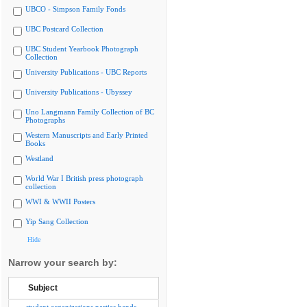
UBCO - Simpson Family Fonds
UBC Postcard Collection
UBC Student Yearbook Photograph
Collection
University Publications - UBC Reports
University Publications - Ubyssey
Uno Langmann Family Collection of BC
Photographs
Western Manuscripts and Early Printed
Books
Westland
World War I British press photograph
collection
WWI & WWII Posters
Yip Sang Collection
Hide
Narrow your search by:
Subject