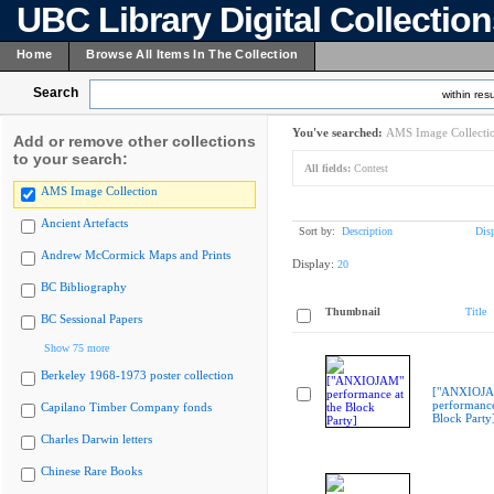
UBC Library Digital Collectio
Home
Browse All Items In The Collection
Search
within resu
You've searched:
AMS Image Collecti
Add or remove other collections
to your search:
All fields:
Contest
AMS Image Collection
Ancient Artefacts
Sort by:
Description
Dis
Andrew McCormick Maps and Prints
Display:
20
BC Bibliography
Thumbnail
Title
BC Sessional Papers
Show 75 more
Berkeley 1968-1973 poster collection
["ANXIOJ
performance
Capilano Timber Company fonds
Block Party
Charles Darwin letters
Chinese Rare Books