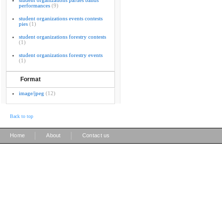
student organizations parties bands
performances
(9)
student organizations events contests
pies
(1)
student organizations forestry contests
(1)
student organizations forestry events
(1)
Format
image/jpeg
(12)
Back to top
|
|
Home
About
Contact us