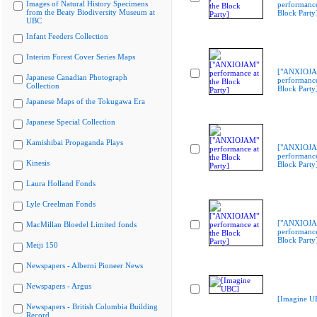
Images of Natural History Specimens
performance
from the Beaty Biodiversity Museum at
Block Party
UBC
Infant Feeders Collection
Interim Forest Cover Series Maps
["ANXIOJ
Japanese Canadian Photograph
performance
Collection
Block Party
Japanese Maps of the Tokugawa Era
Japanese Special Collection
Kamishibai Propaganda Plays
["ANXIOJ
performance
Kinesis
Block Party
Laura Holland Fonds
Lyle Creelman Fonds
["ANXIOJ
MacMillan Bloedel Limited fonds
performance
Block Party
Meiji 150
Newspapers - Alberni Pioneer News
Newspapers - Argus
[Imagine U
Newspapers - British Columbia Building
Record