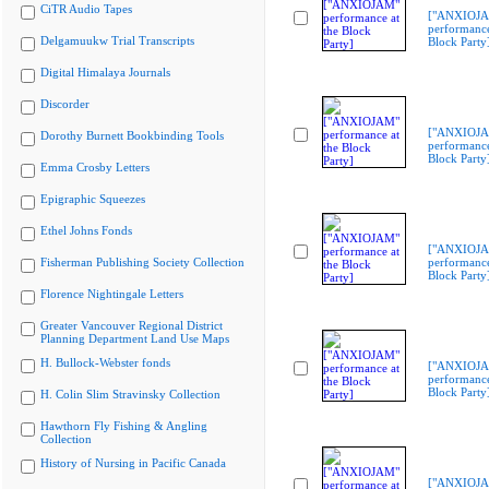
CiTR Audio Tapes
["ANXIOJ
performance
Delgamuukw Trial Transcripts
Block Party
Digital Himalaya Journals
Discorder
["ANXIOJ
Dorothy Burnett Bookbinding Tools
performance
Block Party
Emma Crosby Letters
Epigraphic Squeezes
Ethel Johns Fonds
["ANXIOJ
Fisherman Publishing Society Collection
performance
Block Party
Florence Nightingale Letters
Greater Vancouver Regional District
Planning Department Land Use Maps
H. Bullock-Webster fonds
["ANXIOJ
performance
Block Party
H. Colin Slim Stravinsky Collection
Hawthorn Fly Fishing & Angling
Collection
History of Nursing in Pacific Canada
["ANXIOJ