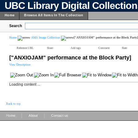
UBC Library Digital Collectio
Home
Browse All Items In The Collection
Search
Home
AMS Image Collection
["ANXIOJAM" performance at the Block Party]
Reference URL
Share
Add tags
Comment
Rate
["ANXIOJAM" performance at the Block Party]
View Description
Loading content ...
Back to top
|
|
Home
About
Contact us