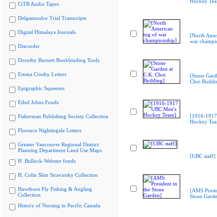
Hockey Te
CiTR Audio Tapes
Delgamuukw Trial Transcripts
Digital Himalaya Journals
[North Amer
war champi
Discorder
Dorothy Burnett Bookbinding Tools
Emma Crosby Letters
[Stone Gard
Choi Buildi
Epigraphic Squeezes
Ethel Johns Fonds
[1916-1917
Fisherman Publishing Society Collection
Hockey Te
Florence Nightingale Letters
Greater Vancouver Regional District
Planning Department Land Use Maps
[UBC staff]
H. Bullock-Webster fonds
H. Colin Slim Stravinsky Collection
Hawthorn Fly Fishing & Angling
[AMS Presid
Collection
Stone Gard
History of Nursing in Pacific Canada