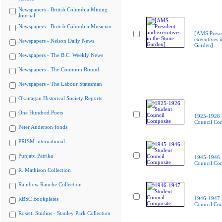
Newspapers - British Columbia Mining
Journal
Newspapers - British Columbia Musician
[AMS Presi
executives i
Newspapers - Nelson Daily News
Garden]
Newspapers - The B.C. Weekly News
Newspapers - The Common Round
Newspapers - The Labour Statesman
Okanagan Historical Society Reports
One Hundred Poets
1925-1926 
Council Co
Peter Anderson fonds
PRISM international
Punjabi Patrika
1945-1946 
Council Co
R. Mathison Collection
Rainbow Ranche Collection
1946-1947 
RBSC Bookplates
Council Co
Rosetti Studios - Stanley Park Collection