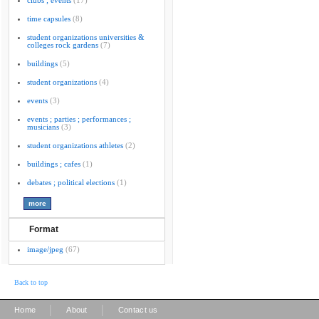
clubs ; events
(17)
time capsules
(8)
student organizations universities &
colleges rock gardens
(7)
buildings
(5)
student organizations
(4)
events
(3)
events ; parties ; performances ;
musicians
(3)
student organizations athletes
(2)
buildings ; cafes
(1)
debates ; political elections
(1)
Format
image/jpeg
(67)
Back to top
|
|
Home
About
Contact us