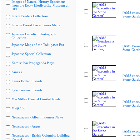
Images of Natural History Specimens
from the Beaty Biodiversity Museum at
UBC
[AMS execut
Infant Feeders Collection
Stone Gard
Interim Forest Cover Series Maps
Japanese Canadian Photograph
Collection
Japanese Maps of the Tokugawa Era
[AMS Presid
Stone Gard
Japanese Special Collection
Kamishibai Propaganda Plays
Kinesis
[AMS execut
Stone Gard
Laura Holland Fonds
Lyle Creelman Fonds
MacMillan Bloedel Limited fonds
[AMS execut
Stone Gard
Meiji 150
Newspapers - Alberni Pioneer News
Newspapers - Argus
[AMS execut
Stone Gard
Newspapers - British Columbia Building
Record