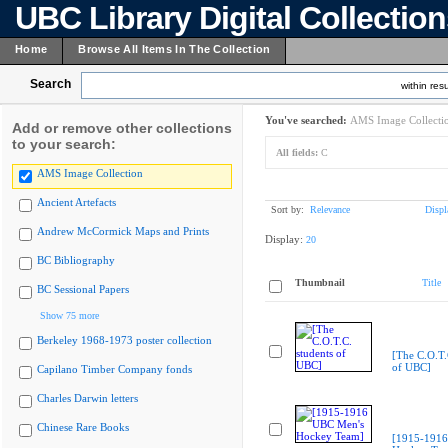
UBC Library Digital Collectio
Home
Browse All Items In The Collection
Search
within resu
You've searched:
AMS Image Collecti
Add or remove other collections
to your search:
All fields:
C
AMS Image Collection
Ancient Artefacts
Sort by:
Relevance
Displ
Andrew McCormick Maps and Prints
Display:
20
BC Bibliography
Thumbnail
Title
BC Sessional Papers
Show 75 more
Berkeley 1968-1973 poster collection
[The C.O.T.
of UBC]
Capilano Timber Company fonds
Charles Darwin letters
Chinese Rare Books
[1915-1916