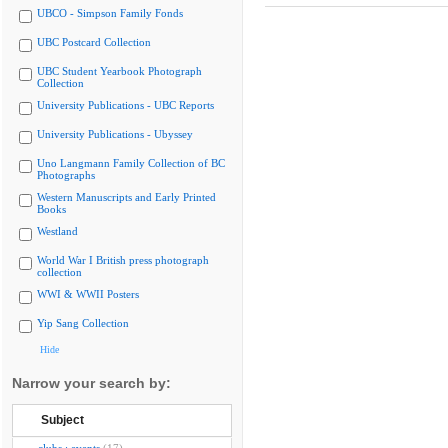
UBCO - Simpson Family Fonds
UBC Postcard Collection
UBC Student Yearbook Photograph
Collection
University Publications - UBC Reports
University Publications - Ubyssey
Uno Langmann Family Collection of BC
Photographs
Western Manuscripts and Early Printed
Books
Westland
World War I British press photograph
collection
WWI & WWII Posters
Yip Sang Collection
Hide
Narrow your search by:
Subject