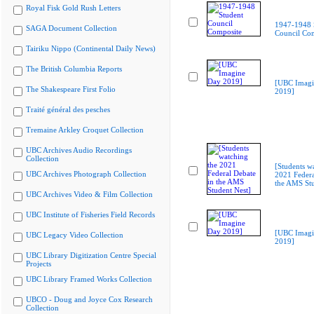
Royal Fisk Gold Rush Letters
1947-1948 
SAGA Document Collection
Council Co
Tairiku Nippo (Continental Daily News)
The British Columbia Reports
[UBC Imagi
The Shakespeare First Folio
2019]
Traité général des pesches
Tremaine Arkley Croquet Collection
UBC Archives Audio Recordings
Collection
[Students w
UBC Archives Photograph Collection
2021 Federa
the AMS Stu
UBC Archives Video & Film Collection
UBC Institute of Fisheries Field Records
[UBC Imagi
UBC Legacy Video Collection
2019]
UBC Library Digitization Centre Special
Projects
UBC Library Framed Works Collection
UBCO - Doug and Joyce Cox Research
Collection