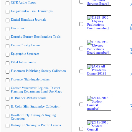
CiTR Audio Tapes
[
Delgamuukw Trial Transcripts
Digital Himalaya Journals
[
Discorder
B
Dorothy Burnett Bookbinding Tools
Emma Crosby Letters
[
B
Epigraphic Squeezes
Ethel Johns Fonds
Fisherman Publishing Society Collection
[
Florence Nightingale Letters
Greater Vancouver Regional District
Planning Department Land Use Maps
H. Bullock-Webster fonds
[
H. Colin Slim Stravinsky Collection
m
Hawthorn Fly Fishing & Angling
Collection
History of Nursing in Pacific Canada
[