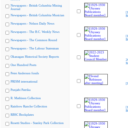
Newspapers - British Columbia Mining
Journal
[
Newspapers - British Columbia Musician
B
Newspapers - Nelson Daily News
Newspapers - The B.C. Weekly News
[
B
Newspapers - The Common Round
Newspapers - The Labour Statesman
Okanagan Historical Society Reports
2
M
One Hundred Poets
Peter Anderson fonds
PRISM international
[
Punjabi Patrika
R. Mathison Collection
Rainbow Ranche Collection
[
B
RBSC Bookplates
Rosetti Studios - Stanley Park Collection