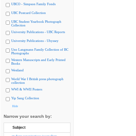
UBCO - Simpson Family Fonds
UBC Postcard Collection
UBC Student Yearbook Photograph
Collection
University Publications - UBC Reports
University Publications - Ubyssey
Uno Langmann Family Collection of BC
Photographs
Western Manuscripts and Early Printed
Books
Westland
World War I British press photograph
collection
WWI & WWII Posters
Yip Sang Collection
Hide
Narrow your search by:
Subject