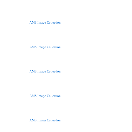
s
AMS Image Collection
s
AMS Image Collection
s
AMS Image Collection
s
AMS Image Collection
AMS Image Collection