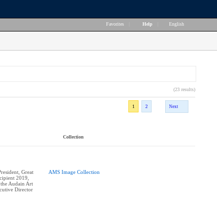
Favorites
|
Help
|
English
(23 results)
1
2
Next
Collection
esident, Great
AMS Image Collection
ipient 2019,
 the Audain Art
utive Director