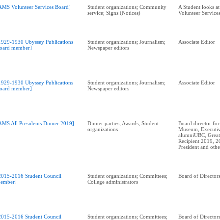
AMS Volunteer Services Board]
Student organizations; Community
A Student looks a
service; Signs (Notices)
Volunteer Service
1929-1930 Ubyssey Publications
Student organizations; Journalism;
Associate Editor
oard member]
Newspaper editors
1929-1930 Ubyssey Publications
Student organizations; Journalism;
Associate Editor
oard member]
Newspaper editors
AMS All Presidents Dinner 2019]
Dinner parties; Awards; Student
Board director for
organizations
Museum, Executiv
alumniUBC, Great
Recipient 2019, 
2015-2016 Student Council
Student organizations; Committees;
Board of Director
ember]
College administrators
2015-2016 Student Council
Student organizations; Committees;
Board of Director