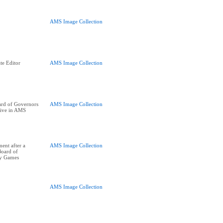
AMS Image Collection
te Editor
AMS Image Collection
rd of Governors
AMS Image Collection
tive in AMS
ent after a
AMS Image Collection
Board of
ay Games
AMS Image Collection