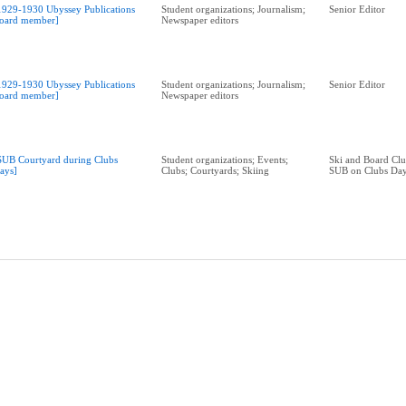
1929-1930 Ubyssey Publications
Student organizations; Journalism;
Senior Editor
oard member]
Newspaper editors
1929-1930 Ubyssey Publications
Student organizations; Journalism;
Senior Editor
oard member]
Newspaper editors
SUB Courtyard during Clubs
Student organizations; Events;
Ski and Board Clu
ays]
Clubs; Courtyards; Skiing
SUB on Clubs Da