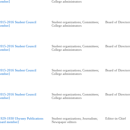
ember]
College administrators
2015-2016 Student Council
Student organizations; Committees;
Board of Director
ember]
College administrators
2015-2016 Student Council
Student organizations; Committees;
Board of Director
ember]
College administrators
2015-2016 Student Council
Student organizations; Committees;
Board of Director
ember]
College administrators
2015-2016 Student Council
Student organizations; Committees;
Board of Director
ember]
College administrators
1929-1930 Ubyssey Publications
Student organizations; Journalism;
Editor-in-Chief
oard member]
Newspaper editors