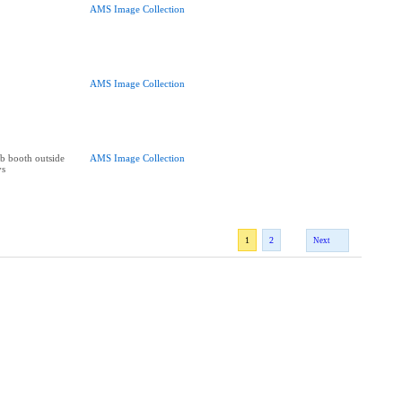
AMS Image Collection
AMS Image Collection
b booth outside
AMS Image Collection
ys
1
2
Next