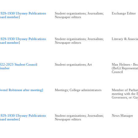
1929-1930 Ubyssey Publications
Student organizations; Journalism;
Exchange Editor
oard member]
Newspaper editors
1929-1930 Ubyssey Publications
Student organizations; Journalism;
Literary & Associa
oard member]
Newspaper editors
022-2023 Student Council
Student organizations; Art
Max Holmes - Boa
ember
(BoG) Representa
Council
Svend Robinson after meeting]
Meetings; College administrators
Member of Parliam
meeting with the 
Governors, re: G
1929-1930 Ubyssey Publications
Student organizations; Journalism;
News Manager
oard member]
Newspaper editors