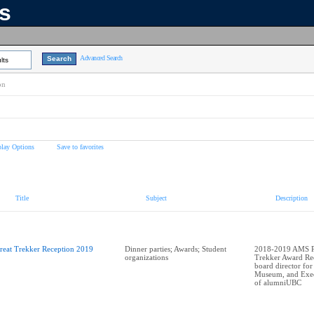
ns
Advanced Search
lts
on
play Options
Save to favorites
Title
Subject
Description
reat Trekker Reception 2019
Dinner parties; Awards; Student
2018-2019 AMS Pr
organizations
Trekker Award Rec
board director for
Museum, and Exec
of alumniUBC