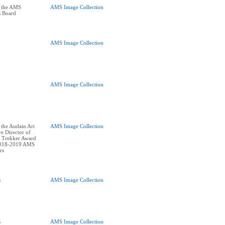
t the AMS
AMS Image Collection
s Board
AMS Image Collection
AMS Image Collection
 the Audain Art
AMS Image Collection
e Director of
 Trekker Award
2018-2019 AMS
s
AMS Image Collection
s
AMS Image Collection