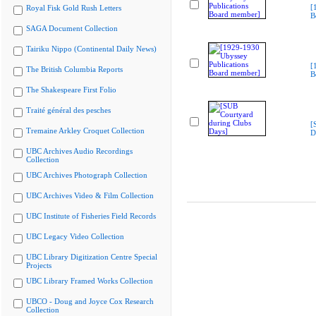
[
Royal Fisk Gold Rush Letters
B
SAGA Document Collection
Tairiku Nippo (Continental Daily News)
[
The British Columbia Reports
B
The Shakespeare First Folio
Traité général des pesches
[
Tremaine Arkley Croquet Collection
D
UBC Archives Audio Recordings
Collection
UBC Archives Photograph Collection
UBC Archives Video & Film Collection
UBC Institute of Fisheries Field Records
UBC Legacy Video Collection
UBC Library Digitization Centre Special
Projects
UBC Library Framed Works Collection
UBCO - Doug and Joyce Cox Research
Collection