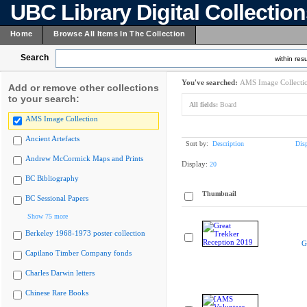
UBC Library Digital Collectio
Home
Browse All Items In The Collection
Search
within resu
You've searched:
AMS Image Collecti
Add or remove other collections
to your search:
All fields:
Board
AMS Image Collection
Ancient Artefacts
Sort by:
Description
Dis
Andrew McCormick Maps and Prints
Display:
20
BC Bibliography
Thumbnail
BC Sessional Papers
Show 75 more
Berkeley 1968-1973 poster collection
G
Capilano Timber Company fonds
Charles Darwin letters
Chinese Rare Books