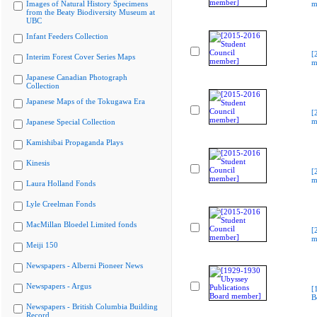
Images of Natural History Specimens
m
from the Beaty Biodiversity Museum at
UBC
Infant Feeders Collection
[
Interim Forest Cover Series Maps
m
Japanese Canadian Photograph
Collection
Japanese Maps of the Tokugawa Era
[
m
Japanese Special Collection
Kamishibai Propaganda Plays
Kinesis
[
m
Laura Holland Fonds
Lyle Creelman Fonds
MacMillan Bloedel Limited fonds
[
m
Meiji 150
Newspapers - Alberni Pioneer News
Newspapers - Argus
[
B
Newspapers - British Columbia Building
Record