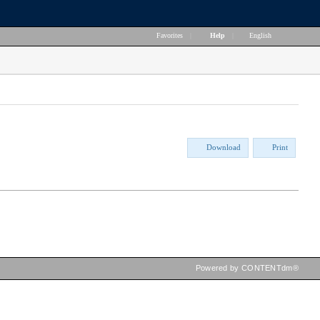
Favorites
|
Help
|
English
Download
Print
Powered by CONTENTdm®