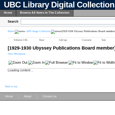
UBC Library Digital Collectio
Home
Browse All Items In The Collection
Search
Home
AMS Image Collection
[1929-1930 Ubyssey Publications Board member
Reference URL
Share
Add tags
Comment
Rate
[1929-1930 Ubyssey Publications Board member
View Description
Loading content ...
Back to top
|
|
Home
About
Contact us