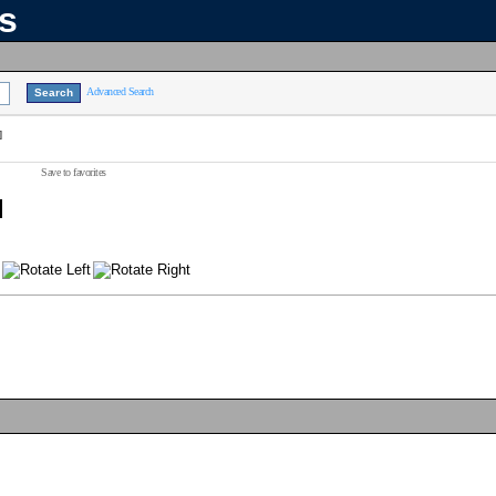
ns
Advanced Search
]
Save to favorites
]