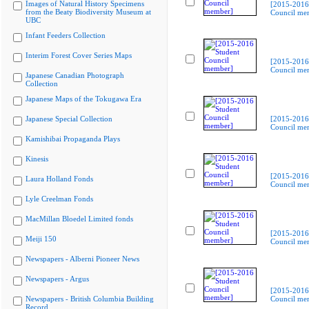
Images of Natural History Specimens
[2015-2016
from the Beaty Biodiversity Museum at
Council me
UBC
Infant Feeders Collection
Interim Forest Cover Series Maps
[2015-2016
Council me
Japanese Canadian Photograph
Collection
Japanese Maps of the Tokugawa Era
Japanese Special Collection
[2015-2016
Council me
Kamishibai Propaganda Plays
Kinesis
[2015-2016
Laura Holland Fonds
Council me
Lyle Creelman Fonds
MacMillan Bloedel Limited fonds
[2015-2016
Meiji 150
Council me
Newspapers - Alberni Pioneer News
Newspapers - Argus
[2015-2016
Newspapers - British Columbia Building
Council me
Record