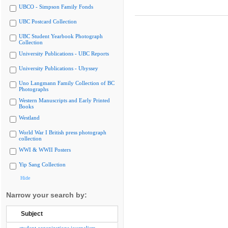
UBCO - Simpson Family Fonds
UBC Postcard Collection
UBC Student Yearbook Photograph
Collection
University Publications - UBC Reports
University Publications - Ubyssey
Uno Langmann Family Collection of BC
Photographs
Western Manuscripts and Early Printed
Books
Westland
World War I British press photograph
collection
WWI & WWII Posters
Yip Sang Collection
Hide
Narrow your search by:
Subject