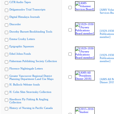
CiTR Audio Tapes
Delgamuukw Trial Transcripts
[AMS Volun
Services Bo
Digital Himalaya Journals
Discorder
[1929-1930
Dorothy Burnett Bookbinding Tools
Publication
member]
Emma Crosby Letters
Epigraphic Squeezes
Ethel Johns Fonds
[1929-1930
Publication
Fisherman Publishing Society Collection
member]
Florence Nightingale Letters
Greater Vancouver Regional District
Planning Department Land Use Maps
[AMS All Pr
Dinner 201
H. Bullock-Webster fonds
H. Colin Slim Stravinsky Collection
Hawthorn Fly Fishing & Angling
Collection
History of Nursing in Pacific Canada