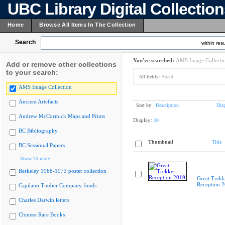
UBC Library Digital Collectio
Home
Browse All Items In The Collection
Search
within resu
You've searched:
AMS Image Collecti
Add or remove other collections
to your search:
All fields:
Board
AMS Image Collection
Ancient Artefacts
Sort by:
Description
Dis
Andrew McCormick Maps and Prints
Display:
20
BC Bibliography
Thumbnail
Title
BC Sessional Papers
Show 75 more
Berkeley 1968-1973 poster collection
Great Trekk
Reception 
Capilano Timber Company fonds
Charles Darwin letters
Chinese Rare Books