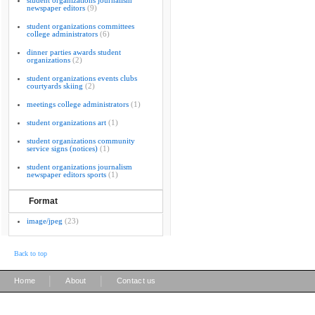
student organizations journalism
newspaper editors
(9)
student organizations committees
college administrators
(6)
dinner parties awards student
organizations
(2)
student organizations events clubs
courtyards skiing
(2)
meetings college administrators
(1)
student organizations art
(1)
student organizations community
service signs (notices)
(1)
student organizations journalism
newspaper editors sports
(1)
Format
image/jpeg
(23)
Back to top
|
|
Home
About
Contact us