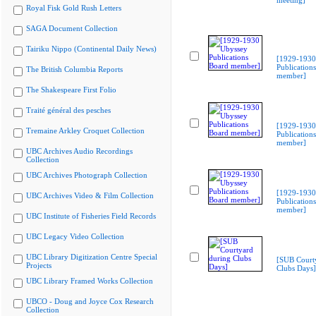
meeting]
Royal Fisk Gold Rush Letters
SAGA Document Collection
Tairiku Nippo (Continental Daily News)
[1929-1930
Publication
The British Columbia Reports
member]
The Shakespeare First Folio
Traité général des pesches
[1929-1930
Tremaine Arkley Croquet Collection
Publication
member]
UBC Archives Audio Recordings
Collection
UBC Archives Photograph Collection
[1929-1930
UBC Archives Video & Film Collection
Publication
member]
UBC Institute of Fisheries Field Records
UBC Legacy Video Collection
UBC Library Digitization Centre Special
[SUB Court
Projects
Clubs Days]
UBC Library Framed Works Collection
UBCO - Doug and Joyce Cox Research
Collection