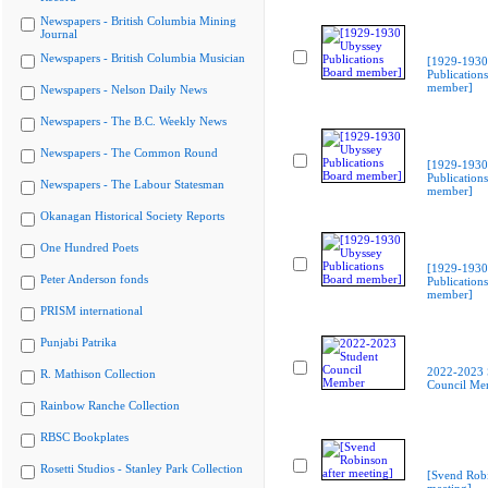
Newspapers - British Columbia Mining
Journal
Newspapers - British Columbia Musician
[1929-1930
Publication
member]
Newspapers - Nelson Daily News
Newspapers - The B.C. Weekly News
Newspapers - The Common Round
[1929-1930
Publication
Newspapers - The Labour Statesman
member]
Okanagan Historical Society Reports
One Hundred Poets
[1929-1930
Peter Anderson fonds
Publication
member]
PRISM international
Punjabi Patrika
2022-2023 
R. Mathison Collection
Council Me
Rainbow Ranche Collection
RBSC Bookplates
Rosetti Studios - Stanley Park Collection
[Svend Robi