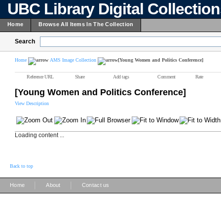
UBC Library Digital Collectio
Home
Browse All Items In The Collection
Search
Home
AMS Image Collection
[Young Women and Politics Conference]
Reference URL
Share
Add tags
Comment
Rate
[Young Women and Politics Conference]
View Description
Loading content ...
Back to top
|
|
Home
About
Contact us