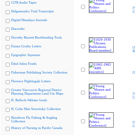
CiTR Audio Tapes
[
Delgamuukw Trial Transcripts
C
Digital Himalaya Journals
Discorder
Dorothy Burnett Bookbinding Tools
Emma Crosby Letters
[
B
Epigraphic Squeezes
Ethel Johns Fonds
Fisherman Publishing Society Collection
[
Florence Nightingale Letters
Greater Vancouver Regional District
Planning Department Land Use Maps
[
C
H. Bullock-Webster fonds
H. Colin Slim Stravinsky Collection
Hawthorn Fly Fishing & Angling
Collection
[
C
History of Nursing in Pacific Canada