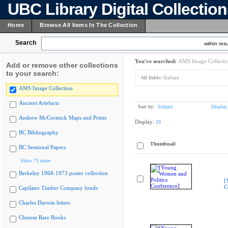
UBC Library Digital Collectio
Home
Browse All Items In The Collection
Search
within resu
You've searched:
AMS Image Collecti
Add or remove other collections
to your search:
All fields:
Barbara
AMS Image Collection
Ancient Artefacts
Sort by:
Subject
Display
Andrew McCormick Maps and Prints
Display:
20
BC Bibliography
Thumbnail
BC Sessional Papers
Show 75 more
Berkeley 1968-1973 poster collection
[
C
Capilano Timber Company fonds
Charles Darwin letters
Chinese Rare Books