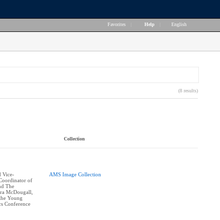
Favorites
|
Help
|
English
(8 results)
Collection
 Vice-
AMS Image Collection
Coordinator of
and The
ra McDougall,
 the Young
cs Conference