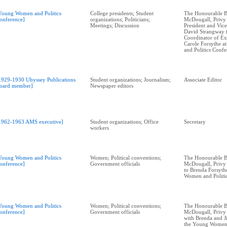
Young Women and Politics
College presidents; Student
The Honourable B
onference]
organizations; Politicians;
McDougall, Privy
Meetings; Discussion
President and Vic
David Strangway 
Coordinator of Ext
Carole Forsythe 
and Politics Conf
1929-1930 Ubyssey Publications
Student organizations; Journalism;
Associate Editor
oard member]
Newspaper editors
1962-1963 AMS executive]
Student organizations; Office
Secretary
workers
Young Women and Politics
Women; Political conventions;
The Honourable B
onference]
Government officials
McDougall, Privy 
to Brenda Forsyth
Women and Politi
Young Women and Politics
Women; Political conventions;
The Honourable B
onference]
Government officials
McDougall, Privy 
with Brenda and J
the Young Women 