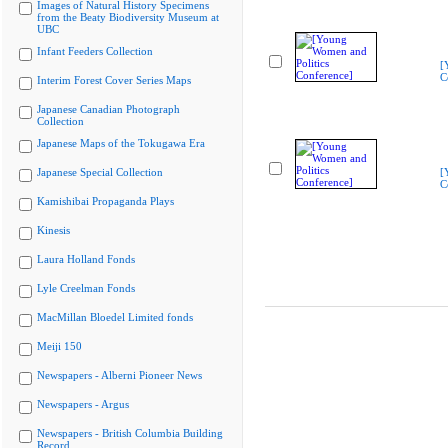
Images of Natural History Specimens
from the Beaty Biodiversity Museum at
UBC
Infant Feeders Collection
[
C
Interim Forest Cover Series Maps
Japanese Canadian Photograph
Collection
Japanese Maps of the Tokugawa Era
Japanese Special Collection
[
C
Kamishibai Propaganda Plays
Kinesis
Laura Holland Fonds
Lyle Creelman Fonds
MacMillan Bloedel Limited fonds
Meiji 150
Newspapers - Alberni Pioneer News
Newspapers - Argus
Newspapers - British Columbia Building
Record