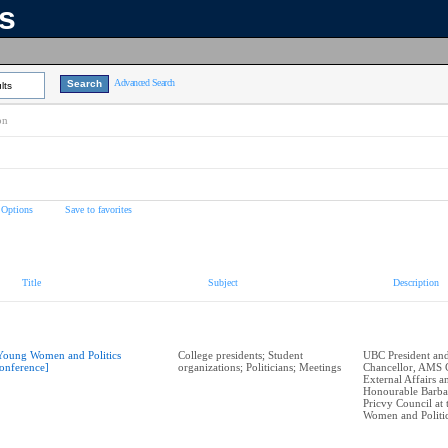
ns
Advanced Search
lts
on
 Options
Save to favorites
Title
Subject
Description
Young Women and Politics
College presidents; Student
UBC President and
onference]
organizations; Politicians; Meetings
Chancellor, AMS 
External Affairs 
Honourable Barba
Pricvy Council at
Women and Politi