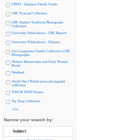
UBCO - Simpson Family Fonds
UBC Postcard Collection
UBC Student Yearbook Photograph
Collection
University Publications - UBC Reports
University Publications - Ubyssey
Uno Langmann Family Collection of BC
Photographs
Western Manuscripts and Early Printed
Books
Westland
World War I British press photograph
collection
WWI & WWII Posters
Yip Sang Collection
Hide
Narrow your search by:
Subject