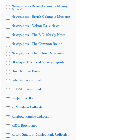
Newspapers - British Columbia Mining
Journal
Newspapers - British Columbia Musician
Newspapers - Nelson Daily News
Newspapers - The B.C. Weekly News
Newspapers - The Common Round
Newspapers - The Labour Statesman
Okanagan Historical Society Reports
One Hundred Poets
Peter Anderson fonds
PRISM international
Punjabi Patrika
R. Mathison Collection
Rainbow Ranche Collection
RBSC Bookplates
Rosetti Studios - Stanley Park Collection