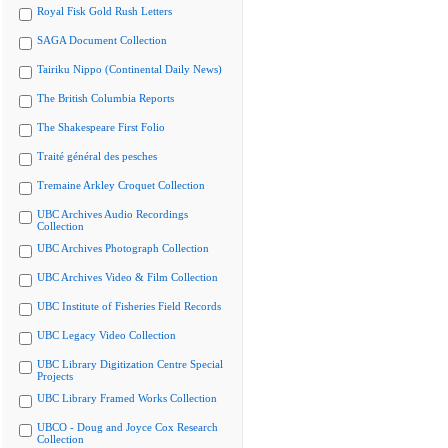
Royal Fisk Gold Rush Letters
SAGA Document Collection
Tairiku Nippo (Continental Daily News)
The British Columbia Reports
The Shakespeare First Folio
Traité général des pesches
Tremaine Arkley Croquet Collection
UBC Archives Audio Recordings
Collection
UBC Archives Photograph Collection
UBC Archives Video & Film Collection
UBC Institute of Fisheries Field Records
UBC Legacy Video Collection
UBC Library Digitization Centre Special
Projects
UBC Library Framed Works Collection
UBCO - Doug and Joyce Cox Research
Collection