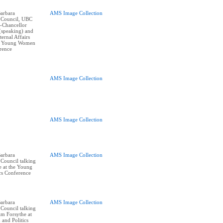
arbara
AMS Image Collection
 Council, UBC
e-Chancellor
(speaking) and
ernal Affairs
at Young Women
erence
AMS Image Collection
AMS Image Collection
arbara
AMS Image Collection
Council talking
e at the Young
cs Conference
arbara
AMS Image Collection
Council talking
im Forsythe at
and Politics