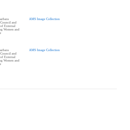
arbara
AMS Image Collection
 Council and
of External
oung Women and
e
arbara
AMS Image Collection
 Council and
of External
oung Women and
e