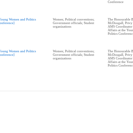
Conference
Young Women and Politics
Women; Political conventions;
The Honourable B
onference]
Government officials; Student
McDougall, Privy
organizations
AMS Coordinator 
Affairs at the Y
Politics Conferenc
Young Women and Politics
Women; Political conventions;
The Honourable B
onference]
Government officials; Student
McDougall, Privy
organizations
AMS Coordinator 
Affairs at the Y
Politics Conferenc