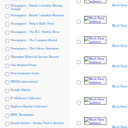
Block Party
Newspapers - British Columbia Mining
Journal
Newspapers - British Columbia Musician
Newspapers - Nelson Daily News
Block Party
Newspapers - The B.C. Weekly News
Newspapers - The Common Round
Block Party
Newspapers - The Labour Statesman
Okanagan Historical Society Reports
One Hundred Poets
Block Party
Peter Anderson fonds
PRISM international
Block Party
Punjabi Patrika
R. Mathison Collection
Rainbow Ranche Collection
Block Party
RBSC Bookplates
Rosetti Studios - Stanley Park Collection
Block Party