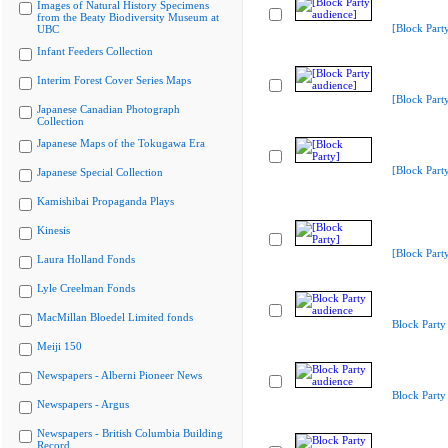
Images of Natural History Specimens
from the Beaty Biodiversity Museum at
[Block Part
UBC
Infant Feeders Collection
Interim Forest Cover Series Maps
[Block Part
Japanese Canadian Photograph
Collection
Japanese Maps of the Tokugawa Era
[Block Part
Japanese Special Collection
Kamishibai Propaganda Plays
Kinesis
[Block Part
Laura Holland Fonds
Lyle Creelman Fonds
MacMillan Bloedel Limited fonds
Block Party
Meiji 150
Newspapers - Alberni Pioneer News
Block Party
Newspapers - Argus
Newspapers - British Columbia Building
Record