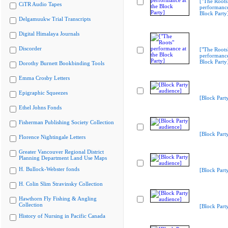
["The Roots
CiTR Audio Tapes
performance
Block Party
Delgamuukw Trial Transcripts
Digital Himalaya Journals
Discorder
["The Roots
performance
Block Party
Dorothy Burnett Bookbinding Tools
Emma Crosby Letters
Epigraphic Squeezes
[Block Part
Ethel Johns Fonds
Fisherman Publishing Society Collection
[Block Part
Florence Nightingale Letters
Greater Vancouver Regional District
Planning Department Land Use Maps
H. Bullock-Webster fonds
[Block Part
H. Colin Slim Stravinsky Collection
Hawthorn Fly Fishing & Angling
Collection
[Block Part
History of Nursing in Pacific Canada