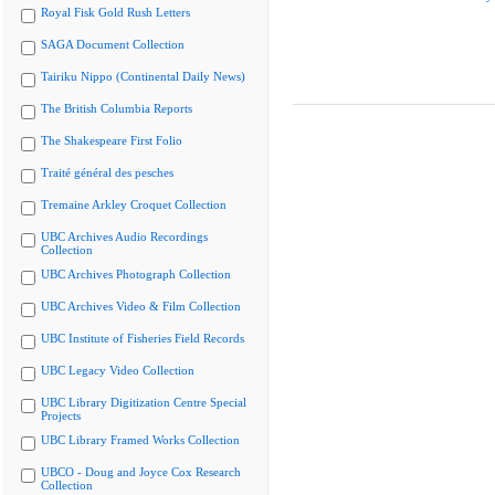
Royal Fisk Gold Rush Letters
SAGA Document Collection
Tairiku Nippo (Continental Daily News)
The British Columbia Reports
The Shakespeare First Folio
Traité général des pesches
Tremaine Arkley Croquet Collection
UBC Archives Audio Recordings
Collection
UBC Archives Photograph Collection
UBC Archives Video & Film Collection
UBC Institute of Fisheries Field Records
UBC Legacy Video Collection
UBC Library Digitization Centre Special
Projects
UBC Library Framed Works Collection
UBCO - Doug and Joyce Cox Research
Collection