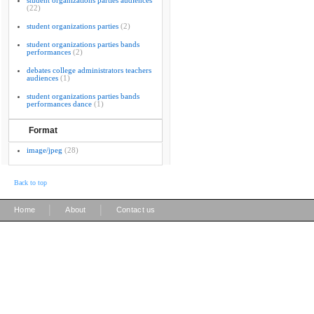
student organizations parties audiences
(22)
student organizations parties
(2)
student organizations parties bands
performances
(2)
debates college administrators teachers
audiences
(1)
student organizations parties bands
performances dance
(1)
Format
image/jpeg
(28)
Back to top
|
|
Home
About
Contact us