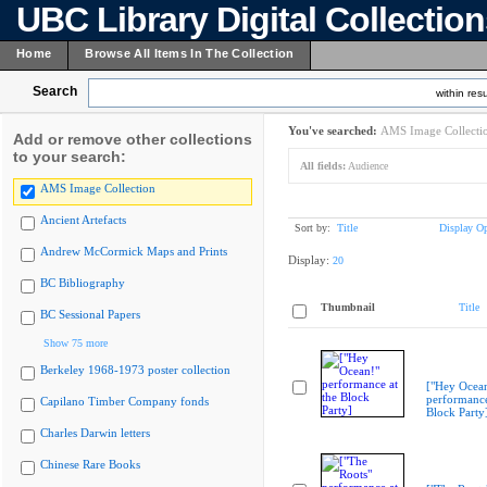
UBC Library Digital Collectio
Home
Browse All Items In The Collection
Search
within resu
You've searched:
AMS Image Collecti
Add or remove other collections
to your search:
All fields:
Audience
AMS Image Collection
Ancient Artefacts
Sort by:
Title
Display Op
Andrew McCormick Maps and Prints
Display:
20
BC Bibliography
Thumbnail
Title
BC Sessional Papers
Show 75 more
Berkeley 1968-1973 poster collection
["Hey Ocea
performance
Capilano Timber Company fonds
Block Party
Charles Darwin letters
Chinese Rare Books