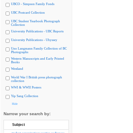
UBCO - Simpson Family Fonds
UBC Postcard Collection
UBC Student Yearbook Photograph
Collection
University Publications - UBC Reports
University Publications - Ubyssey
Uno Langmann Family Collection of BC
Photographs
Western Manuscripts and Early Printed
Books
Westland
World War I British press photograph
collection
WWI & WWII Posters
Yip Sang Collection
Hide
Narrow your search by:
Subject