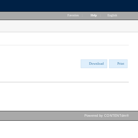
Favorites
|
Help
|
English
Download
Print
Powered by CONTENTdm®