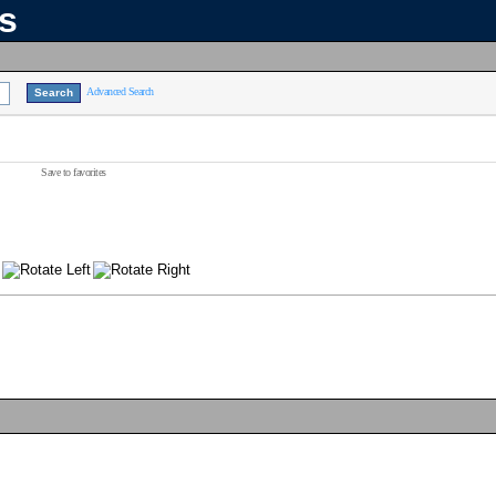
ns
Advanced Search
Save to favorites