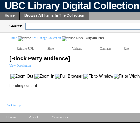
UBC Library Digital Collectio
Home
Browse All Items In The Collection
Search
Home
AMS Image Collection
[Block Party audience]
Reference URL
Share
Add tags
Comment
Rate
[Block Party audience]
View Description
Loading content ...
Back to top
|
|
Home
About
Contact us