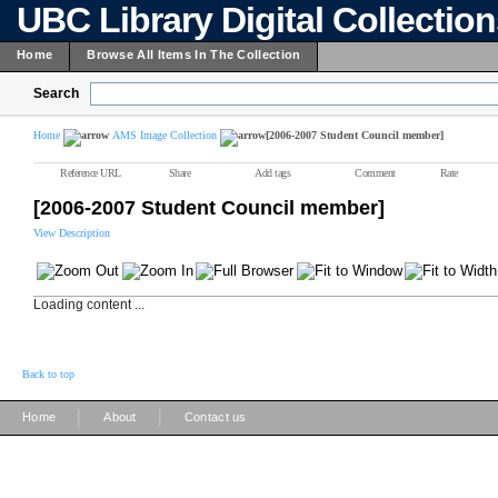
UBC Library Digital Collectio
Home
Browse All Items In The Collection
Search
Home
AMS Image Collection
[2006-2007 Student Council member]
Reference URL
Share
Add tags
Comment
Rate
[2006-2007 Student Council member]
View Description
Loading content ...
Back to top
|
|
Home
About
Contact us