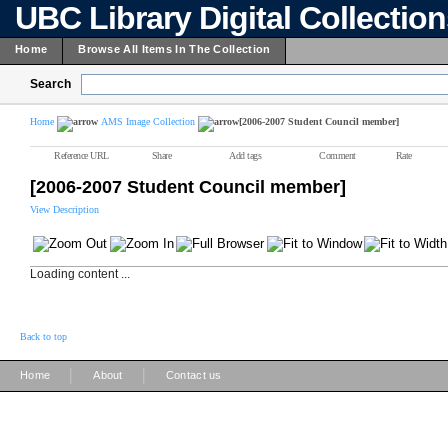
UBC Library Digital Collectio
Home
Browse All Items In The Collection
Search
Home
AMS Image Collection
[2006-2007 Student Council member]
Reference URL
Share
Add tags
Comment
Rate
[2006-2007 Student Council member]
View Description
Loading content ...
Back to top
|
|
Home
About
Contact us