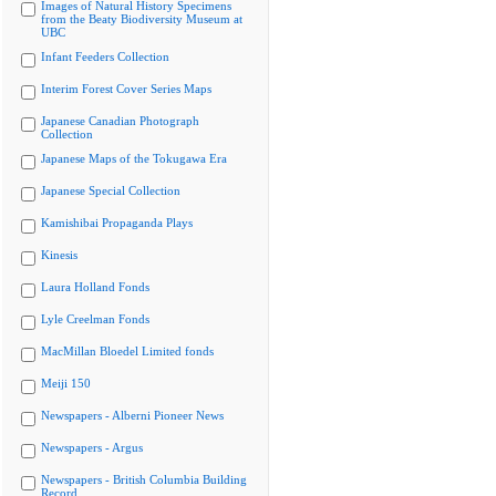
Images of Natural History Specimens
from the Beaty Biodiversity Museum at
UBC
Infant Feeders Collection
Interim Forest Cover Series Maps
Japanese Canadian Photograph
Collection
Japanese Maps of the Tokugawa Era
Japanese Special Collection
Kamishibai Propaganda Plays
Kinesis
Laura Holland Fonds
Lyle Creelman Fonds
MacMillan Bloedel Limited fonds
Meiji 150
Newspapers - Alberni Pioneer News
Newspapers - Argus
Newspapers - British Columbia Building
Record