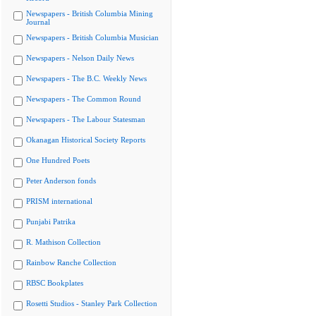
Newspapers - British Columbia Mining
Journal
Newspapers - British Columbia Musician
Newspapers - Nelson Daily News
Newspapers - The B.C. Weekly News
Newspapers - The Common Round
Newspapers - The Labour Statesman
Okanagan Historical Society Reports
One Hundred Poets
Peter Anderson fonds
PRISM international
Punjabi Patrika
R. Mathison Collection
Rainbow Ranche Collection
RBSC Bookplates
Rosetti Studios - Stanley Park Collection