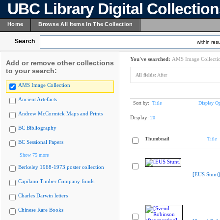
UBC Library Digital Collectio
Home
Browse All Items In The Collection
Search
within resu
You've searched:
AMS Image Collecti
Add or remove other collections
to your search:
All fields:
After
AMS Image Collection
Ancient Artefacts
Sort by:
Title
Display Op
Andrew McCormick Maps and Prints
Display:
20
BC Bibliography
Thumbnail
Title
BC Sessional Papers
Show 75 more
Berkeley 1968-1973 poster collection
[EUS Stunt]
Capilano Timber Company fonds
Charles Darwin letters
Chinese Rare Books