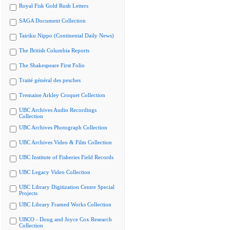
Royal Fisk Gold Rush Letters
SAGA Document Collection
Tairiku Nippo (Continental Daily News)
The British Columbia Reports
The Shakespeare First Folio
Traité général des pesches
Tremaine Arkley Croquet Collection
UBC Archives Audio Recordings
Collection
UBC Archives Photograph Collection
UBC Archives Video & Film Collection
UBC Institute of Fisheries Field Records
UBC Legacy Video Collection
UBC Library Digitization Centre Special
Projects
UBC Library Framed Works Collection
UBCO - Doug and Joyce Cox Research
Collection