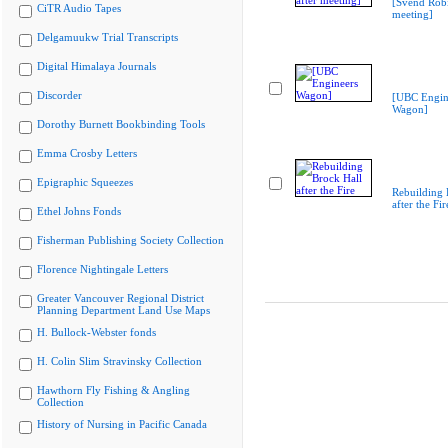
[Svend Robi
CiTR Audio Tapes
meeting]
Delgamuukw Trial Transcripts
Digital Himalaya Journals
Discorder
[UBC Engin
Wagon]
Dorothy Burnett Bookbinding Tools
Emma Crosby Letters
Epigraphic Squeezes
Rebuilding 
after the Fir
Ethel Johns Fonds
Fisherman Publishing Society Collection
Florence Nightingale Letters
Greater Vancouver Regional District
Planning Department Land Use Maps
H. Bullock-Webster fonds
H. Colin Slim Stravinsky Collection
Hawthorn Fly Fishing & Angling
Collection
History of Nursing in Pacific Canada