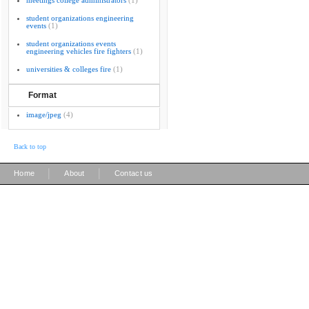
meetings college administrators
(1)
student organizations engineering
events
(1)
student organizations events
engineering vehicles fire fighters
(1)
universities & colleges fire
(1)
Format
image/jpeg
(4)
Back to top
|
|
Home
About
Contact us