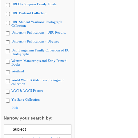
UBCO - Simpson Family Fonds
UBC Postcard Collection
UBC Student Yearbook Photograph
Collection
University Publications - UBC Reports
University Publications - Ubyssey
Uno Langmann Family Collection of BC
Photographs
Western Manuscripts and Early Printed
Books
Westland
World War I British press photograph
collection
WWI & WWII Posters
Yip Sang Collection
Hide
Narrow your search by:
Subject