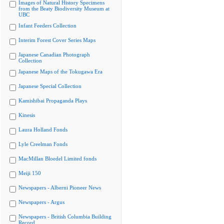
Images of Natural History Specimens
from the Beaty Biodiversity Museum at
UBC
Infant Feeders Collection
Interim Forest Cover Series Maps
Japanese Canadian Photograph
Collection
Japanese Maps of the Tokugawa Era
Japanese Special Collection
Kamishibai Propaganda Plays
Kinesis
Laura Holland Fonds
Lyle Creelman Fonds
MacMillan Bloedel Limited fonds
Meiji 150
Newspapers - Alberni Pioneer News
Newspapers - Argus
Newspapers - British Columbia Building
Record