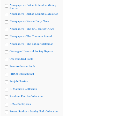
Newspapers - British Columbia Mining
Journal
Newspapers - British Columbia Musician
Newspapers - Nelson Daily News
Newspapers - The B.C. Weekly News
Newspapers - The Common Round
Newspapers - The Labour Statesman
Okanagan Historical Society Reports
One Hundred Poets
Peter Anderson fonds
PRISM international
Punjabi Patrika
R. Mathison Collection
Rainbow Ranche Collection
RBSC Bookplates
Rosetti Studios - Stanley Park Collection