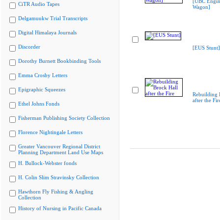
[UBC Engin
CiTR Audio Tapes
Wagon]
Delgamuukw Trial Transcripts
Digital Himalaya Journals
Discorder
[EUS Stunt]
Dorothy Burnett Bookbinding Tools
Emma Crosby Letters
Epigraphic Squeezes
Rebuilding 
after the Fir
Ethel Johns Fonds
Fisherman Publishing Society Collection
Florence Nightingale Letters
Greater Vancouver Regional District
Planning Department Land Use Maps
H. Bullock-Webster fonds
H. Colin Slim Stravinsky Collection
Hawthorn Fly Fishing & Angling
Collection
History of Nursing in Pacific Canada