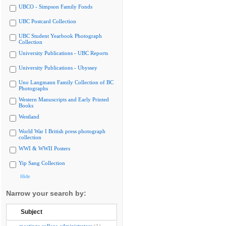
UBCO - Simpson Family Fonds
UBC Postcard Collection
UBC Student Yearbook Photograph
Collection
University Publications - UBC Reports
University Publications - Ubyssey
Uno Langmann Family Collection of BC
Photographs
Western Manuscripts and Early Printed
Books
Westland
World War I British press photograph
collection
WWI & WWII Posters
Yip Sang Collection
Hide
Narrow your search by:
Subject