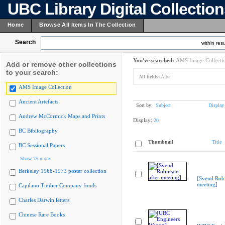
UBC Library Digital Collectio
Home
Browse All Items In The Collection
Search
within resu
You've searched:
AMS Image Collecti
Add or remove other collections
to your search:
All fields:
After
AMS Image Collection
Ancient Artefacts
Sort by:
Subject
Display
Andrew McCormick Maps and Prints
Display:
20
BC Bibliography
Thumbnail
Title
BC Sessional Papers
Show 75 more
Berkeley 1968-1973 poster collection
[Svend Robi
meeting]
Capilano Timber Company fonds
Charles Darwin letters
Chinese Rare Books