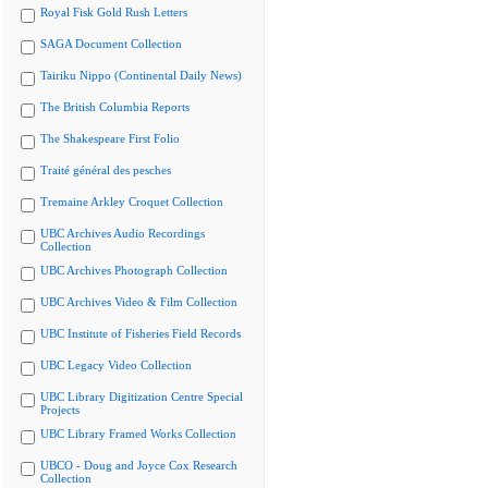
Royal Fisk Gold Rush Letters
SAGA Document Collection
Tairiku Nippo (Continental Daily News)
The British Columbia Reports
The Shakespeare First Folio
Traité général des pesches
Tremaine Arkley Croquet Collection
UBC Archives Audio Recordings
Collection
UBC Archives Photograph Collection
UBC Archives Video & Film Collection
UBC Institute of Fisheries Field Records
UBC Legacy Video Collection
UBC Library Digitization Centre Special
Projects
UBC Library Framed Works Collection
UBCO - Doug and Joyce Cox Research
Collection