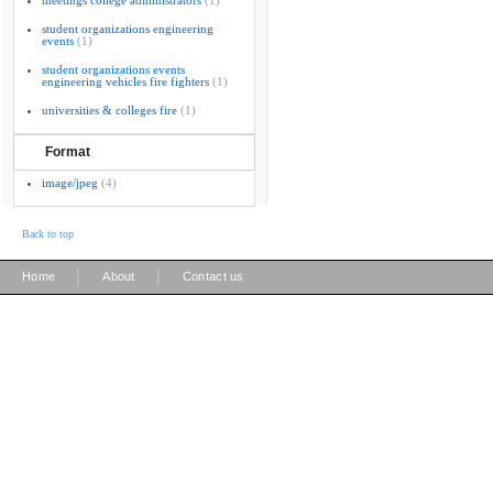
meetings college administrators
(1)
student organizations engineering
events
(1)
student organizations events
engineering vehicles fire fighters
(1)
universities & colleges fire
(1)
Format
image/jpeg
(4)
Back to top
|
|
Home
About
Contact us