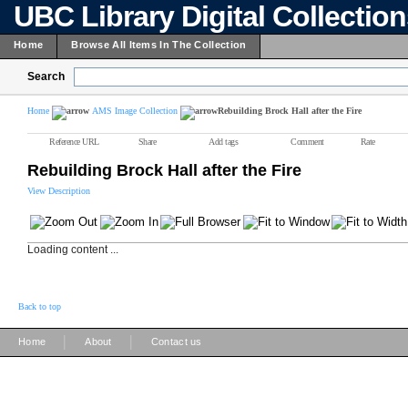
UBC Library Digital Collectio
Home
Browse All Items In The Collection
Search
Home
AMS Image Collection
Rebuilding Brock Hall after the Fire
Reference URL
Share
Add tags
Comment
Rate
Rebuilding Brock Hall after the Fire
View Description
Loading content ...
Back to top
|
|
Home
About
Contact us