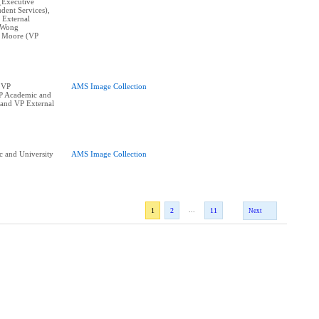
(Executive
dent Services),
 External
e Wong
k Moore (VP
 VP
AMS Image Collection
VP Academic and
s and VP External
 and University
AMS Image Collection
...
1
2
11
Next