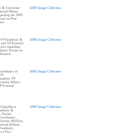
 & University
AMS Image Collection
ernal Affairs
egarding the 2005
orum on Post-
ion
 VP Academic &
AMS Image Collection
, and VP External
lyers regarding
idates' Forum on
ducation
ordinator of
AMS Image Collection
 VP
resident, VP
ersity Affairs,
P External
 Cappellacci
AMS Image Collection
cademic &
), Pavani
Coordinator
, Jeremy McElroy
ternal Affairs),
resident),
o (Vice-