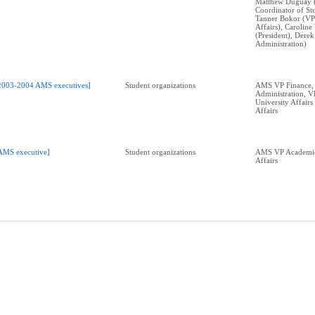
Matthew Duguay 
Coordinator of Stu
Tanner Bokor (VP
Affairs), Carolin
(President), Dere
Administration)
2003-2004 AMS executives]
Student organizations
AMS VP Finance,
Administration, 
University Affair
Affairs
AMS executive]
Student organizations
AMS VP Academic
Affairs