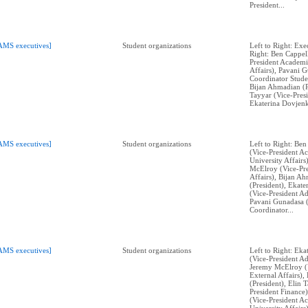
President...
AMS executives]
Student organizations
Left to Right: Exe
Right: Ben Cappell
President Academi
Affairs), Pavani 
Coordinator Stude
Bijan Ahmadian (P
Tayyar (Vice-Presi
Ekaterina Dovjenk
AMS executives]
Student organizations
Left to Right: Ben
(Vice-President A
University Affairs
McElroy (Vice-Pre
Affairs), Bijan A
(President), Ekat
(Vice-President Ad
Pavani Gunadasa 
Coordinator...
AMS executives]
Student organizations
Left to Right: Ek
(Vice-President Ad
Jeremy McElroy (V
External Affairs)
(President), Elin 
President Finance)
(Vice-President A