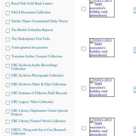
Royal Fisk Gold Rush Letters
[
SAGA Document Collection
h
Tairiku Nippo (Continental Daily News)
The British Columbia Reports
The Shakespeare First Folio
Traité général des pesches
[
h
Tremaine Arkley Croquet Collection
UBC Archives Audio Recordings
Collection
UBC Archives Photograph Collection
UBC Archives Video & Film Collection
[
h
UBC Institute of Fisheries Field Records
UBC Legacy Video Collection
UBC Library Digitization Centre Special
Projects
UBC Library Framed Works Collection
[
UBCO - Doug and Joyce Cox Research
h
Collection