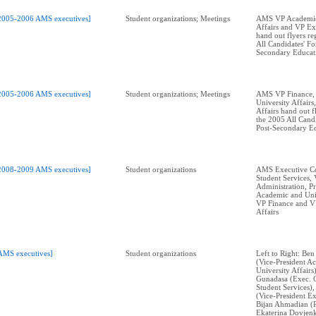
2005-2006 AMS executives]
Student organizations; Meetings
AMS VP Academic
Affairs and VP Ext
hand out flyers r
All Candidates' F
Secondary Educat
2005-2006 AMS executives]
Student organizations; Meetings
AMS VP Finance,
University Affairs
Affairs hand out f
the 2005 All Cand
Post-Secondary E
2008-2009 AMS executives]
Student organizations
AMS Executive Co
Student Services,
Administration, P
Academic and Univ
VP Finance and V
Affairs
AMS executives]
Student organizations
Left to Right: Ben
(Vice-President A
University Affairs
Gunadasa (Exec. 
Student Services)
(Vice-President Ex
Bijan Ahmadian (P
Ekaterina Dovjenk