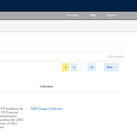
Favorites
|
Help
|
English
(201 results)
...
1
2
11
Next
Collection
 VP Academic &
AMS Image Collection
, VP External
ministration
egarding the 2005
orum on Post-
ion