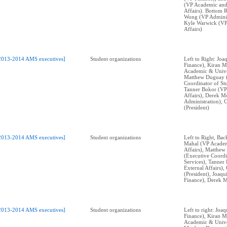
(VP Academic and
Affairs). Bottom 
Wong (VP Adminis
Kyle Warwick (VP
Affairs)
2013-2014 AMS executives]
Student organizations
Left to Right: Jo
Finance), Kiran M
Academic & Univer
Matthew Duguay 
Coordinator of Stu
Tanner Bokor (VP
Affairs), Derek M
Administration), 
(President)
2013-2014 AMS executives]
Student organizations
Left to Right, Bac
Mahal (VP Academ
Affairs), Matthe
(Executive Coordi
Services), Tanner
External Affairs)
(President), Joaq
Finance), Derek M
2013-2014 AMS executives]
Student organizations
Left to right: Jo
Finance), Kiran M
Academic & Univer