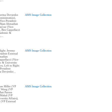
,...
aterina Dovjenko
AMS Image Collection
ministration),
ice-President
, Bijan Ahmadian
Tayyar (Vice-
, Ben Cappellacci
cademic &
,...
Right: Jeremy
AMS Image Collection
sident External
hmadian
appellacci (Vice-
c & University
w, Left to Right:
President
na Dovjenko...
stan Miller (VP
AMS Image Collection
ne Wong (VP
Matt Parson
n Mahal (VP
ersity Affairs),
 (VP External