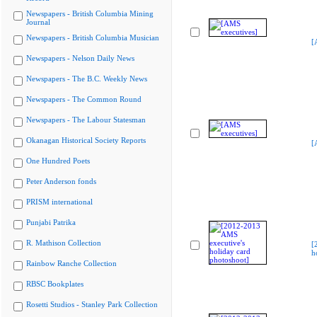
Newspapers - British Columbia Mining
Journal
Newspapers - British Columbia Musician
[
Newspapers - Nelson Daily News
Newspapers - The B.C. Weekly News
Newspapers - The Common Round
Newspapers - The Labour Statesman
Okanagan Historical Society Reports
[
One Hundred Poets
Peter Anderson fonds
PRISM international
Punjabi Patrika
R. Mathison Collection
[
h
Rainbow Ranche Collection
RBSC Bookplates
Rosetti Studios - Stanley Park Collection