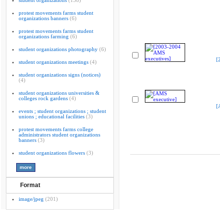
student organizations
(138)
protest movements farms student
organizations banners
(6)
protest movements farms student
organizations farming
(6)
student organizations photography
(6)
[
student organizations meetings
(4)
student organizations signs (notices)
(4)
student organizations universities &
colleges rock gardens
(4)
[
events ; student organizations ; student
unions ; educational facilities
(3)
protest movements farms college
administrators student organizations
banners
(3)
student organizations flowers
(3)
Format
image/jpeg
(201)