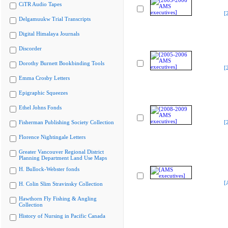
CiTR Audio Tapes
[
Delgamuukw Trial Transcripts
Digital Himalaya Journals
Discorder
Dorothy Burnett Bookbinding Tools
[
Emma Crosby Letters
Epigraphic Squeezes
Ethel Johns Fonds
Fisherman Publishing Society Collection
[
Florence Nightingale Letters
Greater Vancouver Regional District
Planning Department Land Use Maps
H. Bullock-Webster fonds
[
H. Colin Slim Stravinsky Collection
Hawthorn Fly Fishing & Angling
Collection
History of Nursing in Pacific Canada