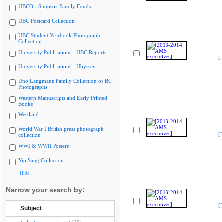
UBCO - Simpson Family Fonds
UBC Postcard Collection
UBC Student Yearbook Photograph
Collection
University Publications - UBC Reports
[
University Publications - Ubyssey
Uno Langmann Family Collection of BC
Photographs
Western Manuscripts and Early Printed
Books
Westland
World War I British press photograph
[
collection
WWI & WWII Posters
Yip Sang Collection
Hide
Narrow your search by:
[
Subject