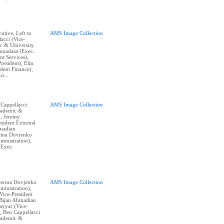
cutive, Left to
AMS Image Collection
acci (Vice-
c & University
Gunadasa (Exec.
nt Services),
resident), Elin
dent Finance),
o...
 Cappellacci
AMS Image Collection
cademic &
), Jeremy
sident External
hmadian
erina Dovjenko
ministration),
(Exec.
aterina Dovjenko
AMS Image Collection
ministration),
ice-President
, Bijan Ahmadian
Tayyar (Vice-
, Ben Cappellacci
cademic &