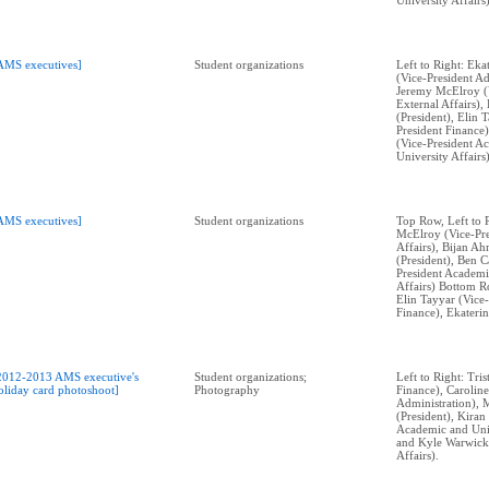
University Affairs)
AMS executives]
Student organizations
Left to Right: Ek
(Vice-President Ad
Jeremy McElroy (V
External Affairs)
(President), Elin 
President Finance)
(Vice-President A
University Affairs)
AMS executives]
Student organizations
Top Row, Left to 
McElroy (Vice-Pre
Affairs), Bijan A
(President), Ben C
President Academi
Affairs) Bottom Ro
Elin Tayyar (Vice-
Finance), Ekateri
2012-2013 AMS executive's
Student organizations;
Left to Right: Tri
oliday card photoshoot]
Photography
Finance), Caroli
Administration), 
(President), Kira
Academic and Univ
and Kyle Warwick
Affairs).