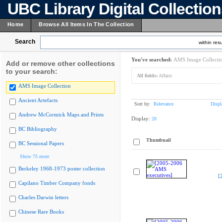
UBC Library Digital Collectio
Home
Browse All Items In The Collection
Search
within resu
You've searched:
AMS Image Collecti
Add or remove other collections
to your search:
All fields:
Affairs
AMS Image Collection
Ancient Artefacts
Sort by:
Relevance
Displ
Andrew McCormick Maps and Prints
Display:
20
BC Bibliography
Thumbnail
BC Sessional Papers
Show 75 more
Berkeley 1968-1973 poster collection
[
Capilano Timber Company fonds
Charles Darwin letters
Chinese Rare Books