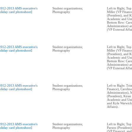
2012-2013 AMS executive's
Student organizations;
Left to Right, Top
oliday card photoshoot]
Photography
Miller (VP Financ
(President), and 
Academic and Univ
Bottom Row: Caro
Administration) 
(VP External Affai
2012-2013 AMS executive's
Student organizations;
Left to Right, Top
oliday card photoshoot]
Photography
Miller (VP Financ
(President), and 
Academic and Univ
Bottom Row: Caro
Administration) 
(VP External Affai
2012-2013 AMS executive's
Student organizations;
Left to Right: Tri
oliday card photoshoot]
Photography
Finance), Caroli
Administration), 
(President), Kira
Academic and Univ
and Kyle Warwick
Affairs).
2012-2013 AMS executive's
Student organizations;
Left to Right, To
oliday card photoshoot]
Photography
Parson (President)
(VP Finance), and