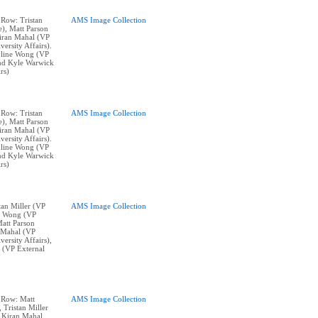
 Row: Tristan
AMS Image Collection
e), Matt Parson
Kiran Mahal (VP
ersity Affairs).
line Wong (VP
and Kyle Warwick
rs)
 Row: Tristan
AMS Image Collection
e), Matt Parson
Kiran Mahal (VP
ersity Affairs).
line Wong (VP
and Kyle Warwick
rs)
stan Miller (VP
AMS Image Collection
ne Wong (VP
Matt Parson
n Mahal (VP
ersity Affairs),
 (VP External
p Row: Matt
AMS Image Collection
, Tristan Miller
 Kiran Mahal