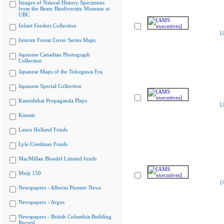
Images of Natural History Specimens
from the Beaty Biodiversity Museum at
UBC
Infant Feeders Collection
[
Interim Forest Cover Series Maps
Japanese Canadian Photograph
Collection
Japanese Maps of the Tokugawa Era
Japanese Special Collection
Kamishibai Propaganda Plays
[
Kinesis
Laura Holland Fonds
Lyle Creelman Fonds
MacMillan Bloedel Limited fonds
Meiji 150
[
Newspapers - Alberni Pioneer News
Newspapers - Argus
Newspapers - British Columbia Building
Record