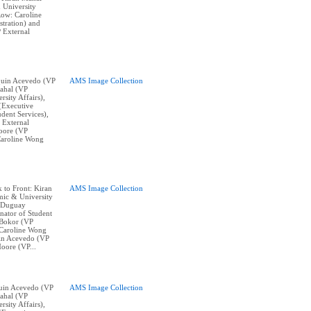
 University
Row: Caroline
tration) and
 External
aquin Acevedo (VP
AMS Image Collection
ahal (VP
sity Affairs),
(Executive
dent Services),
 External
oore (VP
Caroline Wong
k to Front: Kiran
AMS Image Collection
ic & University
w Duguay
nator of Student
 Bokor (VP
, Caroline Wong
uin Acevedo (VP
oore (VP...
aquin Acevedo (VP
AMS Image Collection
ahal (VP
sity Affairs),