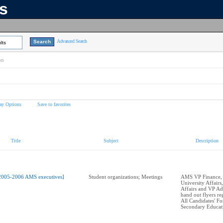
ns
Advanced Search
lts
on
ay Options
Save to favorites
Title
Subject
Description
2005-2006 AMS executives]
Student organizations; Meetings
AMS VP Finance,
University Affairs
Affairs and VP Ad
hand out flyers r
All Candidates' F
Secondary Educat