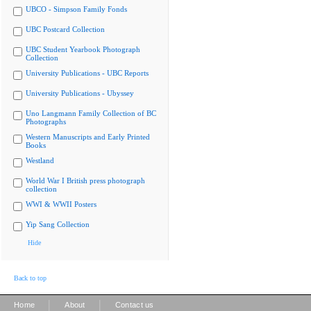
UBCO - Simpson Family Fonds
UBC Postcard Collection
UBC Student Yearbook Photograph
Collection
University Publications - UBC Reports
University Publications - Ubyssey
Uno Langmann Family Collection of BC
Photographs
Western Manuscripts and Early Printed
Books
Westland
World War I British press photograph
collection
WWI & WWII Posters
Yip Sang Collection
Hide
Back to top
|
|
Home
About
Contact us