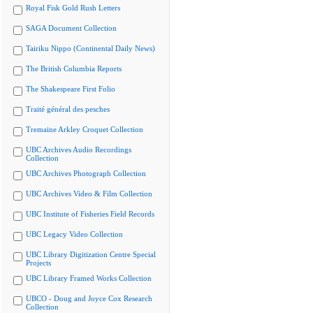
Royal Fisk Gold Rush Letters
SAGA Document Collection
Tairiku Nippo (Continental Daily News)
The British Columbia Reports
The Shakespeare First Folio
Traité général des pesches
Tremaine Arkley Croquet Collection
UBC Archives Audio Recordings
Collection
UBC Archives Photograph Collection
UBC Archives Video & Film Collection
UBC Institute of Fisheries Field Records
UBC Legacy Video Collection
UBC Library Digitization Centre Special
Projects
UBC Library Framed Works Collection
UBCO - Doug and Joyce Cox Research
Collection