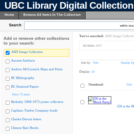
UBC Library Digital Collectio
Home
Browse All Items In The Collection
Search
within resu
You've searched:
AMS Image Collecti
Add or remove other collections
to your search:
All fields:
8507
AMS Image Collection
Ancient Artefacts
Sort by:
Title
Display Op
Andrew McCormick Maps and Prints
Display:
20
BC Bibliography
Thumbnail
Title
BC Sessional Papers
Show 75 more
Berkeley 1968-1973 poster collection
[DJ at the B
Capilano Timber Company fonds
Charles Darwin letters
Chinese Rare Books