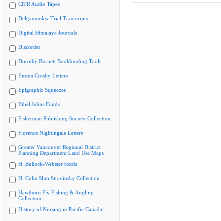
CiTR Audio Tapes
Delgamuukw Trial Transcripts
Digital Himalaya Journals
Discorder
Dorothy Burnett Bookbinding Tools
Emma Crosby Letters
Epigraphic Squeezes
Ethel Johns Fonds
Fisherman Publishing Society Collection
Florence Nightingale Letters
Greater Vancouver Regional District
Planning Department Land Use Maps
H. Bullock-Webster fonds
H. Colin Slim Stravinsky Collection
Hawthorn Fly Fishing & Angling
Collection
History of Nursing in Pacific Canada