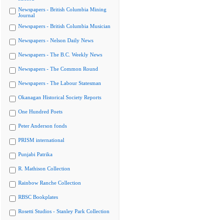
Newspapers - British Columbia Mining
Journal
Newspapers - British Columbia Musician
Newspapers - Nelson Daily News
Newspapers - The B.C. Weekly News
Newspapers - The Common Round
Newspapers - The Labour Statesman
Okanagan Historical Society Reports
One Hundred Poets
Peter Anderson fonds
PRISM international
Punjabi Patrika
R. Mathison Collection
Rainbow Ranche Collection
RBSC Bookplates
Rosetti Studios - Stanley Park Collection