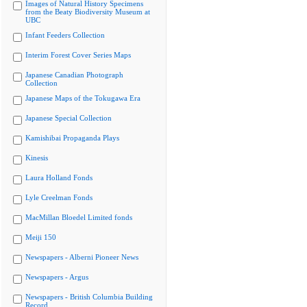
Images of Natural History Specimens
from the Beaty Biodiversity Museum at
UBC
Infant Feeders Collection
Interim Forest Cover Series Maps
Japanese Canadian Photograph
Collection
Japanese Maps of the Tokugawa Era
Japanese Special Collection
Kamishibai Propaganda Plays
Kinesis
Laura Holland Fonds
Lyle Creelman Fonds
MacMillan Bloedel Limited fonds
Meiji 150
Newspapers - Alberni Pioneer News
Newspapers - Argus
Newspapers - British Columbia Building
Record