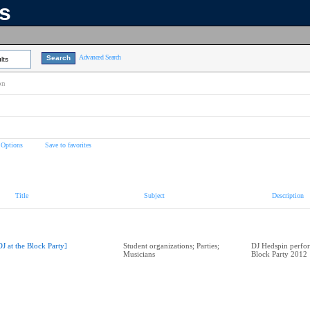
ns
Advanced Search
lts
on
 Options
Save to favorites
Title
Subject
Description
DJ at the Block Party]
Student organizations; Parties;
DJ Hedspin perfor
Musicians
Block Party 2012