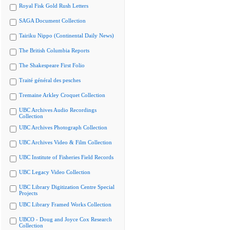
Royal Fisk Gold Rush Letters
SAGA Document Collection
Tairiku Nippo (Continental Daily News)
The British Columbia Reports
The Shakespeare First Folio
Traité général des pesches
Tremaine Arkley Croquet Collection
UBC Archives Audio Recordings
Collection
UBC Archives Photograph Collection
UBC Archives Video & Film Collection
UBC Institute of Fisheries Field Records
UBC Legacy Video Collection
UBC Library Digitization Centre Special
Projects
UBC Library Framed Works Collection
UBCO - Doug and Joyce Cox Research
Collection