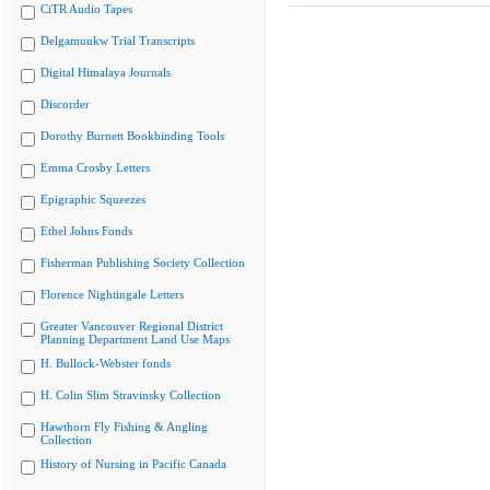
CiTR Audio Tapes
Delgamuukw Trial Transcripts
Digital Himalaya Journals
Discorder
Dorothy Burnett Bookbinding Tools
Emma Crosby Letters
Epigraphic Squeezes
Ethel Johns Fonds
Fisherman Publishing Society Collection
Florence Nightingale Letters
Greater Vancouver Regional District
Planning Department Land Use Maps
H. Bullock-Webster fonds
H. Colin Slim Stravinsky Collection
Hawthorn Fly Fishing & Angling
Collection
History of Nursing in Pacific Canada