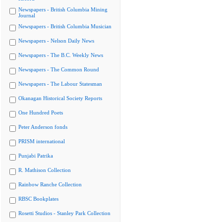
Newspapers - British Columbia Mining
Journal
Newspapers - British Columbia Musician
Newspapers - Nelson Daily News
Newspapers - The B.C. Weekly News
Newspapers - The Common Round
Newspapers - The Labour Statesman
Okanagan Historical Society Reports
One Hundred Poets
Peter Anderson fonds
PRISM international
Punjabi Patrika
R. Mathison Collection
Rainbow Ranche Collection
RBSC Bookplates
Rosetti Studios - Stanley Park Collection