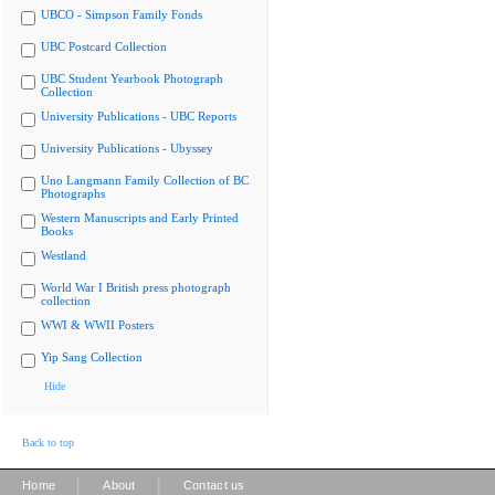
UBCO - Simpson Family Fonds
UBC Postcard Collection
UBC Student Yearbook Photograph
Collection
University Publications - UBC Reports
University Publications - Ubyssey
Uno Langmann Family Collection of BC
Photographs
Western Manuscripts and Early Printed
Books
Westland
World War I British press photograph
collection
WWI & WWII Posters
Yip Sang Collection
Hide
Back to top
|
|
Home
About
Contact us