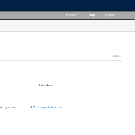
Favorites
|
Help
|
English
(1 result)
Collection
ming at the
AMS Image Collection