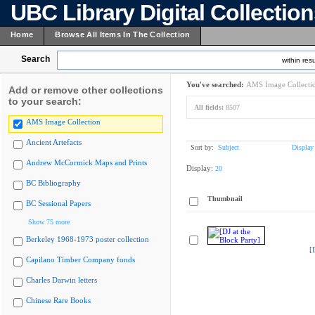
UBC Library Digital Collectio
Home
Browse All Items In The Collection
Search
within resu
You've searched:
AMS Image Collecti
Add or remove other collections
to your search:
All fields:
8507
AMS Image Collection
Ancient Artefacts
Sort by:
Subject
Display
Andrew McCormick Maps and Prints
Display:
20
BC Bibliography
Thumbnail
BC Sessional Papers
Show 75 more
Berkeley 1968-1973 poster collection
[
Capilano Timber Company fonds
Charles Darwin letters
Chinese Rare Books