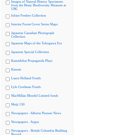
Images of Natural History Specimens
from the Beaty Biodiversity Museum at
UBC
Infant Feeders Collection
Interim Forest Cover Series Maps
Japanese Canadian Photograph
Collection
Japanese Maps of the Tokugawa Era
Japanese Special Collection
Kamishibai Propaganda Plays
Kinesis
Laura Holland Fonds
Lyle Creelman Fonds
MacMillan Bloedel Limited fonds
Meiji 150
Newspapers - Alberni Pioneer News
Newspapers - Argus
Newspapers - British Columbia Building
Record