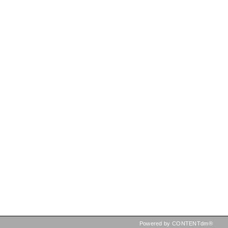
Powered by CONTENTdm®