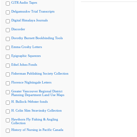
CiTR Audio Tapes
Delgamuukw Trial Transcripts
Digital Himalaya Journals
Discorder
Dorothy Burnett Bookbinding Tools
Emma Crosby Letters
Epigraphic Squeezes
Ethel Johns Fonds
Fisherman Publishing Society Collection
Florence Nightingale Letters
Greater Vancouver Regional District
Planning Department Land Use Maps
H. Bullock-Webster fonds
H. Colin Slim Stravinsky Collection
Hawthorn Fly Fishing & Angling
Collection
History of Nursing in Pacific Canada