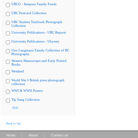
UBCO - Simpson Family Fonds
UBC Postcard Collection
UBC Student Yearbook Photograph
Collection
University Publications - UBC Reports
University Publications - Ubyssey
Uno Langmann Family Collection of BC
Photographs
Western Manuscripts and Early Printed
Books
Westland
World War I British press photograph
collection
WWI & WWII Posters
Yip Sang Collection
Hide
Back to top
|
|
Home
About
Contact us