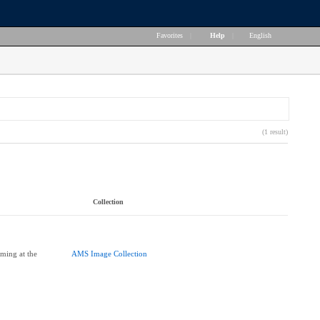
Favorites
|
Help
|
English
(1 result)
Collection
ming at the
AMS Image Collection