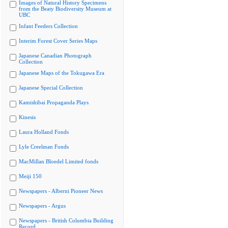
Images of Natural History Specimens
from the Beaty Biodiversity Museum at
UBC
Infant Feeders Collection
Interim Forest Cover Series Maps
Japanese Canadian Photograph
Collection
Japanese Maps of the Tokugawa Era
Japanese Special Collection
Kamishibai Propaganda Plays
Kinesis
Laura Holland Fonds
Lyle Creelman Fonds
MacMillan Bloedel Limited fonds
Meiji 150
Newspapers - Alberni Pioneer News
Newspapers - Argus
Newspapers - British Columbia Building
Record