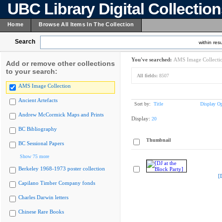
UBC Library Digital Collectio
Home
Browse All Items In The Collection
Search
within resu
You've searched:
AMS Image Collecti
Add or remove other collections
to your search:
All fields:
8507
AMS Image Collection
Ancient Artefacts
Sort by:
Title
Display Op
Andrew McCormick Maps and Prints
Display:
20
BC Bibliography
Thumbnail
BC Sessional Papers
Show 75 more
Berkeley 1968-1973 poster collection
[
Capilano Timber Company fonds
Charles Darwin letters
Chinese Rare Books