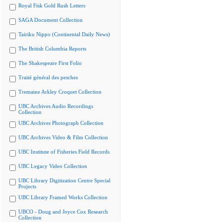
Royal Fisk Gold Rush Letters
SAGA Document Collection
Tairiku Nippo (Continental Daily News)
The British Columbia Reports
The Shakespeare First Folio
Traité général des pesches
Tremaine Arkley Croquet Collection
UBC Archives Audio Recordings
Collection
UBC Archives Photograph Collection
UBC Archives Video & Film Collection
UBC Institute of Fisheries Field Records
UBC Legacy Video Collection
UBC Library Digitization Centre Special
Projects
UBC Library Framed Works Collection
UBCO - Doug and Joyce Cox Research
Collection