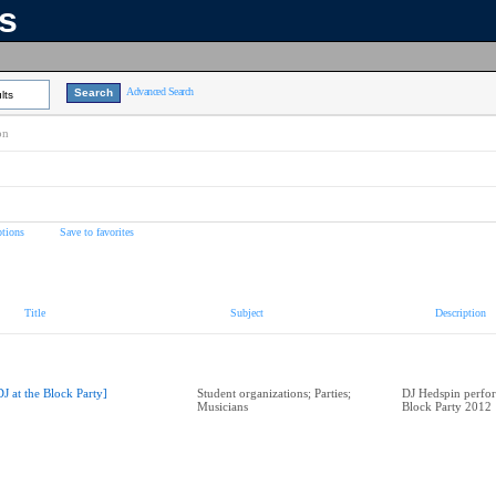
ns
Advanced Search
lts
on
tions
Save to favorites
Title
Subject
Description
DJ at the Block Party]
Student organizations; Parties;
DJ Hedspin perfor
Musicians
Block Party 2012