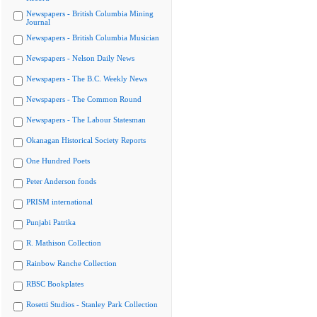
Newspapers - British Columbia Mining
Journal
Newspapers - British Columbia Musician
Newspapers - Nelson Daily News
Newspapers - The B.C. Weekly News
Newspapers - The Common Round
Newspapers - The Labour Statesman
Okanagan Historical Society Reports
One Hundred Poets
Peter Anderson fonds
PRISM international
Punjabi Patrika
R. Mathison Collection
Rainbow Ranche Collection
RBSC Bookplates
Rosetti Studios - Stanley Park Collection