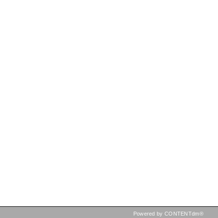
Powered by CONTENTdm®