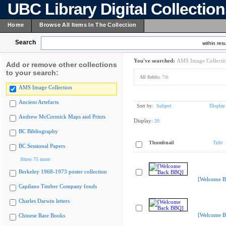
UBC Library Digital Collectio
Home
Browse All Items In The Collection
Search
within resu
You've searched:
AMS Image Collecti
Add or remove other collections
to your search:
All fields:
7th
AMS Image Collection
Ancient Artefacts
Sort by:
Subject
Display
Andrew McCormick Maps and Prints
Display:
20
BC Bibliography
Thumbnail
Title
BC Sessional Papers
Show 75 more
Berkeley 1968-1973 poster collection
[Welcome B
Capilano Timber Company fonds
Charles Darwin letters
[Welcome B
Chinese Rare Books