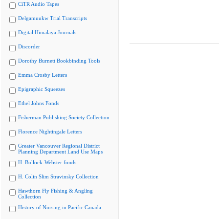
CiTR Audio Tapes
Delgamuukw Trial Transcripts
Digital Himalaya Journals
Discorder
Dorothy Burnett Bookbinding Tools
Emma Crosby Letters
Epigraphic Squeezes
Ethel Johns Fonds
Fisherman Publishing Society Collection
Florence Nightingale Letters
Greater Vancouver Regional District
Planning Department Land Use Maps
H. Bullock-Webster fonds
H. Colin Slim Stravinsky Collection
Hawthorn Fly Fishing & Angling
Collection
History of Nursing in Pacific Canada