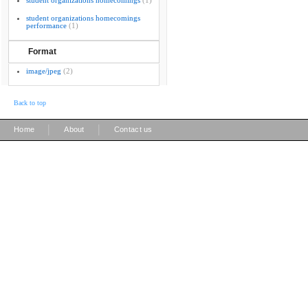
student organizations homecomings
(1)
student organizations homecomings
performance
(1)
Format
image/jpeg
(2)
Back to top
|
|
Home
About
Contact us