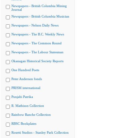
Newspapers - British Columbia Mining
Journal
Newspapers - British Columbia Musician
Newspapers - Nelson Daily News
Newspapers - The B.C. Weekly News
Newspapers - The Common Round
Newspapers - The Labour Statesman
Okanagan Historical Society Reports
One Hundred Poets
Peter Anderson fonds
PRISM international
Punjabi Patrika
R. Mathison Collection
Rainbow Ranche Collection
RBSC Bookplates
Rosetti Studios - Stanley Park Collection