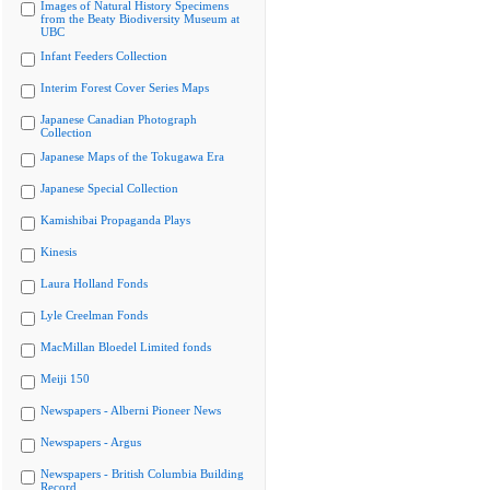
Images of Natural History Specimens
from the Beaty Biodiversity Museum at
UBC
Infant Feeders Collection
Interim Forest Cover Series Maps
Japanese Canadian Photograph
Collection
Japanese Maps of the Tokugawa Era
Japanese Special Collection
Kamishibai Propaganda Plays
Kinesis
Laura Holland Fonds
Lyle Creelman Fonds
MacMillan Bloedel Limited fonds
Meiji 150
Newspapers - Alberni Pioneer News
Newspapers - Argus
Newspapers - British Columbia Building
Record