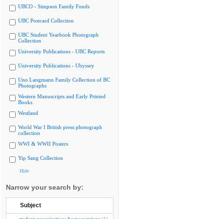
UBCO - Simpson Family Fonds
UBC Postcard Collection
UBC Student Yearbook Photograph
Collection
University Publications - UBC Reports
University Publications - Ubyssey
Uno Langmann Family Collection of BC
Photographs
Western Manuscripts and Early Printed
Books
Westland
World War I British press photograph
collection
WWI & WWII Posters
Yip Sang Collection
Hide
Narrow your search by:
Subject