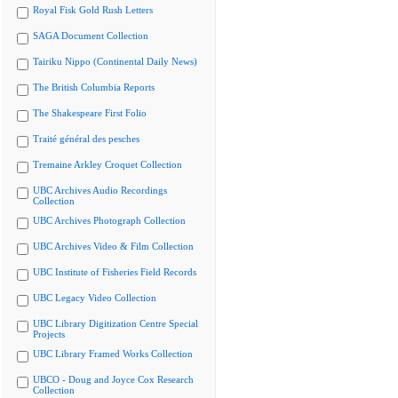
Royal Fisk Gold Rush Letters
SAGA Document Collection
Tairiku Nippo (Continental Daily News)
The British Columbia Reports
The Shakespeare First Folio
Traité général des pesches
Tremaine Arkley Croquet Collection
UBC Archives Audio Recordings
Collection
UBC Archives Photograph Collection
UBC Archives Video & Film Collection
UBC Institute of Fisheries Field Records
UBC Legacy Video Collection
UBC Library Digitization Centre Special
Projects
UBC Library Framed Works Collection
UBCO - Doug and Joyce Cox Research
Collection